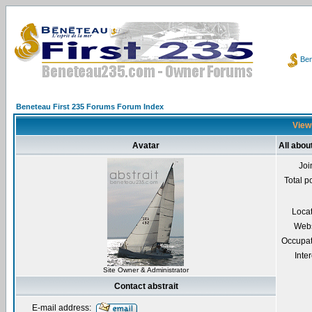
Ben
Beneteau First 235 Forums Forum Index
Viewi
Avatar
All abou
Joi
Total p
Loca
Webs
Occupat
Inter
Site Owner & Administrator
Contact abstrait
E-mail address: