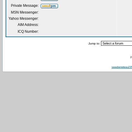
Private Message:
MSN Messenger:
Yahoo Messenger:
AIM Address:
ICQ Number:
Jump to:
P
www.beneteau23