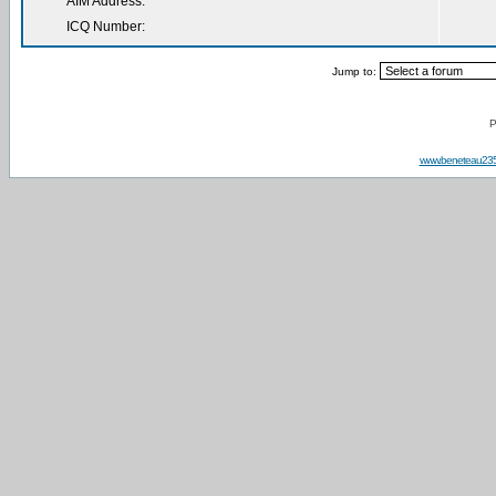
AIM Address:
ICQ Number:
Jump to:
P
www.beneteau23