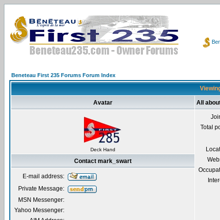
Ben
Beneteau First 235 Forums Forum Index
Viewing
Avatar
All abo
Joi
Total p
Loca
Deck Hand
Webs
Contact mark_swart
Occupat
E-mail address:
Inter
Private Message:
MSN Messenger:
Yahoo Messenger: