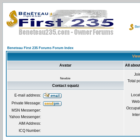
Ben
Beneteau First 235 Forums Forum Index
View
Avatar
All abou
Joi
Newbie
Total p
Contact squatz
Loca
E-mail address:
Webs
Private Message:
Occupat
MSN Messenger:
Inter
Yahoo Messenger:
AIM Address:
ICQ Number: