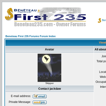
Ben
Beneteau First 235 Forums Forum Index
Viewi
Avatar
All abou
Joi
Total p
Loca
Webs
Occupat
Skipper
Inter
Contact jackdaw
E-mail address:
Private Message: