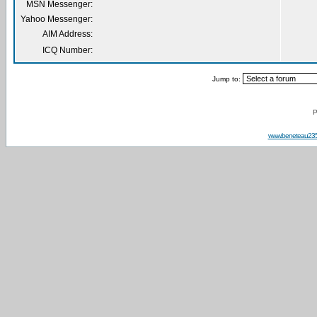
MSN Messenger:
Yahoo Messenger:
AIM Address:
ICQ Number:
Jump to:
P
www.beneteau23