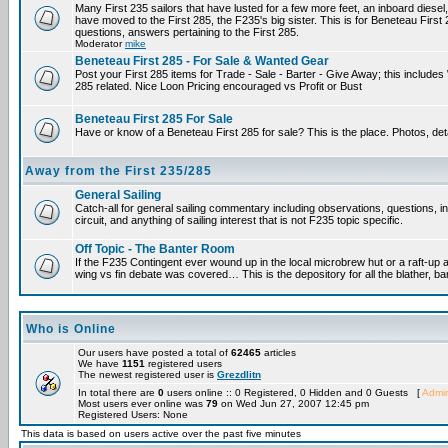
Many First 235 sailors that have lusted for a few more feet, an inboard diesel,
have moved to the First 285, the F235's big sister. This is for Beneteau First
questions, answers pertaining to the First 285.
Moderator
mike
Beneteau First 285 - For Sale & Wanted Gear
Post your First 285 items for Trade - Sale - Barter - Give Away; this include
285 related. Nice Loon Pricing encouraged vs Profit or Bust
Beneteau First 285 For Sale
Have or know of a Beneteau First 285 for sale? This is the place. Photos, det
Away from the First 235/285
General Sailing
Catch-all for general sailing commentary including observations, questions, 
circuit, and anything of sailing interest that is not F235 topic specific.
Off Topic - The Banter Room
If the F235 Contingent ever wound up in the local microbrew hut or a raft-up 
wing vs fin debate was covered… This is the depository for all the blather, ba
Who is Online
Our users have posted a total of
62465
articles
We have
1151
registered users
The newest registered user is
Grezdlitn
In total there are
0
users online :: 0 Registered, 0 Hidden and 0 Guests [
Admin
Most users ever online was
79
on Wed Jun 27, 2007 12:45 pm
Registered Users: None
This data is based on users active over the past five minutes