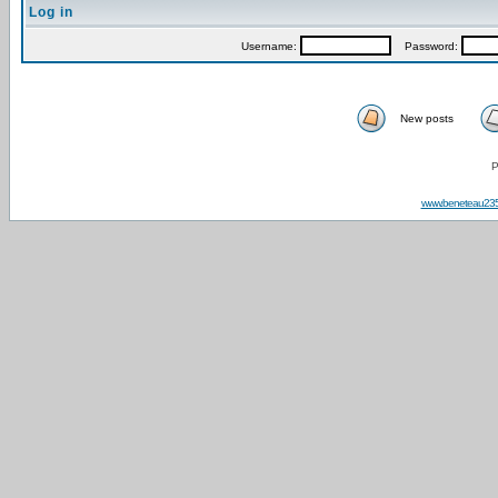
Log in
Username:
Password:
New posts
P
www.beneteau23