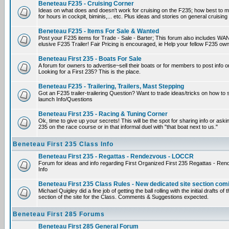
Beneteau F235 - Cruising Corner
Ideas on what does and doesn't work for cruising on the F235; how best to m
for hours in cockpit, biminis,... etc. Plus ideas and stories on general cruising
Beneteau F235 - Items For Sale & Wanted
Post your F235 items for Trade - Sale - Barter; This forum also includes WAN
elusive F235 Trailer! Fair Pricing is encouraged, ie Help your fellow F235 own
Beneteau First 235 - Boats For Sale
A forum for owners to advertise~sell their boats or for members to post info 
Looking for a First 235? This is the place.
Beneteau F235 - Trailering, Trailers, Mast Stepping
Got an F235 trailer-trailering Question? Want to trade ideas/tricks on how to s
launch Info/Questions
Beneteau First 235 - Racing & Tuning Corner
Ok, time to give up your secrets! This will be the spot for sharing info or aski
235 on the race course or in that informal duel with "that boat next to us."
Beneteau First 235 Class Info
Beneteau First 235 - Regattas - Rendezvous - LOCCR
Forum for ideas and info regarding First Organized First 235 Regattas - R
Info
Beneteau First 235 Class Rules - New dedicated site section com
Michael Quigley did a fine job of getting the ball rolling with the initial drafts 
section of the site for the Class. Comments & Suggestions expected.
Beneteau First 285 Forums
Beneteau First 285 General Forum