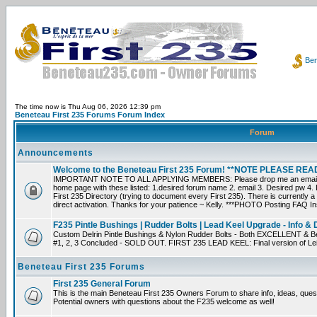
Ben
The time now is Thu Aug 06, 2026 12:39 pm
Beneteau First 235 Forums Forum Index
Forum
Announcements
Welcome to the Beneteau First 235 Forum! **NOTE PLEASE R
IMPORTANT NOTE TO ALL APPLYING MEMBERS: Please drop me an email dir
home page with these listed: 1.desired forum name 2. email 3. Desired pw 4. L
First 235 Directory (trying to document every First 235). There is currently a
direct activation. Thanks for your patience ~ Kelly. ***PHOTO Posting FAQ In
F235 Pintle Bushings | Rudder Bolts | Lead Keel Upgrade - Info & 
Custom Delrin Pintle Bushings & Nylon Rudder Bolts - Both EXCELLENT & Bet
#1, 2, 3 Concluded - SOLD OUT. FIRST 235 LEAD KEEL: Final version of Leif 
Beneteau First 235 Forums
First 235 General Forum
This is the main Beneteau First 235 Owners Forum to share info, ideas, ques
Potential owners with questions about the F235 welcome as well!