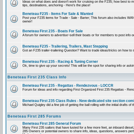
Ideas on what does and doesn't work for cruising on the F235; how best to mak
tips, destinations, anchoring - Here's the place!
Beneteau F235 - Items For Sale & Wanted
Post your F235 items for Trade - Sale - Barter; This forum also includes WANT
owner!
Beneteau First 235 - Boats For Sale
A forum for owners to advertise~sell their boats or for members to post info o
Beneteau F235 - Trailering, Trailers, Mast Stepping
Got an F235 trailer-trailering Question? Want to trade ideas/tricks on how to 
Beneteau First 235 - Racing & Tuning Corner
Ok, time to give up your secrets! This will be the spot for sharing info or aski
Beneteau First 235 Class Info
Beneteau First 235 - Regattas - Rendezvous - LOCCR
Forum for ideas and info regarding First Organized First 235 Regattas - Re
Beneteau First 235 Class Rules - New dedicated site section com
Michael Quigley did a fine job of getting the ball rolling with the initial draf
Beneteau First 285 Forums
Beneteau First 285 General Forum
Many First 235 sailors that have lusted for a few more feet, an inboard diesel,
285 Owners or potential owners to share info, ideas, questions, answers perta