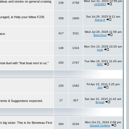
Wed Jun 21, 2023 12:59 pm
 ideas and stories on general cruising
236
2758
cb32863
Sat Jul 26, 2025 9:12 am
ouraged, ie Help your fellow F235
359
1900
Steve K
Wed Jul 29, 2026 11:58 am
417
3111
lace.
Beechnut
Mon Oct 13, 2025 10:20 am
146
1324
herb
Tue Mar 16, 2021 11:43 am
200
2767
mal duel with "that boat next to us."
BRC
Fri Apr 15, 2011 2:25 pm
105
1582
Jon
Sat Jan 31, 2015 11:42 am
17
307
 Comments & Suggestions expected.
Brysail
Mon Oct 21, 2024 2:09 pm
 big sister. This is for Beneteau First
394
3234
Gerard Corbino