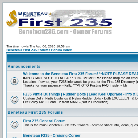
The time now is Thu Aug 06, 2026 10:59 am
Beneteau First 235 Forums Forum Index
Announcements
Welcome to the Beneteau First 235 Forum! **NOTE PLEASE R
IMPORTANT NOTE TO ALL APPLYING MEMBERS: Please drop me an email direct
Location. If owner, your F235 info would be great for the First 235 Directory (
Thanks for your patience ~ Kelly. ***PHOTO Posting FAQ Inside. ~ kh
F235 Pintle Bushings | Rudder Bolts | Lead Keel Upgrade - Info & 
Custom Delrin Pintle Bushings & Nylon Rudder Bolts - Both EXCELLENT & Be
Leif Beiley Mk III Lead Fin from MARS (Not in Production).
Beneteau First 235 Forums
First 235 General Forum
This is the main Beneteau First 235 Owners Forum to share info, ideas, ques
Beneteau F235 - Cruising Corner