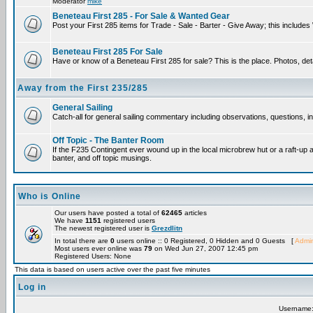
Moderator
mike
Beneteau First 285 - For Sale & Wanted Gear
Post your First 285 items for Trade - Sale - Barter - Give Away; this include
Beneteau First 285 For Sale
Have or know of a Beneteau First 285 for sale? This is the place. Photos, det
Away from the First 235/285
General Sailing
Catch-all for general sailing commentary including observations, questions, int
Off Topic - The Banter Room
If the F235 Contingent ever wound up in the local microbrew hut or a raft-up 
banter, and off topic musings.
Who is Online
Our users have posted a total of
62465
articles
We have
1151
registered users
The newest registered user is
Grezdlitn
In total there are
0
users online :: 0 Registered, 0 Hidden and 0 Guests [
Admin
Most users ever online was
79
on Wed Jun 27, 2007 12:45 pm
Registered Users: None
This data is based on users active over the past five minutes
Log in
Username