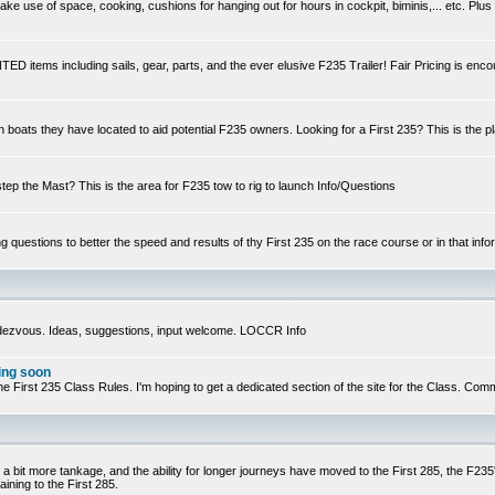
e use of space, cooking, cushions for hanging out for hours in cockpit, biminis,... etc. Plus
ED items including sails, gear, parts, and the ever elusive F235 Trailer! Fair Pricing is enc
n boats they have located to aid potential F235 owners. Looking for a First 235? This is the p
step the Mast? This is the area for F235 tow to rig to launch Info/Questions
ng questions to better the speed and results of thy First 235 on the race course or in that infor
ndezvous. Ideas, suggestions, input welcome. LOCCR Info
ing soon
ts of the First 235 Class Rules. I'm hoping to get a dedicated section of the site for the Class.
 a bit more tankage, and the ability for longer journeys have moved to the First 285, the F235's
ining to the First 285.