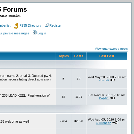
35 Forums
ase register.
berlist
F235 Directory
Register
our private messages
Log in
View unanswered posts
Topics
Posts
Last Post
um name 2. email 3. Desired pw 4.
Wed May 28, 2008 7:36 am
5
12
tion necessitating direct activation.
abstrait
Sat Nov 06, 2021 7:43 am
T 235 LEAD KEEL: Final version of
48
1191
Caljr64
Wed Aug 05, 2026 3:09 pm
2784
32898
F235 welcome as well!
S Brennan