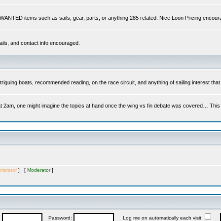
s WANTED items such as sails, gear, parts, or anything 285 related. Nice Loon Pricing encour
ails, and contact info encouraged.
riguing boats, recommended reading, on the race circuit, and anything of sailing interest that 
at 2am, one might imagine the topics at hand once the wing vs fin debate was covered… This is 
istrator
] [
Moderator
]
:
Password:
Log me on automatically each visit