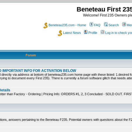
Beneteau First 2
Welcome! First 235 Owners ple
Beneteau235.com - Home
FAQ
Search
Mem
Latest News
Profile
Log in to check y
Forum
EAD IMPORTANT INFO FOR ACTIVATION BELOW
ly via address at bottom of beneteau235.com home page with these listed: 1.desired for
trying to document every First 235). There is currently a forum software glitch that needs atten
Details
tter than Factory - Ordering | Pricing Info: ORDERS #1, 2, 3 Concluded - SOLD OUT. FIRS
tions, answers pertaining to the Beneteau F235. Potential owners with questions about the 