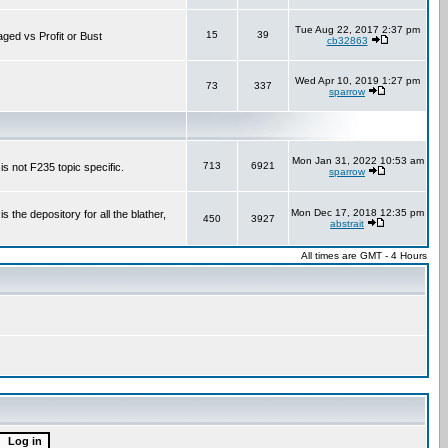
Tue Aug 22, 2017 2:37 pm
15
39
aged vs Profit or Bust
cb32863
Wed Apr 10, 2019 1:27 pm
73
337
sparrow
Mon Jan 31, 2022 10:53 am
713
6921
is not F235 topic specific.
sparrow
Mon Dec 17, 2018 12:35 pm
the depository for all the blather,
450
3927
abstrait
All times are GMT - 4 Hours