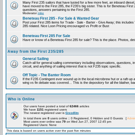
Many First 235 sailors that have lusted for a few more feet, an inboard diesel,
have moved to the First 285, the F235's big sister. This is for Beneteau First
questions, answers pertaining to the First 285.
Moderator
mike
Beneteau First 285 - For Sale & Wanted Gear
Post your First 285 items for Trade - Sale - Barter - Give Away; this include
285 related. Nice Loon Pricing encouraged vs Profit or Bust
Beneteau First 285 For Sale
Have or know of a Beneteau First 285 for sale? This is the place. Photos, det
Away from the First 235/285
General Sailing
Catch-all for general sailing commentary including observations, questions, 
circuit, and anything of sailing interest that is not F235 topic specific.
Off Topic - The Banter Room
If the F235 Contingent ever wound up in the local microbrew hut or a raft-up 
wing vs fin debate was covered… This is the depository for all the blather, ba
Who is Online
Our users have posted a total of
62466
articles
We have
1151
registered users
The newest registered user is
Grezdlitn
In total there are
0
users online :: 0 Registered, 0 Hidden and 0 Guests [
Admin
Most users ever online was
79
on Wed Jun 27, 2007 12:45 pm
Registered Users: None
This data is based on users active over the past five minutes