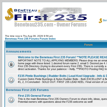
Ben
The time now is Thu Aug 06, 2026 9:56 pm
Beneteau First 235 Forums Forum Index
Forum
Announcements
Welcome to the Beneteau First 235 Forum! **NOTE PLEASE R
IMPORTANT NOTE TO ALL APPLYING MEMBERS: Please drop me an email dir
home page with these listed: 1.desired forum name 2. email 3. Desired pw 4. L
First 235 Directory (trying to document every First 235). There is currently a
direct activation. Thanks for your patience ~ Kelly. ***PHOTO Posting FAQ In
F235 Pintle Bushings | Rudder Bolts | Lead Keel Upgrade - Info & 
Custom Delrin Pintle Bushings & Nylon Rudder Bolts - Both EXCELLENT & Bet
#1, 2, 3 Concluded - SOLD OUT. FIRST 235 LEAD KEEL: Final version of Leif 
Beneteau First 235 Forums
First 235 General Forum
This is the main Beneteau First 235 Owners Forum to share info, ideas, ques
Potential owners with questions about the F235 welcome as well!