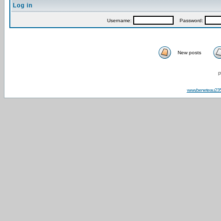
Log in
Username:
Password:
New posts
P
www.beneteau23