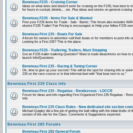
Beneteau F235 - Cruising Corner
Ideas on what does and doesn't work for cruising on the F235; how best to m
for hours in cockpit, biminis,... etc. Plus ideas and stories on general cruising
Beneteau F235 - Items For Sale & Wanted
Post your F235 items for Trade - Sale - Barter; This forum also includes WAN
elusive F235 Trailer! Fair Pricing is encouraged, ie Help your fellow F235 own
Beneteau First 235 - Boats For Sale
A forum for owners to advertise~sell their boats or for members to post info 
Looking for a First 235? This is the place.
Beneteau F235 - Trailering, Trailers, Mast Stepping
Got an F235 trailer-trailering Question? Want to trade ideas/tricks on how to s
launch Info/Questions
Beneteau First 235 - Racing & Tuning Corner
Ok, time to give up your secrets! This will be the spot for sharing info or aski
235 on the race course or in that informal duel with "that boat next to us."
Beneteau First 235 Class Info
Beneteau First 235 - Regattas - Rendezvous - LOCCR
Forum for ideas and info regarding First Organized First 235 Regattas - R
Info
Beneteau First 235 Class Rules - New dedicated site section com
Michael Quigley did a fine job of getting the ball rolling with the initial drafts 
section of the site for the Class. Comments & Suggestions expected.
Beneteau First 285 Forums
Beneteau First 285 General Forum