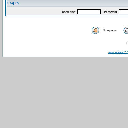
Log in
Username:
Password:
New posts
P
www.beneteau23