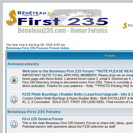
Ben
The time now is Sat Aug 08, 2026 9:50 am
Beneteau First 235 Forums Forum Index
Forum
Announcements
Welcome to the Beneteau First 235 Forum! **NOTE PLEASE R
IMPORTANT NOTE TO ALL APPLYING MEMBERS: Please drop me an email dir
home page with these listed: 1.desired forum name 2. email 3. Desired pw 4. L
First 235 Directory (trying to document every First 235). There is currently a
direct activation. Thanks for your patience ~ Kelly. ***PHOTO Posting FAQ In
F235 Pintle Bushings | Rudder Bolts | Lead Keel Upgrade - Info & 
Custom Delrin Pintle Bushings & Nylon Rudder Bolts - Both EXCELLENT & Bet
#1, 2, 3 Concluded - SOLD OUT. FIRST 235 LEAD KEEL: Final version of Leif 
Beneteau First 235 Forums
First 235 General Forum
This is the main Beneteau First 235 Owners Forum to share info, ideas, ques
Potential owners with questions about the F235 welcome as well!