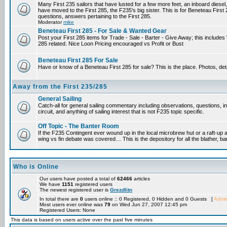
Many First 235 sailors that have lusted for a few more feet, an inboard diesel,
have moved to the First 285, the F235's big sister. This is for Beneteau First
questions, answers pertaining to the First 285.
Moderator
mike
Beneteau First 285 - For Sale & Wanted Gear
Post your First 285 items for Trade - Sale - Barter - Give Away; this include
285 related. Nice Loon Pricing encouraged vs Profit or Bust
Beneteau First 285 For Sale
Have or know of a Beneteau First 285 for sale? This is the place. Photos, det
Away from the First 235/285
General Sailing
Catch-all for general sailing commentary including observations, questions, 
circuit, and anything of sailing interest that is not F235 topic specific.
Off Topic - The Banter Room
If the F235 Contingent ever wound up in the local microbrew hut or a raft-up 
wing vs fin debate was covered… This is the depository for all the blather, ba
Who is Online
Our users have posted a total of
62466
articles
We have
1151
registered users
The newest registered user is
Grezdlitn
In total there are
0
users online :: 0 Registered, 0 Hidden and 0 Guests [
Admin
Most users ever online was
79
on Wed Jun 27, 2007 12:45 pm
Registered Users: None
This data is based on users active over the past five minutes