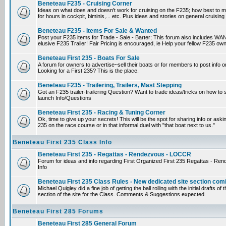
Beneteau F235 - Cruising Corner
Ideas on what does and doesn't work for cruising on the F235; how best to m
for hours in cockpit, biminis,... etc. Plus ideas and stories on general cruising
Beneteau F235 - Items For Sale & Wanted
Post your F235 items for Trade - Sale - Barter; This forum also includes WAN
elusive F235 Trailer! Fair Pricing is encouraged, ie Help your fellow F235 own
Beneteau First 235 - Boats For Sale
A forum for owners to advertise~sell their boats or for members to post info 
Looking for a First 235? This is the place.
Beneteau F235 - Trailering, Trailers, Mast Stepping
Got an F235 trailer-trailering Question? Want to trade ideas/tricks on how to s
launch Info/Questions
Beneteau First 235 - Racing & Tuning Corner
Ok, time to give up your secrets! This will be the spot for sharing info or aski
235 on the race course or in that informal duel with "that boat next to us."
Beneteau First 235 Class Info
Beneteau First 235 - Regattas - Rendezvous - LOCCR
Forum for ideas and info regarding First Organized First 235 Regattas - R
Info
Beneteau First 235 Class Rules - New dedicated site section com
Michael Quigley did a fine job of getting the ball rolling with the initial drafts 
section of the site for the Class. Comments & Suggestions expected.
Beneteau First 285 Forums
Beneteau First 285 General Forum