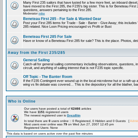
Many First 235 sailors that have lusted for a few more feet, an inboard diesel,
have moved to the First 285, the F235's big sister. This is for Beneteau First
questions, answers pertaining to the First 285.
Moderator
mike
Beneteau First 285 - For Sale & Wanted Gear
Post your First 285 items for Trade - Sale - Barter - Give Away; this include
285 related. Nice Loon Pricing encouraged vs Profit or Bust
Beneteau First 285 For Sale
Have or know of a Beneteau First 285 for sale? This is the place. Photos, det
Away from the First 235/285
General Sailing
Catch-all for general sailing commentary including observations, questions, 
circuit, and anything of sailing interest that is not F235 topic specific.
Off Topic - The Banter Room
If the F235 Contingent ever wound up in the local microbrew hut or a raft-up 
wing vs fin debate was covered… This is the depository for all the blather, ba
Who is Online
Our users have posted a total of
62466
articles
We have
1151
registered users
The newest registered user is
Grezdlitn
In total there are
0
users online :: 0 Registered, 0 Hidden and 0 Guests [
Admin
Most users ever online was
79
on Wed Jun 27, 2007 12:45 pm
Registered Users: None
This data is based on users active over the past five minutes