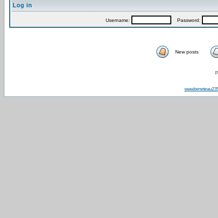
Log in
Username:
Password:
New posts
P
www.beneteau23