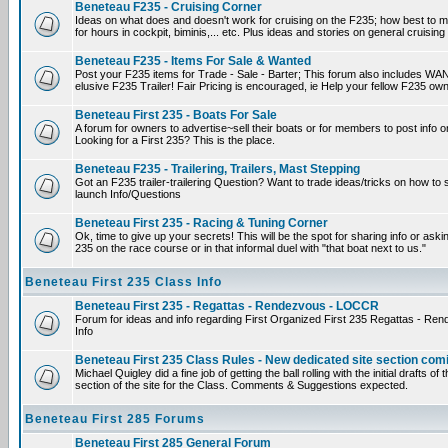
Beneteau F235 - Cruising Corner
Ideas on what does and doesn't work for cruising on the F235; how best to m
for hours in cockpit, biminis,... etc. Plus ideas and stories on general cruising
Beneteau F235 - Items For Sale & Wanted
Post your F235 items for Trade - Sale - Barter; This forum also includes WAN
elusive F235 Trailer! Fair Pricing is encouraged, ie Help your fellow F235 own
Beneteau First 235 - Boats For Sale
A forum for owners to advertise~sell their boats or for members to post info 
Looking for a First 235? This is the place.
Beneteau F235 - Trailering, Trailers, Mast Stepping
Got an F235 trailer-trailering Question? Want to trade ideas/tricks on how to s
launch Info/Questions
Beneteau First 235 - Racing & Tuning Corner
Ok, time to give up your secrets! This will be the spot for sharing info or aski
235 on the race course or in that informal duel with "that boat next to us."
Beneteau First 235 Class Info
Beneteau First 235 - Regattas - Rendezvous - LOCCR
Forum for ideas and info regarding First Organized First 235 Regattas - R
Info
Beneteau First 235 Class Rules - New dedicated site section com
Michael Quigley did a fine job of getting the ball rolling with the initial drafts 
section of the site for the Class. Comments & Suggestions expected.
Beneteau First 285 Forums
Beneteau First 285 General Forum