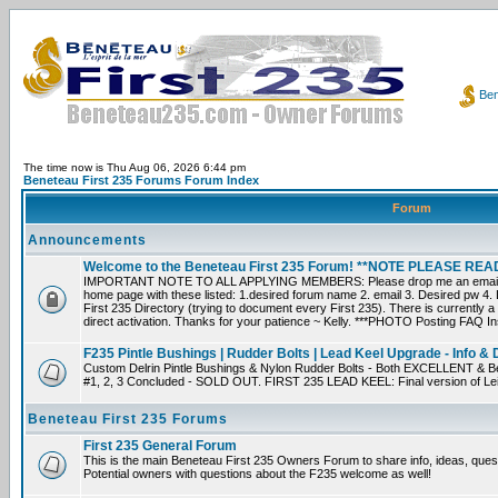
Ben
The time now is Thu Aug 06, 2026 6:44 pm
Beneteau First 235 Forums Forum Index
Forum
Announcements
Welcome to the Beneteau First 235 Forum! **NOTE PLEASE R
IMPORTANT NOTE TO ALL APPLYING MEMBERS: Please drop me an email dir
home page with these listed: 1.desired forum name 2. email 3. Desired pw 4. L
First 235 Directory (trying to document every First 235). There is currently a
direct activation. Thanks for your patience ~ Kelly. ***PHOTO Posting FAQ In
F235 Pintle Bushings | Rudder Bolts | Lead Keel Upgrade - Info & 
Custom Delrin Pintle Bushings & Nylon Rudder Bolts - Both EXCELLENT & Bet
#1, 2, 3 Concluded - SOLD OUT. FIRST 235 LEAD KEEL: Final version of Leif 
Beneteau First 235 Forums
First 235 General Forum
This is the main Beneteau First 235 Owners Forum to share info, ideas, ques
Potential owners with questions about the F235 welcome as well!