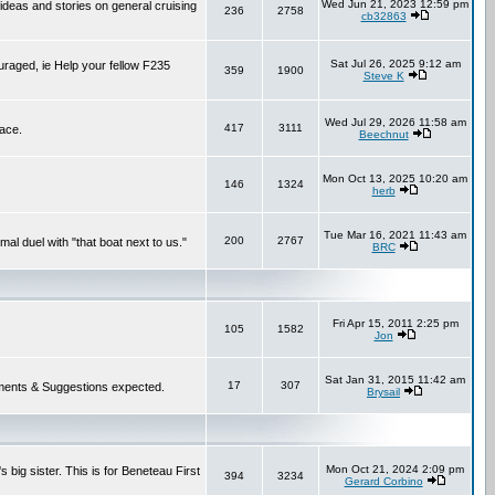
Wed Jun 21, 2023 12:59 pm
 ideas and stories on general cruising
236
2758
cb32863
Sat Jul 26, 2025 9:12 am
ouraged, ie Help your fellow F235
359
1900
Steve K
Wed Jul 29, 2026 11:58 am
417
3111
lace.
Beechnut
Mon Oct 13, 2025 10:20 am
146
1324
herb
Tue Mar 16, 2021 11:43 am
200
2767
mal duel with "that boat next to us."
BRC
Fri Apr 15, 2011 2:25 pm
105
1582
Jon
Sat Jan 31, 2015 11:42 am
17
307
 Comments & Suggestions expected.
Brysail
Mon Oct 21, 2024 2:09 pm
 big sister. This is for Beneteau First
394
3234
Gerard Corbino