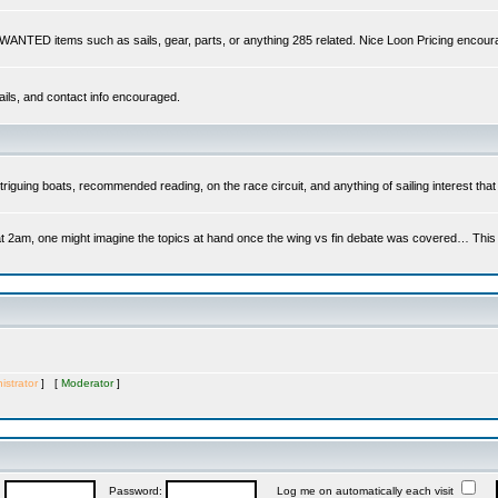
s WANTED items such as sails, gear, parts, or anything 285 related. Nice Loon Pricing encour
ails, and contact info encouraged.
riguing boats, recommended reading, on the race circuit, and anything of sailing interest that 
at 2am, one might imagine the topics at hand once the wing vs fin debate was covered… This is 
istrator
] [
Moderator
]
:
Password:
Log me on automatically each visit