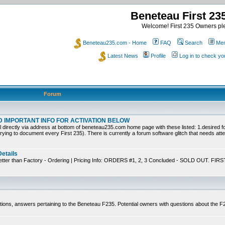
Beneteau First 2
Welcome! First 235 Owners ple
Beneteau235.com - Home
FAQ
Search
Mem
Latest News
Profile
Log in to check y
Forum
EAD IMPORTANT INFO FOR ACTIVATION BELOW
ly via address at bottom of beneteau235.com home page with these listed: 1.desired for
trying to document every First 235). There is currently a forum software glitch that needs atten
Details
tter than Factory - Ordering | Pricing Info: ORDERS #1, 2, 3 Concluded - SOLD OUT. FIRS
tions, answers pertaining to the Beneteau F235. Potential owners with questions about the 