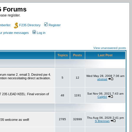
35 Forums
ase register.
berlist
F235 Directory
Register
our private messages
Log in
View unanswered posts
Topics
Posts
Last Post
um name 2. email 3. Desired pw 4.
Wed May 28, 2008 7:36 am
5
12
tion necessitating direct activation.
abstrait
Sat Nov 06, 2021 7:43 am
T 235 LEAD KEEL: Final version of
48
1191
Caljr64
Thu Aug 06, 2026 2:41 pm
2785
32899
F235 welcome as well!
S Brennan