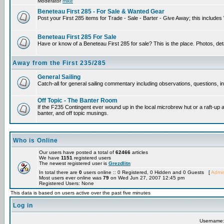
Moderator
mike
Beneteau First 285 - For Sale & Wanted Gear
Post your First 285 items for Trade - Sale - Barter - Give Away; this include
Beneteau First 285 For Sale
Have or know of a Beneteau First 285 for sale? This is the place. Photos, det
Away from the First 235/285
General Sailing
Catch-all for general sailing commentary including observations, questions, int
Off Topic - The Banter Room
If the F235 Contingent ever wound up in the local microbrew hut or a raft-up 
banter, and off topic musings.
Who is Online
Our users have posted a total of
62466
articles
We have
1151
registered users
The newest registered user is
Grezdlitn
In total there are
0
users online :: 0 Registered, 0 Hidden and 0 Guests [
Admin
Most users ever online was
79
on Wed Jun 27, 2007 12:45 pm
Registered Users: None
This data is based on users active over the past five minutes
Log in
Username