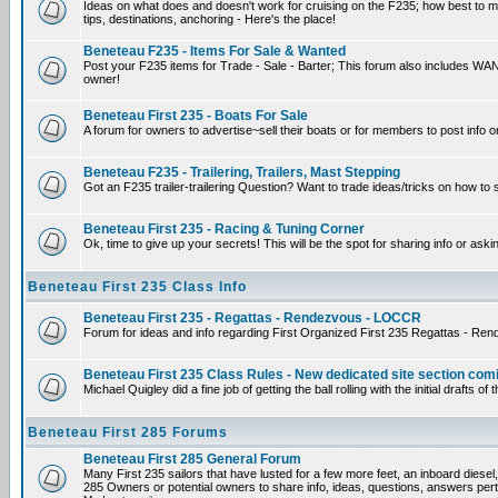
Ideas on what does and doesn't work for cruising on the F235; how best to mak
tips, destinations, anchoring - Here's the place!
Beneteau F235 - Items For Sale & Wanted
Post your F235 items for Trade - Sale - Barter; This forum also includes WANT
owner!
Beneteau First 235 - Boats For Sale
A forum for owners to advertise~sell their boats or for members to post info o
Beneteau F235 - Trailering, Trailers, Mast Stepping
Got an F235 trailer-trailering Question? Want to trade ideas/tricks on how to 
Beneteau First 235 - Racing & Tuning Corner
Ok, time to give up your secrets! This will be the spot for sharing info or aski
Beneteau First 235 Class Info
Beneteau First 235 - Regattas - Rendezvous - LOCCR
Forum for ideas and info regarding First Organized First 235 Regattas - Re
Beneteau First 235 Class Rules - New dedicated site section com
Michael Quigley did a fine job of getting the ball rolling with the initial draf
Beneteau First 285 Forums
Beneteau First 285 General Forum
Many First 235 sailors that have lusted for a few more feet, an inboard diesel,
285 Owners or potential owners to share info, ideas, questions, answers perta