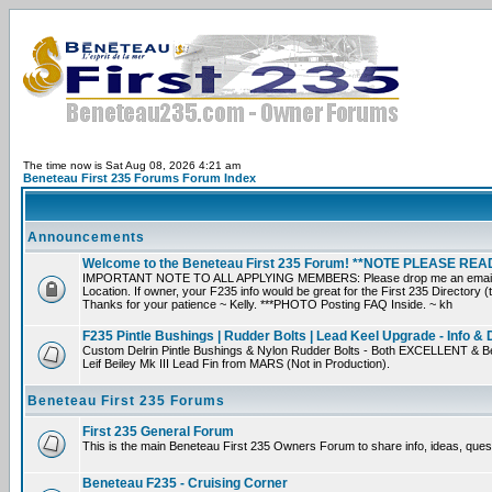
The time now is Sat Aug 08, 2026 4:21 am
Beneteau First 235 Forums Forum Index
Announcements
Welcome to the Beneteau First 235 Forum! **NOTE PLEASE R
IMPORTANT NOTE TO ALL APPLYING MEMBERS: Please drop me an email direct
Location. If owner, your F235 info would be great for the First 235 Directory (
Thanks for your patience ~ Kelly. ***PHOTO Posting FAQ Inside. ~ kh
F235 Pintle Bushings | Rudder Bolts | Lead Keel Upgrade - Info & 
Custom Delrin Pintle Bushings & Nylon Rudder Bolts - Both EXCELLENT & Be
Leif Beiley Mk III Lead Fin from MARS (Not in Production).
Beneteau First 235 Forums
First 235 General Forum
This is the main Beneteau First 235 Owners Forum to share info, ideas, ques
Beneteau F235 - Cruising Corner