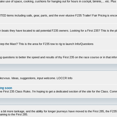
e use of space, cooking, cushions for hanging out for hours in cockpit, biminis,... etc. Plus
ED items including sails, gear, parts, and the ever elusive F235 Trailer! Fair Pricing is enc
n boats they have located to aid potential F235 owners. Looking for a First 235? This is the p
step the Mast? This is the area for F235 tow to rig to launch Info/Questions
ng questions to better the speed and results of thy First 235 on the race course or in that infor
ndezvous. Ideas, suggestions, input welcome. LOCCR Info
ing soon
ts of the First 235 Class Rules. I'm hoping to get a dedicated section of the site for the Class.
 a bit more tankage, and the ability for longer journeys have moved to the First 285, the F235's
ining to the First 285.