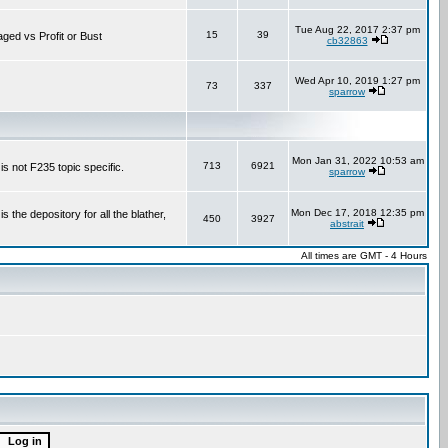
Tue Aug 22, 2017 2:37 pm
15
39
aged vs Profit or Bust
cb32863
Wed Apr 10, 2019 1:27 pm
73
337
sparrow
Mon Jan 31, 2022 10:53 am
713
6921
is not F235 topic specific.
sparrow
Mon Dec 17, 2018 12:35 pm
the depository for all the blather,
450
3927
abstrait
All times are GMT - 4 Hours