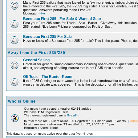
Many First 235 sailors that have lusted for a few more feet, an inboard diesel,
have moved to the First 285, the F235's big sister. This is for Beneteau First
questions, answers pertaining to the First 285.
Moderator
mike
Beneteau First 285 - For Sale & Wanted Gear
Post your First 285 items for Trade - Sale - Barter - Give Away; this include
285 related. Nice Loon Pricing encouraged vs Profit or Bust
Beneteau First 285 For Sale
Have or know of a Beneteau First 285 for sale? This is the place. Photos, det
Away from the First 235/285
General Sailing
Catch-all for general sailing commentary including observations, questions, 
circuit, and anything of sailing interest that is not F235 topic specific.
Off Topic - The Banter Room
If the F235 Contingent ever wound up in the local microbrew hut or a raft-up 
wing vs fin debate was covered… This is the depository for all the blather, ba
Who is Online
Our users have posted a total of
62466
articles
We have
1151
registered users
The newest registered user is
Grezdlitn
In total there are
0
users online :: 0 Registered, 0 Hidden and 0 Guests [
Admin
Most users ever online was
79
on Wed Jun 27, 2007 12:45 pm
Registered Users: None
This data is based on users active over the past five minutes