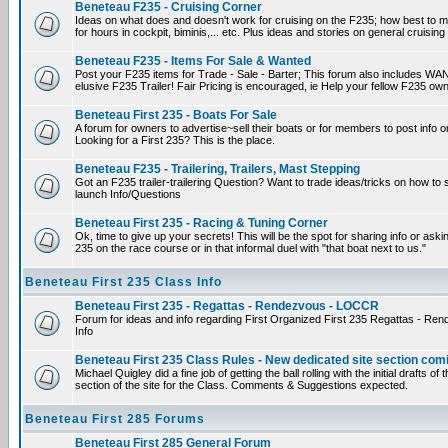
Beneteau F235 - Cruising Corner
Ideas on what does and doesn't work for cruising on the F235; how best to m
for hours in cockpit, biminis,... etc. Plus ideas and stories on general cruising
Beneteau F235 - Items For Sale & Wanted
Post your F235 items for Trade - Sale - Barter; This forum also includes WAN
elusive F235 Trailer! Fair Pricing is encouraged, ie Help your fellow F235 own
Beneteau First 235 - Boats For Sale
A forum for owners to advertise~sell their boats or for members to post info 
Looking for a First 235? This is the place.
Beneteau F235 - Trailering, Trailers, Mast Stepping
Got an F235 trailer-trailering Question? Want to trade ideas/tricks on how to s
launch Info/Questions
Beneteau First 235 - Racing & Tuning Corner
Ok, time to give up your secrets! This will be the spot for sharing info or aski
235 on the race course or in that informal duel with "that boat next to us."
Beneteau First 235 Class Info
Beneteau First 235 - Regattas - Rendezvous - LOCCR
Forum for ideas and info regarding First Organized First 235 Regattas - R
Info
Beneteau First 235 Class Rules - New dedicated site section com
Michael Quigley did a fine job of getting the ball rolling with the initial drafts 
section of the site for the Class. Comments & Suggestions expected.
Beneteau First 285 Forums
Beneteau First 285 General Forum