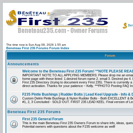
Ben
The time now is Sun Aug 09, 2026 1:55 am
Beneteau First 235 Forums Forum Index
Forum
Announcements
Welcome to the Beneteau First 235 Forum! **NOTE PLEASE R
IMPORTANT NOTE TO ALL APPLYING MEMBERS: Please drop me an email dir
home page with these listed: 1.desired forum name 2. email 3. Desired pw 4. L
First 235 Directory (trying to document every First 235). There is currently a
direct activation. Thanks for your patience ~ Kelly. ***PHOTO Posting FAQ In
F235 Pintle Bushings | Rudder Bolts | Lead Keel Upgrade - Info & 
Custom Delrin Pintle Bushings & Nylon Rudder Bolts - Both EXCELLENT & Bet
#1, 2, 3 Concluded - SOLD OUT. FIRST 235 LEAD KEEL: Final version of Leif 
Beneteau First 235 Forums
First 235 General Forum
This is the main Beneteau First 235 Owners Forum to share info, ideas, ques
Potential owners with questions about the F235 welcome as well!