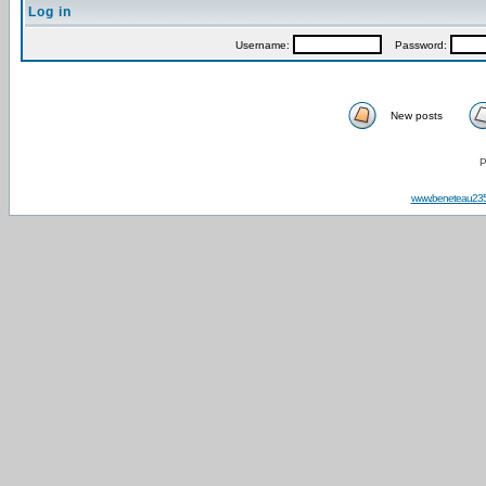
Log in
Username:
Password:
New posts
P
www.beneteau23