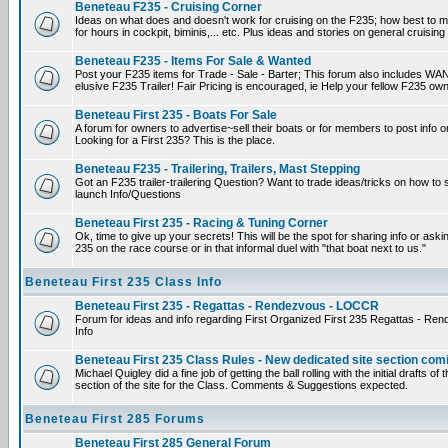
Beneteau F235 - Cruising Corner
Ideas on what does and doesn't work for cruising on the F235; how best to m
for hours in cockpit, biminis,... etc. Plus ideas and stories on general cruising
Beneteau F235 - Items For Sale & Wanted
Post your F235 items for Trade - Sale - Barter; This forum also includes WAN
elusive F235 Trailer! Fair Pricing is encouraged, ie Help your fellow F235 own
Beneteau First 235 - Boats For Sale
A forum for owners to advertise~sell their boats or for members to post info 
Looking for a First 235? This is the place.
Beneteau F235 - Trailering, Trailers, Mast Stepping
Got an F235 trailer-trailering Question? Want to trade ideas/tricks on how to s
launch Info/Questions
Beneteau First 235 - Racing & Tuning Corner
Ok, time to give up your secrets! This will be the spot for sharing info or aski
235 on the race course or in that informal duel with "that boat next to us."
Beneteau First 235 Class Info
Beneteau First 235 - Regattas - Rendezvous - LOCCR
Forum for ideas and info regarding First Organized First 235 Regattas - R
Info
Beneteau First 235 Class Rules - New dedicated site section com
Michael Quigley did a fine job of getting the ball rolling with the initial drafts 
section of the site for the Class. Comments & Suggestions expected.
Beneteau First 285 Forums
Beneteau First 285 General Forum