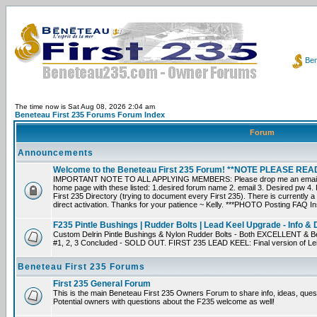
Ben
The time now is Sat Aug 08, 2026 2:04 am
Beneteau First 235 Forums Forum Index
Forum
Announcements
Welcome to the Beneteau First 235 Forum! **NOTE PLEASE R
IMPORTANT NOTE TO ALL APPLYING MEMBERS: Please drop me an email dir
home page with these listed: 1.desired forum name 2. email 3. Desired pw 4. L
First 235 Directory (trying to document every First 235). There is currently a
direct activation. Thanks for your patience ~ Kelly. ***PHOTO Posting FAQ In
F235 Pintle Bushings | Rudder Bolts | Lead Keel Upgrade - Info & 
Custom Delrin Pintle Bushings & Nylon Rudder Bolts - Both EXCELLENT & Bet
#1, 2, 3 Concluded - SOLD OUT. FIRST 235 LEAD KEEL: Final version of Leif 
Beneteau First 235 Forums
First 235 General Forum
This is the main Beneteau First 235 Owners Forum to share info, ideas, ques
Potential owners with questions about the F235 welcome as well!