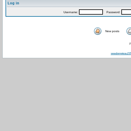
Log in
Username:
Password:
New posts
P
www.beneteau23