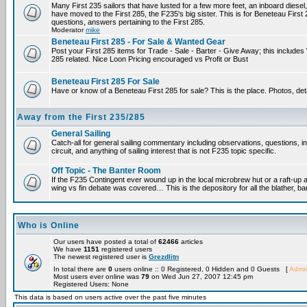
Many First 235 sailors that have lusted for a few more feet, an inboard diesel,
have moved to the First 285, the F235's big sister. This is for Beneteau First
questions, answers pertaining to the First 285.
Moderator
mike
Beneteau First 285 - For Sale & Wanted Gear
Post your First 285 items for Trade - Sale - Barter - Give Away; this include
285 related. Nice Loon Pricing encouraged vs Profit or Bust
Beneteau First 285 For Sale
Have or know of a Beneteau First 285 for sale? This is the place. Photos, det
Away from the First 235/285
General Sailing
Catch-all for general sailing commentary including observations, questions, 
circuit, and anything of sailing interest that is not F235 topic specific.
Off Topic - The Banter Room
If the F235 Contingent ever wound up in the local microbrew hut or a raft-up 
wing vs fin debate was covered… This is the depository for all the blather, ba
Who is Online
Our users have posted a total of
62466
articles
We have
1151
registered users
The newest registered user is
Grezdlitn
In total there are
0
users online :: 0 Registered, 0 Hidden and 0 Guests [
Admin
Most users ever online was
79
on Wed Jun 27, 2007 12:45 pm
Registered Users: None
This data is based on users active over the past five minutes