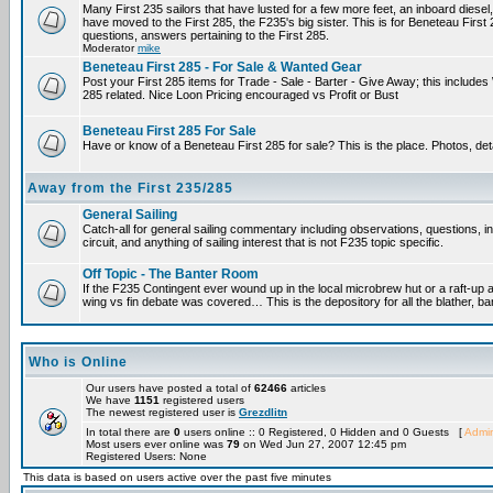
Many First 235 sailors that have lusted for a few more feet, an inboard diesel,
have moved to the First 285, the F235's big sister. This is for Beneteau First
questions, answers pertaining to the First 285.
Moderator
mike
Beneteau First 285 - For Sale & Wanted Gear
Post your First 285 items for Trade - Sale - Barter - Give Away; this include
285 related. Nice Loon Pricing encouraged vs Profit or Bust
Beneteau First 285 For Sale
Have or know of a Beneteau First 285 for sale? This is the place. Photos, det
Away from the First 235/285
General Sailing
Catch-all for general sailing commentary including observations, questions, 
circuit, and anything of sailing interest that is not F235 topic specific.
Off Topic - The Banter Room
If the F235 Contingent ever wound up in the local microbrew hut or a raft-up 
wing vs fin debate was covered… This is the depository for all the blather, ba
Who is Online
Our users have posted a total of
62466
articles
We have
1151
registered users
The newest registered user is
Grezdlitn
In total there are
0
users online :: 0 Registered, 0 Hidden and 0 Guests [
Admin
Most users ever online was
79
on Wed Jun 27, 2007 12:45 pm
Registered Users: None
This data is based on users active over the past five minutes