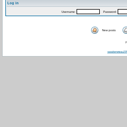
Log in
Username:
Password:
New posts
P
www.beneteau23