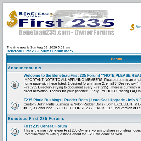
Ben
The time now is Sun Aug 09, 2026 5:58 am
Beneteau First 235 Forums Forum Index
Forum
Announcements
Welcome to the Beneteau First 235 Forum! **NOTE PLEASE R
IMPORTANT NOTE TO ALL APPLYING MEMBERS: Please drop me an email dir
home page with these listed: 1.desired forum name 2. email 3. Desired pw 4. L
First 235 Directory (trying to document every First 235). There is currently a
direct activation. Thanks for your patience ~ Kelly. ***PHOTO Posting FAQ In
F235 Pintle Bushings | Rudder Bolts | Lead Keel Upgrade - Info & 
Custom Delrin Pintle Bushings & Nylon Rudder Bolts - Both EXCELLENT & Bet
#1, 2, 3 Concluded - SOLD OUT. FIRST 235 LEAD KEEL: Final version of Leif 
Beneteau First 235 Forums
First 235 General Forum
This is the main Beneteau First 235 Owners Forum to share info, ideas, ques
Potential owners with questions about the F235 welcome as well!