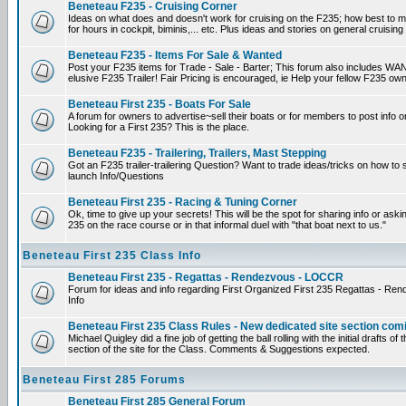
Beneteau F235 - Cruising Corner
Ideas on what does and doesn't work for cruising on the F235; how best to m
for hours in cockpit, biminis,... etc. Plus ideas and stories on general cruising
Beneteau F235 - Items For Sale & Wanted
Post your F235 items for Trade - Sale - Barter; This forum also includes WAN
elusive F235 Trailer! Fair Pricing is encouraged, ie Help your fellow F235 own
Beneteau First 235 - Boats For Sale
A forum for owners to advertise~sell their boats or for members to post info 
Looking for a First 235? This is the place.
Beneteau F235 - Trailering, Trailers, Mast Stepping
Got an F235 trailer-trailering Question? Want to trade ideas/tricks on how to s
launch Info/Questions
Beneteau First 235 - Racing & Tuning Corner
Ok, time to give up your secrets! This will be the spot for sharing info or aski
235 on the race course or in that informal duel with "that boat next to us."
Beneteau First 235 Class Info
Beneteau First 235 - Regattas - Rendezvous - LOCCR
Forum for ideas and info regarding First Organized First 235 Regattas - R
Info
Beneteau First 235 Class Rules - New dedicated site section com
Michael Quigley did a fine job of getting the ball rolling with the initial drafts 
section of the site for the Class. Comments & Suggestions expected.
Beneteau First 285 Forums
Beneteau First 285 General Forum