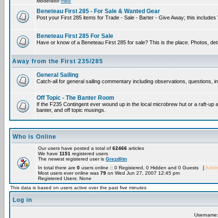
Moderator
mike
Beneteau First 285 - For Sale & Wanted Gear
Post your First 285 items for Trade - Sale - Barter - Give Away; this include
Beneteau First 285 For Sale
Have or know of a Beneteau First 285 for sale? This is the place. Photos, det
Away from the First 235/285
General Sailing
Catch-all for general sailing commentary including observations, questions, int
Off Topic - The Banter Room
If the F235 Contingent ever wound up in the local microbrew hut or a raft-up 
banter, and off topic musings.
Who is Online
Our users have posted a total of
62466
articles
We have
1151
registered users
The newest registered user is
Grezdlitn
In total there are
0
users online :: 0 Registered, 0 Hidden and 0 Guests [
Admin
Most users ever online was
79
on Wed Jun 27, 2007 12:45 pm
Registered Users: None
This data is based on users active over the past five minutes
Log in
Username