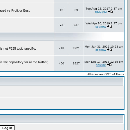
Tue Aug 22, 2017 2:37 pm
15
39
aged vs Profit or Bust
cb32863
Wed Apr 10, 2019 1:27 pm
73
337
sparrow
Mon Jan 31, 2022 10:53 am
713
6921
is not F235 topic specific.
sparrow
Mon Dec 17, 2018 12:35 pm
the depository for all the blather,
450
3927
abstrait
All times are GMT - 4 Hours