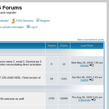
35 Forums
ase register.
berlist
F235 Directory
Register
our private messages
Log in
View unanswered posts
Topics
Posts
Last Post
um name 2. email 3. Desired pw 4.
Wed May 28, 2008 7:36 am
5
12
tion necessitating direct activation.
abstrait
Sat Nov 06, 2021 7:43 am
T 235 LEAD KEEL: Final version of
48
1191
Caljr64
Thu Aug 06, 2026 2:41 pm
2785
32899
F235 welcome as well!
S Brennan