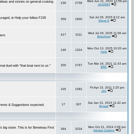
Wed Jun 21, 2023 12:59 pm
 ideas and stories on general cruising
236
2758
cb32863
Sat Jul 26, 2025 9:12 am
ouraged, ie Help your fellow F235
359
1900
Steve K
Wed Jul 29, 2026 11:58 am
417
3111
lace.
Beechnut
Mon Oct 13, 2025 10:20 am
146
1324
herb
Tue Mar 16, 2021 11:43 am
200
2767
mal duel with "that boat next to us."
BRC
Fri Apr 15, 2011 2:25 pm
105
1582
Jon
Sat Jan 31, 2015 11:42 am
17
307
 Comments & Suggestions expected.
Brysail
Mon Oct 21, 2024 2:09 pm
 big sister. This is for Beneteau First
394
3234
Gerard Corbino