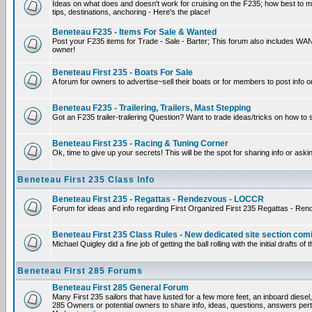
Ideas on what does and doesn't work for cruising on the F235; how best to mak
tips, destinations, anchoring - Here's the place!
Beneteau F235 - Items For Sale & Wanted
Post your F235 items for Trade - Sale - Barter; This forum also includes WANT
owner!
Beneteau First 235 - Boats For Sale
A forum for owners to advertise~sell their boats or for members to post info o
Beneteau F235 - Trailering, Trailers, Mast Stepping
Got an F235 trailer-trailering Question? Want to trade ideas/tricks on how to 
Beneteau First 235 - Racing & Tuning Corner
Ok, time to give up your secrets! This will be the spot for sharing info or aski
Beneteau First 235 Class Info
Beneteau First 235 - Regattas - Rendezvous - LOCCR
Forum for ideas and info regarding First Organized First 235 Regattas - Re
Beneteau First 235 Class Rules - New dedicated site section com
Michael Quigley did a fine job of getting the ball rolling with the initial draf
Beneteau First 285 Forums
Beneteau First 285 General Forum
Many First 235 sailors that have lusted for a few more feet, an inboard diesel,
285 Owners or potential owners to share info, ideas, questions, answers perta