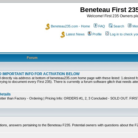
Beneteau First 2
Welcome! First 235 Owners ple
Beneteau235.com - Home
FAQ
Search
Mem
Latest News
Profile
Log in to check y
Forum
EAD IMPORTANT INFO FOR ACTIVATION BELOW
ly via address at bottom of beneteau235.com home page with these listed: 1.desired for
trying to document every First 235). There is currently a forum software glitch that needs atten
Details
tter than Factory - Ordering | Pricing Info: ORDERS #1, 2, 3 Concluded - SOLD OUT. FIRS
tions, answers pertaining to the Beneteau F235. Potential owners with questions about the 