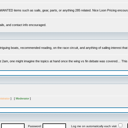
s WANTED items such as sails, gear, parts, or anything 285 related. Nice Loon Pricing encour
ails, and contact info encouraged.
riguing boats, recommended reading, on the race circuit, and anything of sailing interest that 
at 2am, one might imagine the topics at hand once the wing vs fin debate was covered… This is 
istrator
] [
Moderator
]
:
Password:
Log me on automatically each visit