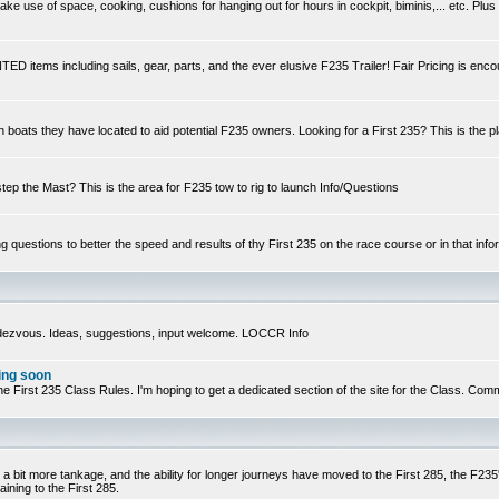
e use of space, cooking, cushions for hanging out for hours in cockpit, biminis,... etc. Plus
ED items including sails, gear, parts, and the ever elusive F235 Trailer! Fair Pricing is enc
n boats they have located to aid potential F235 owners. Looking for a First 235? This is the p
step the Mast? This is the area for F235 tow to rig to launch Info/Questions
ng questions to better the speed and results of thy First 235 on the race course or in that infor
ndezvous. Ideas, suggestions, input welcome. LOCCR Info
ing soon
ts of the First 235 Class Rules. I'm hoping to get a dedicated section of the site for the Class.
 a bit more tankage, and the ability for longer journeys have moved to the First 285, the F235's
ining to the First 285.