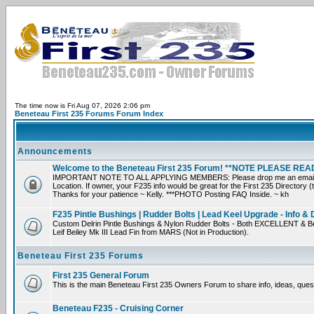
The time now is Fri Aug 07, 2026 2:06 pm
Beneteau First 235 Forums Forum Index
Announcements
Welcome to the Beneteau First 235 Forum! **NOTE PLEASE R
IMPORTANT NOTE TO ALL APPLYING MEMBERS: Please drop me an email direct
Location. If owner, your F235 info would be great for the First 235 Directory (
Thanks for your patience ~ Kelly. ***PHOTO Posting FAQ Inside. ~ kh
F235 Pintle Bushings | Rudder Bolts | Lead Keel Upgrade - Info & 
Custom Delrin Pintle Bushings & Nylon Rudder Bolts - Both EXCELLENT & Be
Leif Beiley Mk III Lead Fin from MARS (Not in Production).
Beneteau First 235 Forums
First 235 General Forum
This is the main Beneteau First 235 Owners Forum to share info, ideas, ques
Beneteau F235 - Cruising Corner