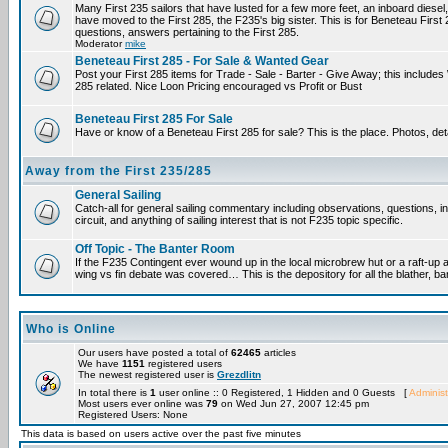
Many First 235 sailors that have lusted for a few more feet, an inboard diesel,
have moved to the First 285, the F235's big sister. This is for Beneteau First
questions, answers pertaining to the First 285.
Moderator
mike
Beneteau First 285 - For Sale & Wanted Gear
Post your First 285 items for Trade - Sale - Barter - Give Away; this include
285 related. Nice Loon Pricing encouraged vs Profit or Bust
Beneteau First 285 For Sale
Have or know of a Beneteau First 285 for sale? This is the place. Photos, det
Away from the First 235/285
General Sailing
Catch-all for general sailing commentary including observations, questions, 
circuit, and anything of sailing interest that is not F235 topic specific.
Off Topic - The Banter Room
If the F235 Contingent ever wound up in the local microbrew hut or a raft-up 
wing vs fin debate was covered… This is the depository for all the blather, ba
Who is Online
Our users have posted a total of
62465
articles
We have
1151
registered users
The newest registered user is
Grezdlitn
In total there is
1
user online :: 0 Registered, 1 Hidden and 0 Guests [
Administ
Most users ever online was
79
on Wed Jun 27, 2007 12:45 pm
Registered Users: None
This data is based on users active over the past five minutes