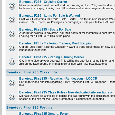
Beneteau F235 - Cruising Corner
Ideas on what does and doesn't work for cruising on the F235; how best to m
for hours in cockpit, biminis,... etc. Plus ideas and stories on general cruising
Beneteau F235 - Items For Sale & Wanted
Post your F235 items for Trade - Sale - Barter; This forum also includes WAN
elusive F235 Trailer! Fair Pricing is encouraged, ie Help your fellow F235 own
Beneteau First 235 - Boats For Sale
A forum for owners to advertise~sell their boats or for members to post info 
Looking for a First 235? This is the place.
Beneteau F235 - Trailering, Trailers, Mast Stepping
Got an F235 trailer-trailering Question? Want to trade ideas/tricks on how to s
launch Info/Questions
Beneteau First 235 - Racing & Tuning Corner
Ok, time to give up your secrets! This will be the spot for sharing info or aski
235 on the race course or in that informal duel with "that boat next to us."
Beneteau First 235 Class Info
Beneteau First 235 - Regattas - Rendezvous - LOCCR
Forum for ideas and info regarding First Organized First 235 Regattas - R
Info
Beneteau First 235 Class Rules - New dedicated site section com
Michael Quigley did a fine job of getting the ball rolling with the initial drafts 
section of the site for the Class. Comments & Suggestions expected.
Beneteau First 285 Forums
Beneteau First 285 General Forum