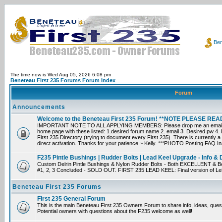
Ben
The time now is Wed Aug 05, 2026 6:08 pm
Beneteau First 235 Forums Forum Index
Forum
Announcements
Welcome to the Beneteau First 235 Forum! **NOTE PLEASE R
IMPORTANT NOTE TO ALL APPLYING MEMBERS: Please drop me an email dir
home page with these listed: 1.desired forum name 2. email 3. Desired pw 4. L
First 235 Directory (trying to document every First 235). There is currently a
direct activation. Thanks for your patience ~ Kelly. ***PHOTO Posting FAQ In
F235 Pintle Bushings | Rudder Bolts | Lead Keel Upgrade - Info & 
Custom Delrin Pintle Bushings & Nylon Rudder Bolts - Both EXCELLENT & Bet
#1, 2, 3 Concluded - SOLD OUT. FIRST 235 LEAD KEEL: Final version of Leif 
Beneteau First 235 Forums
First 235 General Forum
This is the main Beneteau First 235 Owners Forum to share info, ideas, ques
Potential owners with questions about the F235 welcome as well!