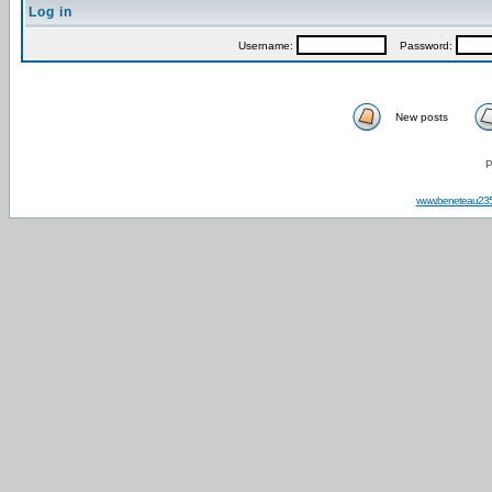
Log in
Username:
Password:
New posts
P
www.beneteau23