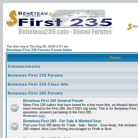
Ben
The time now is Thu Aug 06, 2026 4:57 am
Beneteau First 235 Forums Forum Index
Forum
Announcements
Beneteau First 235 Forums
Beneteau First 235 Class Info
Beneteau First 285 Forums
Beneteau First 285 General Forum
Many First 235 sailors that have lusted for a few more feet, an inboard diesel,
have moved to the First 285, the F235's big sister. This is for Beneteau First
questions, answers pertaining to the First 285.
Moderator
mike
Beneteau First 285 - For Sale & Wanted Gear
Post your First 285 items for Trade - Sale - Barter - Give Away; this include
285 related. Nice Loon Pricing encouraged vs Profit or Bust