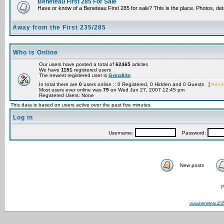
Beneteau First 285 For Sale
Have or know of a Beneteau First 285 for sale? This is the place. Photos, det
Away from the First 235/285
Who is Online
Our users have posted a total of
62465
articles
We have
1151
registered users
The newest registered user is
Grezdlitn
In total there are
0
users online :: 0 Registered, 0 Hidden and 0 Guests [
Admin
Most users ever online was
79
on Wed Jun 27, 2007 12:45 pm
Registered Users: None
This data is based on users active over the past five minutes
Log in
Username:
Password:
New posts
P
www.beneteau23