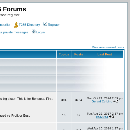
35 Forums
ase register.
berlist
F235 Directory
Register
our private messages
Log in
View unanswered posts
Topics
Posts
Last Post
Mon Oct 21, 2024 2:09 pm
 big sister. This is for Beneteau First
394
3234
Gerard Corbino
Tue Aug 22, 2017 2:37 pm
15
39
aged vs Profit or Bust
cb32863
Wed Apr 10, 2019 1:27 pm
73
337