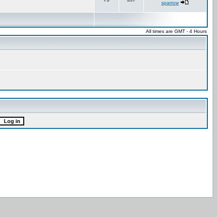
sparrow
All times are GMT - 4 Hours