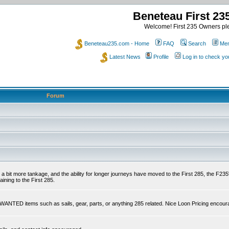
Beneteau First 2
Welcome! First 235 Owners ple
Beneteau235.com - Home
FAQ
Search
Mem
Latest News
Profile
Log in to check y
Forum
 a bit more tankage, and the ability for longer journeys have moved to the First 285, the F235's
ining to the First 285.
s WANTED items such as sails, gear, parts, or anything 285 related. Nice Loon Pricing encour