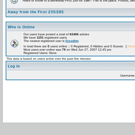
Have or know of a Beneteau First 285 for sale? This is the place. Photos, det
Away from the First 235/285
Who is Online
Our users have posted a total of
62466
articles
We have
1151
registered users
The newest registered user is
Grezdlitn
In total there are
0
users online :: 0 Registered, 0 Hidden and 0 Guests [
Admin
Most users ever online was
79
on Wed Jun 27, 2007 12:45 pm
Registered Users: None
This data is based on users active over the past five minutes
Log in
Username