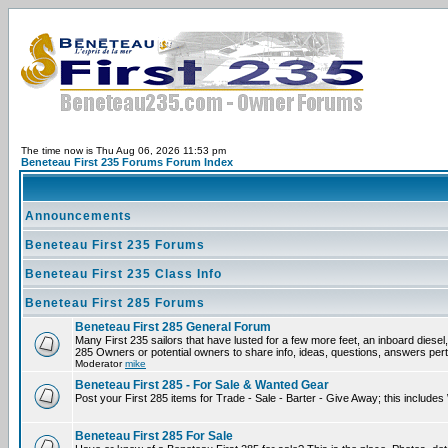
The time now is Thu Aug 06, 2026 11:53 pm
Beneteau First 235 Forums Forum Index
Announcements
Beneteau First 235 Forums
Beneteau First 235 Class Info
Beneteau First 285 Forums
Beneteau First 285 General Forum
Many First 235 sailors that have lusted for a few more feet, an inboard diesel,
285 Owners or potential owners to share info, ideas, questions, answers perta
Moderator
mike
Beneteau First 285 - For Sale & Wanted Gear
Post your First 285 items for Trade - Sale - Barter - Give Away; this include
Beneteau First 285 For Sale