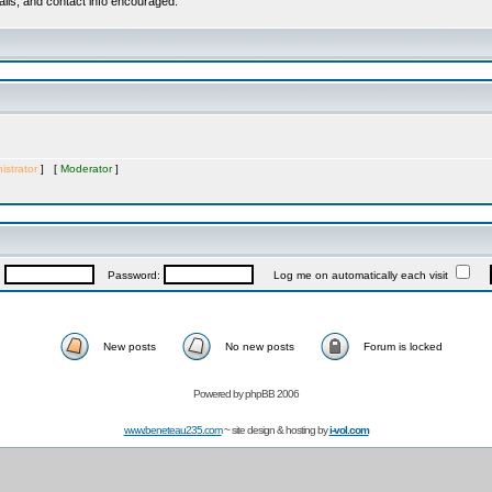
ails, and contact info encouraged.
istrator
] [
Moderator
]
:
Password:
Log me on automatically each visit
New posts
No new posts
Forum is locked
Powered by
phpBB 2006
www.beneteau235.com
~ site design & hosting by
i-vol.com