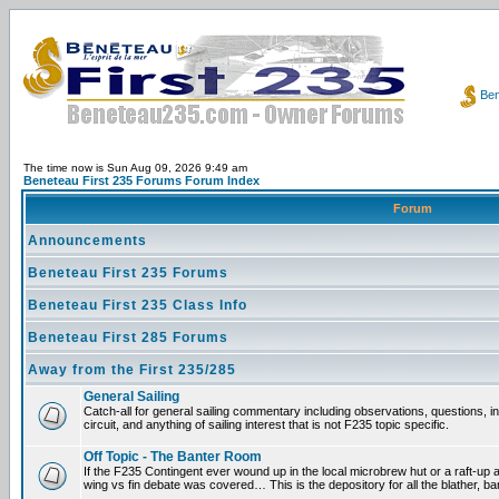
Ben
The time now is Sun Aug 09, 2026 9:49 am
Beneteau First 235 Forums Forum Index
Forum
Announcements
Beneteau First 235 Forums
Beneteau First 235 Class Info
Beneteau First 285 Forums
Away from the First 235/285
General Sailing
Catch-all for general sailing commentary including observations, questions, 
circuit, and anything of sailing interest that is not F235 topic specific.
Off Topic - The Banter Room
If the F235 Contingent ever wound up in the local microbrew hut or a raft-up 
wing vs fin debate was covered… This is the depository for all the blather, ba