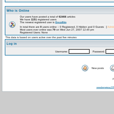
Who is Online
Our users have posted a total of
62466
articles
We have
1151
registered users
The newest registered user is
Grezdlitn
In total there are
0
users online :: 0 Registered, 0 Hidden and 0 Guests [
Admin
Most users ever online was
79
on Wed Jun 27, 2007 12:45 pm
Registered Users: None
This data is based on users active over the past five minutes
Log in
Username:
Password:
New posts
P
www.beneteau23