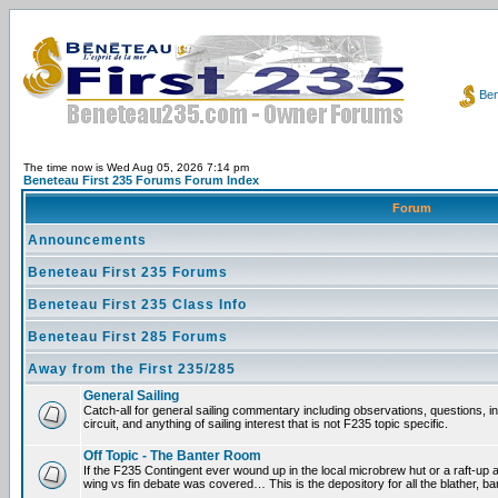
Ben
The time now is Wed Aug 05, 2026 7:14 pm
Beneteau First 235 Forums Forum Index
Forum
Announcements
Beneteau First 235 Forums
Beneteau First 235 Class Info
Beneteau First 285 Forums
Away from the First 235/285
General Sailing
Catch-all for general sailing commentary including observations, questions, 
circuit, and anything of sailing interest that is not F235 topic specific.
Off Topic - The Banter Room
If the F235 Contingent ever wound up in the local microbrew hut or a raft-up 
wing vs fin debate was covered… This is the depository for all the blather, ba