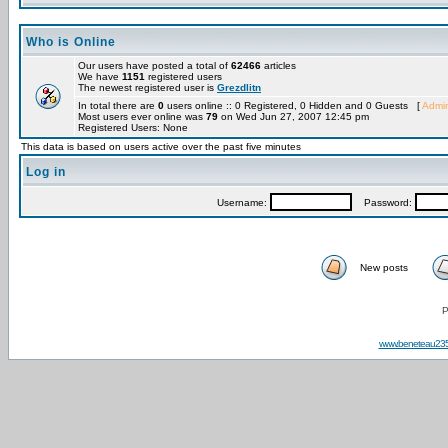
Who is Online
Our users have posted a total of
62466
articles
We have
1151
registered users
The newest registered user is
Grezdlitn
In total there are
0
users online :: 0 Registered, 0 Hidden and 0 Guests [
Admin
Most users ever online was
79
on Wed Jun 27, 2007 12:45 pm
Registered Users: None
This data is based on users active over the past five minutes
Log in
Username:
Password:
New posts
P
www.beneteau23