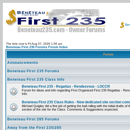
Ben
The time now is Fri Aug 07, 2026 1:56 am
Beneteau First 235 Forums Forum Index
Forum
Announcements
Beneteau First 235 Forums
Beneteau First 235 Class Info
Beneteau First 235 - Regattas - Rendezvous - LOCCR
Forum for ideas and info regarding First Organized First 235 Regattas - R
Info
Beneteau First 235 Class Rules - New dedicated site section com
Michael Quigley did a fine job of getting the ball rolling with the initial drafts 
section of the site for the Class. Comments & Suggestions expected.
Beneteau First 285 Forums
Away from the First 235/285