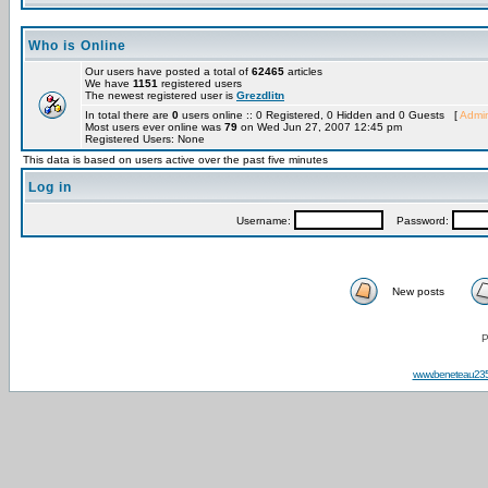
Who is Online
Our users have posted a total of
62465
articles
We have
1151
registered users
The newest registered user is
Grezdlitn
In total there are
0
users online :: 0 Registered, 0 Hidden and 0 Guests [
Admin
Most users ever online was
79
on Wed Jun 27, 2007 12:45 pm
Registered Users: None
This data is based on users active over the past five minutes
Log in
Username:
Password:
New posts
P
www.beneteau23