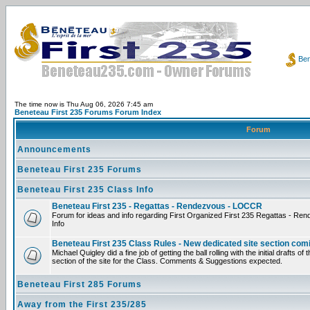
Ben
The time now is Thu Aug 06, 2026 7:45 am
Beneteau First 235 Forums Forum Index
Forum
Announcements
Beneteau First 235 Forums
Beneteau First 235 Class Info
Beneteau First 235 - Regattas - Rendezvous - LOCCR
Forum for ideas and info regarding First Organized First 235 Regattas - R
Info
Beneteau First 235 Class Rules - New dedicated site section com
Michael Quigley did a fine job of getting the ball rolling with the initial drafts 
section of the site for the Class. Comments & Suggestions expected.
Beneteau First 285 Forums
Away from the First 235/285