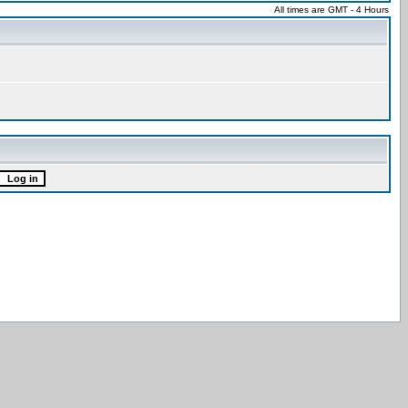
All times are GMT - 4 Hours