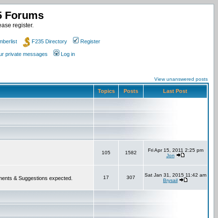
35 Forums
ase register.
berlist
F235 Directory
Register
our private messages
Log in
View unanswered posts
Topics
Posts
Last Post
Fri Apr 15, 2011 2:25 pm
105
1582
Jon
Sat Jan 31, 2015 11:42 am
17
307
 Comments & Suggestions expected.
Brysail