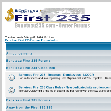
The time now is Fri Aug 07, 2026 10:11 am
Beneteau First 235 Forums Forum Index
Announcements
Beneteau First 235 Forums
Beneteau First 235 Class Info
Beneteau First 235 - Regattas - Rendezvous - LOCCR
Forum for ideas and info regarding First Organized First 235 Regattas - Re
Beneteau First 235 Class Rules - New dedicated site section com
Michael Quigley did a fine job of getting the ball rolling with the initial draf
Beneteau First 285 Forums
Away from the First 235/285