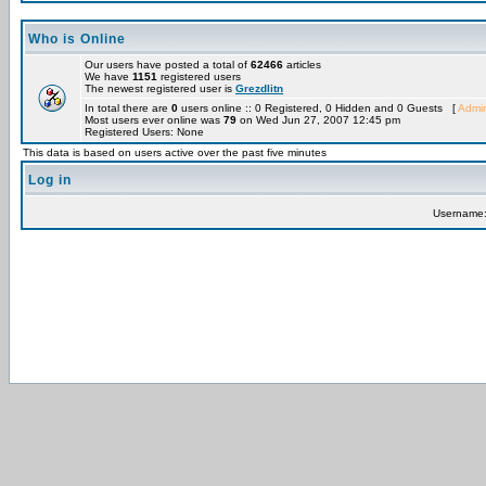
Who is Online
Our users have posted a total of
62466
articles
We have
1151
registered users
The newest registered user is
Grezdlitn
In total there are
0
users online :: 0 Registered, 0 Hidden and 0 Guests [
Admin
Most users ever online was
79
on Wed Jun 27, 2007 12:45 pm
Registered Users: None
This data is based on users active over the past five minutes
Log in
Username