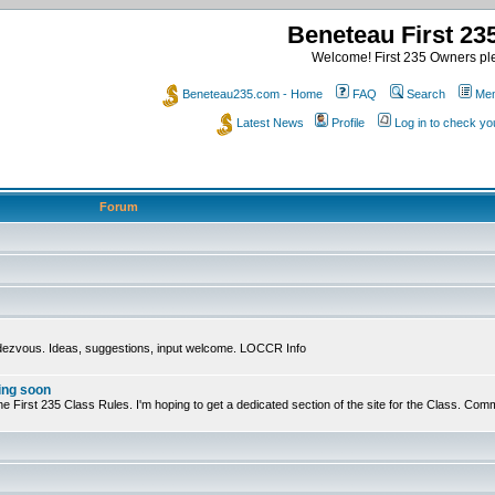
Beneteau First 2
Welcome! First 235 Owners ple
Beneteau235.com - Home
FAQ
Search
Mem
Latest News
Profile
Log in to check y
Forum
ndezvous. Ideas, suggestions, input welcome. LOCCR Info
ing soon
ts of the First 235 Class Rules. I'm hoping to get a dedicated section of the site for the Class.