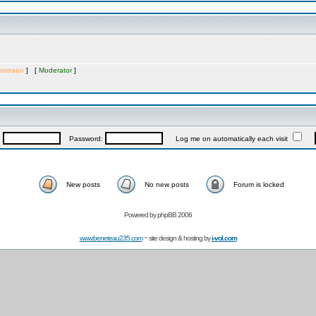
istrator
] [
Moderator
]
:
Password:
Log me on automatically each visit
New posts
No new posts
Forum is locked
Powered by
phpBB 2006
www.beneteau235.com
~ site design & hosting by
i-vol.com