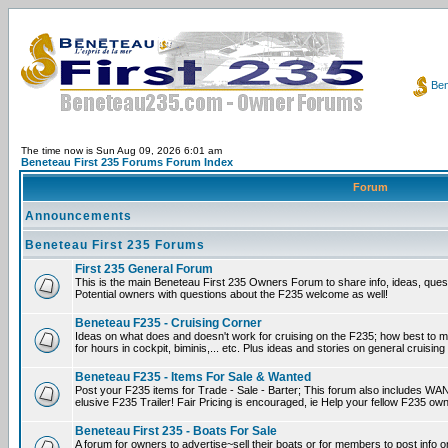
Ben
The time now is Sun Aug 09, 2026 6:01 am
Beneteau First 235 Forums Forum Index
Forum
Announcements
Beneteau First 235 Forums
First 235 General Forum
This is the main Beneteau First 235 Owners Forum to share info, ideas, ques
Potential owners with questions about the F235 welcome as well!
Beneteau F235 - Cruising Corner
Ideas on what does and doesn't work for cruising on the F235; how best to m
for hours in cockpit, biminis,... etc. Plus ideas and stories on general cruising
Beneteau F235 - Items For Sale & Wanted
Post your F235 items for Trade - Sale - Barter; This forum also includes WAN
elusive F235 Trailer! Fair Pricing is encouraged, ie Help your fellow F235 own
Beneteau First 235 - Boats For Sale
A forum for owners to advertise~sell their boats or for members to post info 