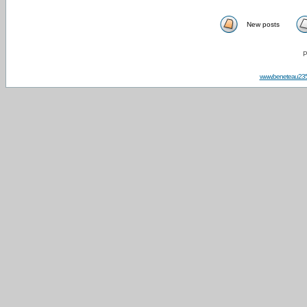
New posts
P
www.beneteau23