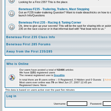
Looking for a First 235? This is the place.
Beneteau F235 - Trailering, Trailers, Mast Stepping
Got an F235 trailer-trailering Question? Want to trade ideas/tricks on how to s
launch Info/Questions
Beneteau First 235 - Racing & Tuning Corner
Ok, time to give up your secrets! This will be the spot for sharing info or aski
235 on the race course or in that informal duel with "that boat next to us."
Beneteau First 235 Class Info
Beneteau First 285 Forums
Away from the First 235/285
Who is Online
Our users have posted a total of
62466
articles
We have
1151
registered users
The newest registered user is
Grezdlitn
In total there are
0
users online :: 0 Registered, 0 Hidden and 0 Guests [
Admin
Most users ever online was
79
on Wed Jun 27, 2007 12:45 pm
Registered Users: None
This data is based on users active over the past five minutes
Log in
Username:
Password: