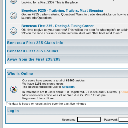
Looking for a First 235? This is the place.
Beneteau F235 - Trailering, Trailers, Mast Stepping
Got an F235 trailer-trailering Question? Want to trade ideas/tricks on how to s
launch Info/Questions
Beneteau First 235 - Racing & Tuning Corner
Ok, time to give up your secrets! This will be the spot for sharing info or aski
235 on the race course or in that informal duel with "that boat next to us."
Beneteau First 235 Class Info
Beneteau First 285 Forums
Away from the First 235/285
Who is Online
Our users have posted a total of
62465
articles
We have
1151
registered users
The newest registered user is
Grezdlitn
In total there are
0
users online :: 0 Registered, 0 Hidden and 0 Guests [
Admin
Most users ever online was
79
on Wed Jun 27, 2007 12:45 pm
Registered Users: None
This data is based on users active over the past five minutes
Log in
Username:
Password: