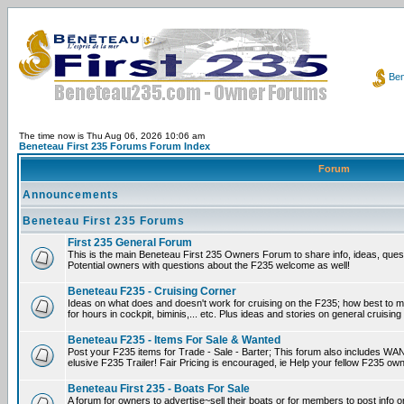
Ben
The time now is Thu Aug 06, 2026 10:06 am
Beneteau First 235 Forums Forum Index
Forum
Announcements
Beneteau First 235 Forums
First 235 General Forum
This is the main Beneteau First 235 Owners Forum to share info, ideas, ques
Potential owners with questions about the F235 welcome as well!
Beneteau F235 - Cruising Corner
Ideas on what does and doesn't work for cruising on the F235; how best to m
for hours in cockpit, biminis,... etc. Plus ideas and stories on general cruising
Beneteau F235 - Items For Sale & Wanted
Post your F235 items for Trade - Sale - Barter; This forum also includes WAN
elusive F235 Trailer! Fair Pricing is encouraged, ie Help your fellow F235 own
Beneteau First 235 - Boats For Sale
A forum for owners to advertise~sell their boats or for members to post info 