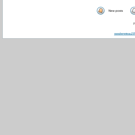
New posts
P
www.beneteau23