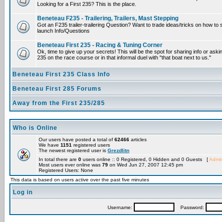
Looking for a First 235? This is the place.
Beneteau F235 - Trailering, Trailers, Mast Stepping
Got an F235 trailer-trailering Question? Want to trade ideas/tricks on how to s
launch Info/Questions
Beneteau First 235 - Racing & Tuning Corner
Ok, time to give up your secrets! This will be the spot for sharing info or aski
235 on the race course or in that informal duel with "that boat next to us."
Beneteau First 235 Class Info
Beneteau First 285 Forums
Away from the First 235/285
Who is Online
Our users have posted a total of
62466
articles
We have
1151
registered users
The newest registered user is
Grezdlitn
In total there are
0
users online :: 0 Registered, 0 Hidden and 0 Guests [
Admin
Most users ever online was
79
on Wed Jun 27, 2007 12:45 pm
Registered Users: None
This data is based on users active over the past five minutes
Log in
Username:
Password: