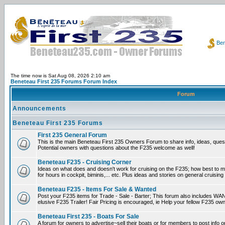
Ben
The time now is Sat Aug 08, 2026 2:10 am
Beneteau First 235 Forums Forum Index
Forum
Announcements
Beneteau First 235 Forums
First 235 General Forum
This is the main Beneteau First 235 Owners Forum to share info, ideas, ques
Potential owners with questions about the F235 welcome as well!
Beneteau F235 - Cruising Corner
Ideas on what does and doesn't work for cruising on the F235; how best to m
for hours in cockpit, biminis,... etc. Plus ideas and stories on general cruising
Beneteau F235 - Items For Sale & Wanted
Post your F235 items for Trade - Sale - Barter; This forum also includes WAN
elusive F235 Trailer! Fair Pricing is encouraged, ie Help your fellow F235 own
Beneteau First 235 - Boats For Sale
A forum for owners to advertise~sell their boats or for members to post info 