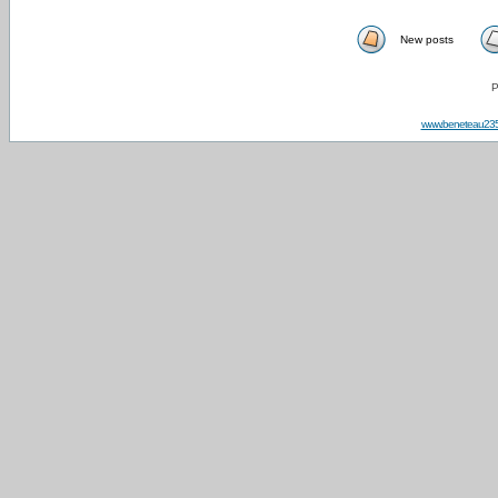
New posts
P
www.beneteau23