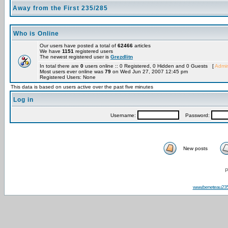
Away from the First 235/285
Who is Online
Our users have posted a total of
62466
articles
We have
1151
registered users
The newest registered user is
Grezdlitn
In total there are
0
users online :: 0 Registered, 0 Hidden and 0 Guests [
Admin
Most users ever online was
79
on Wed Jun 27, 2007 12:45 pm
Registered Users: None
This data is based on users active over the past five minutes
Log in
Username:
Password:
New posts
P
www.beneteau23