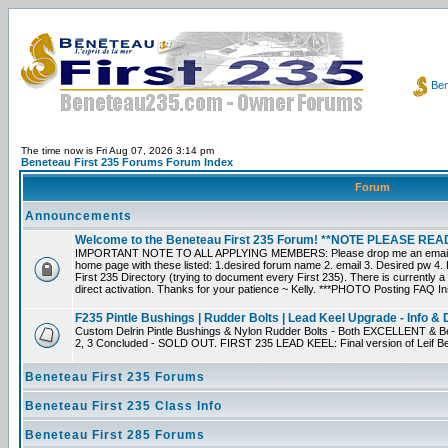
Ben
The time now is Fri Aug 07, 2026 3:14 pm
Beneteau First 235 Forums Forum Index
Forum
Announcements
Welcome to the Beneteau First 235 Forum! **NOTE PLEASE R
IMPORTANT NOTE TO ALL APPLYING MEMBERS: Please drop me an email dir
home page with these listed: 1.desired forum name 2. email 3. Desired pw 4. L
First 235 Directory (trying to document every First 235). There is currently a
direct activation. Thanks for your patience ~ Kelly. ***PHOTO Posting FAQ In
F235 Pintle Bushings | Rudder Bolts | Lead Keel Upgrade - Info & 
Custom Delrin Pintle Bushings & Nylon Rudder Bolts - Both EXCELLENT & Bet
2, 3 Concluded - SOLD OUT. FIRST 235 LEAD KEEL: Final version of Leif Bei
Beneteau First 235 Forums
Beneteau First 235 Class Info
Beneteau First 285 Forums