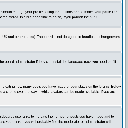
u should change your profile setting for the timezone to match your particular
 registered, this is a good time to do so, if you pardon the pun!
in the UK and other places). The board is not designed to handle the changeovers
he board administrator if they can install the language pack you need or if it
s indicating how many posts you have made or your status on the forums. Below
ave a choice over the way in which avatars can be made available. If you are
ost boards use ranks to indicate the number of posts you have made and to
e your rank -- you will probably find the moderator or administrator will