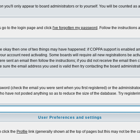
on
you'll only appear to board administrators or to yourself. You will be counted as 
s go to the login page and click
I've forgotten my password
. Follow the instructions
 are okay then one of two things may have happened: if COPPA support is enabled a
 your account need activating. Some boards will require all new registrations be act
re sent an email then follow the instructions; if you did not receive the email then c
sure the email address you used is valid then try contacting the board administrat
word (check the email you were sent when you first registered) or the administrator 
who have not posted anything so as to reduce the size of the database. Try registeri
User Preferences and settings
m click the
Profile
link (generally shown at the top of pages but this may not be the ca