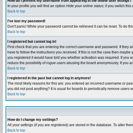
How do I prevent my username from appearing in the online user listings?
In your profile you will find an option
Hide your online status
; if you switch this
Back to top
I've lost my password!
Don't panic! While your password cannot be retrieved it can be reset. To do thi
Back to top
I registered but cannot log in!
First check that you are entering the correct username and password. If they
have to follow the instructions you received. If this is not the case then maybe
you registered it would have told you whether activation was required. If you we
reduce the possibility of
rogue
users abusing the board anonymously. If you are 
Back to top
I registered in the past but cannot log in anymore!
The most likely reasons for this are: you entered an incorrect username or pass
you did not post anything? It is usual for boards to periodically remove users 
Back to top
How do I change my settings?
All your settings (if you are registered) are stored in the database. To alter the
Back to top