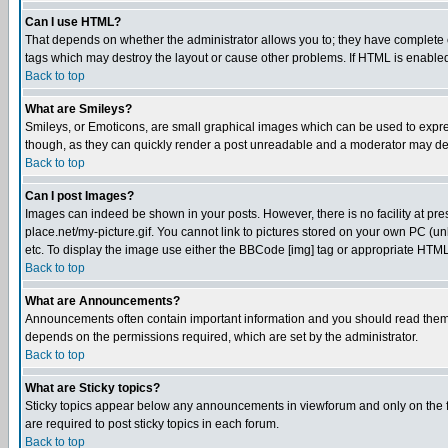
Can I use HTML?
That depends on whether the administrator allows you to; they have complete cont
tags which may destroy the layout or cause other problems. If HTML is enabled 
Back to top
What are Smileys?
Smileys, or Emoticons, are small graphical images which can be used to express
though, as they can quickly render a post unreadable and a moderator may deci
Back to top
Can I post Images?
Images can indeed be shown in your posts. However, there is no facility at pre
place.net/my-picture.gif. You cannot link to pictures stored on your own PC (
etc. To display the image use either the BBCode [img] tag or appropriate HTML 
Back to top
What are Announcements?
Announcements often contain important information and you should read them
depends on the permissions required, which are set by the administrator.
Back to top
What are Sticky topics?
Sticky topics appear below any announcements in viewforum and only on the f
are required to post sticky topics in each forum.
Back to top