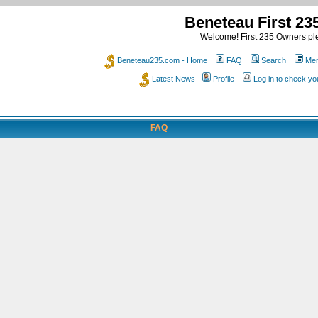
Beneteau First 2
Welcome! First 235 Owners ple
Beneteau235.com - Home
FAQ
Search
Mem
Latest News
Profile
Log in to check y
FAQ