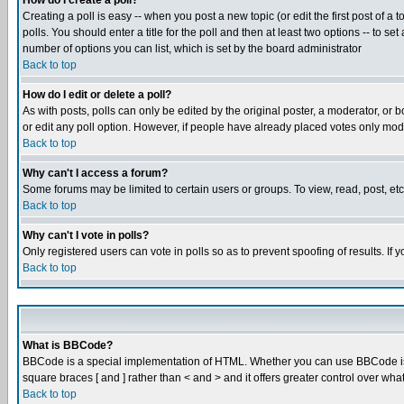
How do I create a poll?
Creating a poll is easy -- when you post a new topic (or edit the first post of a
polls. You should enter a title for the poll and then at least two options -- to se
number of options you can list, which is set by the board administrator
Back to top
How do I edit or delete a poll?
As with posts, polls can only be edited by the original poster, a moderator, or boa
or edit any poll option. However, if people have already placed votes only mode
Back to top
Why can't I access a forum?
Some forums may be limited to certain users or groups. To view, read, post, e
Back to top
Why can't I vote in polls?
Only registered users can vote in polls so as to prevent spoofing of results. If
Back to top
What is BBCode?
BBCode is a special implementation of HTML. Whether you can use BBCode is det
square braces [ and ] rather than < and > and it offers greater control over
Back to top