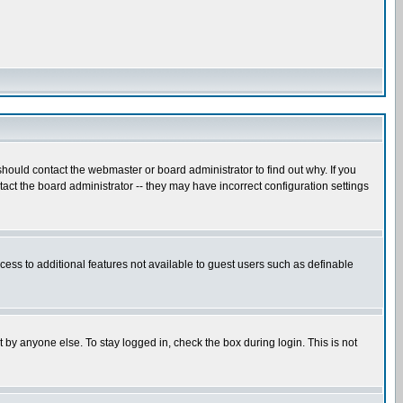
hould contact the webmaster or board administrator to find out why. If you
ct the board administrator -- they may have incorrect configuration settings
ccess to additional features not available to guest users such as definable
 by anyone else. To stay logged in, check the box during login. This is not