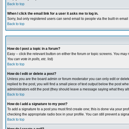
Back to top
When I click the email link for a user it asks me to log in.
Sorry, but only registered users can send email to people via the built-in emai
Back to top
How do I post a topic in a forum?
Easy -- click the relevant button on either the forum or topic screens. You may 
You can vote in polls, etc.
list)
Back to top
How do I edit or delete a post?
Unless you are the board admin or forum moderator you can only edit or delete 
replied to the post, you will find a small piece of text output below the post when
administrators edit the post (they should leave a message saying what they a
Back to top
How do I add a signature to my post?
To add a signature to a post you must first create one; this is done via your p
checking the appropriate radio box in your profile. You can still prevent a sig
Back to top