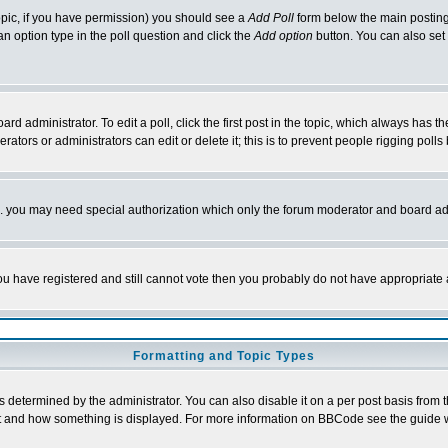
 topic, if you have permission) you should see a
Add Poll
form below the main posting 
t an option type in the poll question and click the
Add option
button. You can also set a
rd administrator. To edit a poll, click the first post in the topic, which always has t
rators or administrators can edit or delete it; this is to prevent people rigging pol
tc. you may need special authorization which only the forum moderator and board ad
 you have registered and still cannot vote then you probably do not have appropriate 
Formatting and Topic Types
ermined by the administrator. You can also disable it on a per post basis from the 
 what and how something is displayed. For more information on BBCode see the guide