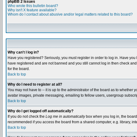
phpBB 2 Issues
Who wrote this bulletin board?
Why isn't X feature available?
Whom do I contact about abusive and/or legal matters related to this board?
Why can't I log in?
Have you registered? Seriously, you must register in order to log in. Have you
have registered and are not banned and you still cannot log in then check and 
for the board.
Back to top
Why do I need to register at all?
You may not have to -- it is up to the administrator of the board as to whether 
avatar images, private messaging, emailing to fellow users, usergroup subscript
Back to top
Why do I get logged off automatically?
If you do not check the
Log me in automatically
box when you log in, the board 
recommended if you access the board from a shared computer, e.g. library, intern
Back to top