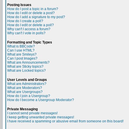
Posting Issues
How do I post a topic in a forum?
How do I edit or delete a post?
How do I add a signature to my post?
How do I create a poll?
How do I edit or delete a poll?
Why can't I access a forum?
Why can't I vote in polls?
Formatting and Topic Types
What is BBCode?
Can I use HTML?
What are Smileys?
Can I post Images?
What are Announcements?
What are Sticky topics?
What are Locked topics?
User Levels and Groups
What are Administrators?
What are Moderators?
What are Usergroups?
How do I join a Usergroup?
How do I become a Usergroup Moderator?
Private Messaging
I cannot send private messages!
I keep getting unwanted private messages!
I have received a spamming or abusive email from someone on this board!