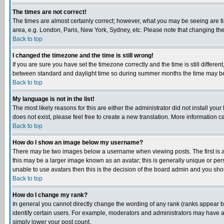
The times are not correct!
The times are almost certainly correct; however, what you may be seeing are tim
area, e.g. London, Paris, New York, Sydney, etc. Please note that changing the t
Back to top
I changed the timezone and the time is still wrong!
If you are sure you have set the timezone correctly and the time is still differ
between standard and daylight time so during summer months the time may be an
Back to top
My language is not in the list!
The most likely reasons for this are either the administrator did not install yo
does not exist, please feel free to create a new translation. More information
Back to top
How do I show an image below my username?
There may be two images below a username when viewing posts. The first is an
this may be a larger image known as an avatar; this is generally unique or pers
unable to use avatars then this is the decision of the board admin and you shou
Back to top
How do I change my rank?
In general you cannot directly change the wording of any rank (ranks appear 
identify certain users. For example, moderators and administrators may have a 
simply lower your post count.