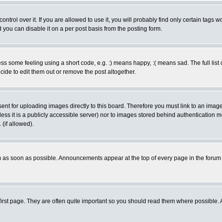
rol over it. If you are allowed to use it, you will probably find only certain tags wo
you can disable it on a per post basis from the posting form.
 some feeling using a short code, e.g. :) means happy, :( means sad. The full list 
de to edit them out or remove the post altogether.
sent for uploading images directly to this board. Therefore you must link to an ima
unless it is a publicly accessible server) nor to images stored behind authenticati
(if allowed).
 as soon as possible. Announcements appear at the top of every page in the forum
irst page. They are often quite important so you should read them where possible