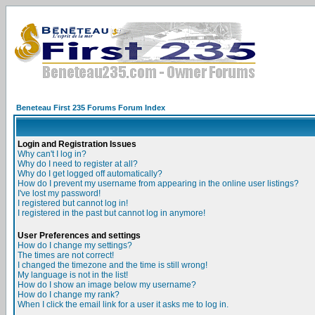
Beneteau First 235 Forums Forum Index
Login and Registration Issues
Why can't I log in?
Why do I need to register at all?
Why do I get logged off automatically?
How do I prevent my username from appearing in the online user listings?
I've lost my password!
I registered but cannot log in!
I registered in the past but cannot log in anymore!
User Preferences and settings
How do I change my settings?
The times are not correct!
I changed the timezone and the time is still wrong!
My language is not in the list!
How do I show an image below my username?
How do I change my rank?
When I click the email link for a user it asks me to log in.