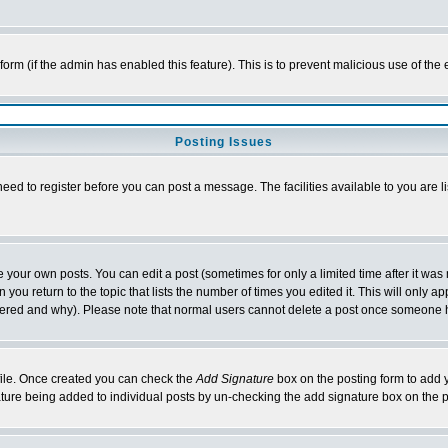
l form (if the admin has enabled this feature). This is to prevent malicious use of 
Posting Issues
need to register before you can post a message. The facilities available to you are l
your own posts. You can edit a post (sometimes for only a limited time after it was
 you return to the topic that lists the number of times you edited it. This will only ap
ltered and why). Please note that normal users cannot delete a post once someone 
rofile. Once created you can check the
Add Signature
box on the posting form to add y
nature being added to individual posts by un-checking the add signature box on the p