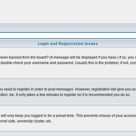
Login and Registration Issues
 been banned from the board? (A message will be displayed if you have.) If so, you s
double-check your username and password. Usually this is the problem; if not, conta
you need to register in order to post messages. However, registration will give you a
ion, etc. It only takes a few minutes to register so it is recommended you do so.
will only keep you logged in for a preset time. This prevents misuse of your account
et cafe, university cluster, etc.