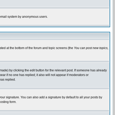
the email system by anonymous users.
isted at the bottom of the forum and topic screens (the
You can post new topics,
 made) by clicking the
edit
button for the relevant post. If someone has already
pear if no one has replied; it also will not appear if moderators or
has replied.
our signature. You can also add a signature by default to all your posts by
osting form.