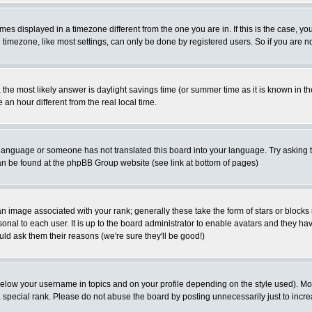
es displayed in a timezone different from the one you are in. If this is the case, yo
imezone, like most settings, can only be done by registered users. So if you are not
ent, the most likely answer is daylight savings time (or summer time as it is known 
 hour different from the real local time.
ur language or someone has not translated this board into your language. Try asking t
 can be found at the phpBB Group website (see link at bottom of pages)
 image associated with your rank; generally these take the form of stars or block
onal to each user. It is up to the board administrator to enable avatars and they h
ld ask them their reasons (we're sure they'll be good!)
below your username in topics and on your profile depending on the style used). M
special rank. Please do not abuse the board by posting unnecessarily just to increas