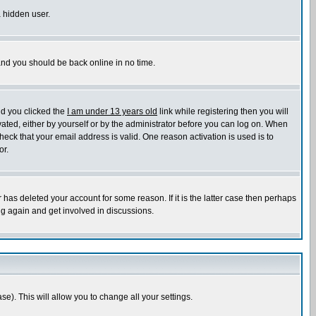
a hidden user.
 and you should be back online in no time.
nd you clicked the
I am under 13 years old
link while registering then you will
ivated, either by yourself or by the administrator before you can log on. When
heck that your email address is valid. One reason activation is used is to
or.
has deleted your account for some reason. If it is the latter case then perhaps
ng again and get involved in discussions.
se). This will allow you to change all your settings.