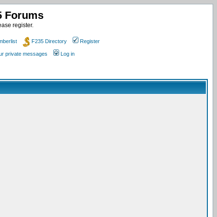
35 Forums
ase register.
berlist
F235 Directory
Register
our private messages
Log in