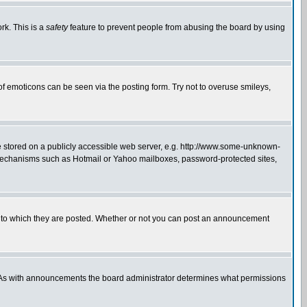
rk. This is a
safety
feature to prevent people from abusing the board by using
of emoticons can be seen via the posting form. Try not to overuse smileys,
ge stored on a publicly accessible web server, e.g. http://www.some-unknown-
on mechanisms such as Hotmail or Yahoo mailboxes, password-protected sites,
 to which they are posted. Whether or not you can post an announcement
. As with announcements the board administrator determines what permissions