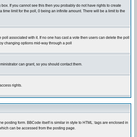
box. If you cannot see this then you probably do not have rights to create
 time limit for the poll, 0 being an infinite amount. There will be a limit to the
he poll associated with it. If no one has cast a vote then users can delete the poll
ls by changing options mid-way through a poll
ministrator can grant, so you should contact them.
access rights.
posting form. BBCode itself is similar in style to HTML: tags are enclosed in
 which can be accessed from the posting page.