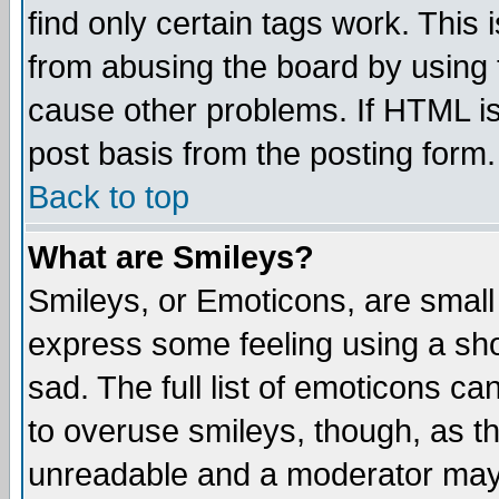
find only certain tags work. This 
from abusing the board by using 
cause other problems. If HTML is
post basis from the posting form.
Back to top
What are Smileys?
Smileys, or Emoticons, are small
express some feeling using a sho
sad. The full list of emoticons ca
to overuse smileys, though, as t
unreadable and a moderator may 