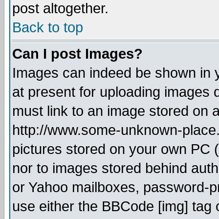
post altogether.
Back to top
Can I post Images?
Images can indeed be shown in yo
at present for uploading images d
must link to an image stored on a
http://www.some-unknown-place.ne
pictures stored on your own PC (u
nor to images stored behind aut
or Yahoo mailboxes, password-pro
use either the BBCode [img] tag 