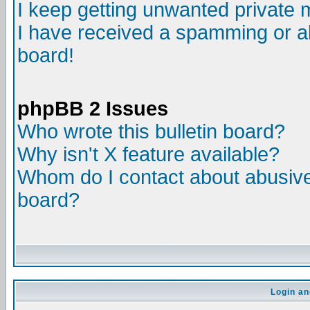
I keep getting unwanted private
I have received a spamming or a
board!
phpBB 2 Issues
Who wrote this bulletin board?
Why isn't X feature available?
Whom do I contact about abusive 
board?
Login an