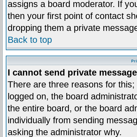
assigns a board moderator. If you
then your first point of contact s
dropping them a private messag
Back to top
Pr
I cannot send private message
There are three reasons for this;
logged on, the board administrat
the entire board, or the board a
individually from sending messages
asking the administrator why.