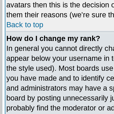
avatars then this is the decision
them their reasons (we're sure th
Back to top
How do I change my rank?
In general you cannot directly c
appear below your username in t
the style used). Most boards use
you have made and to identify c
and administrators may have a s
board by posting unnecessarily ju
probably find the moderator or ad