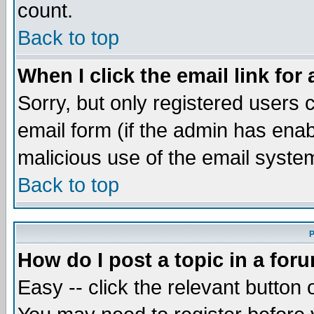
count.
Back to top
When I click the email link for 
Sorry, but only registered users c
email form (if the admin has enabl
malicious use of the email syst
Back to top
P
How do I post a topic in a for
Easy -- click the relevant button 