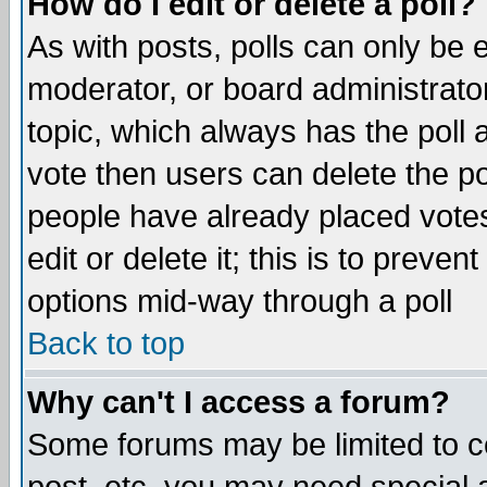
How do I edit or delete a poll?
As with posts, polls can only be e
moderator, or board administrator. 
topic, which always has the poll a
vote then users can delete the pol
people have already placed vote
edit or delete it; this is to preve
options mid-way through a poll
Back to top
Why can't I access a forum?
Some forums may be limited to ce