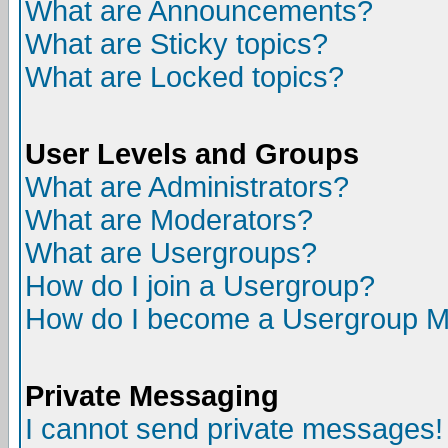
What are Announcements?
What are Sticky topics?
What are Locked topics?
User Levels and Groups
What are Administrators?
What are Moderators?
What are Usergroups?
How do I join a Usergroup?
How do I become a Usergroup M
Private Messaging
I cannot send private messages!