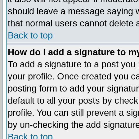
should leave a message saying w
that normal users cannot delete
Back to top
How do I add a signature to m
To add a signature to a post you m
your profile. Once created you 
posting form to add your signatu
default to all your posts by check
profile. You can still prevent a s
by un-checking the add signature
Back to top