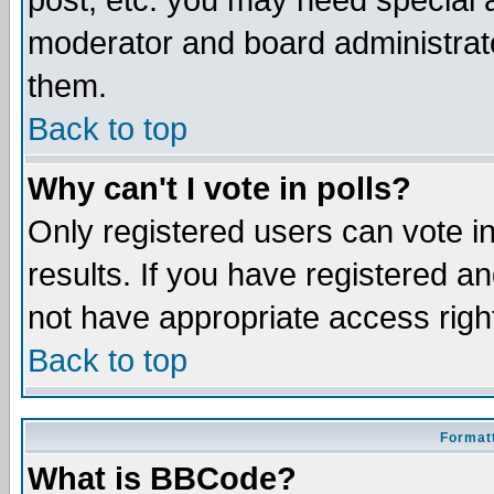
post, etc. you may need special 
moderator and board administrato
them.
Back to top
Why can't I vote in polls?
Only registered users can vote in
results. If you have registered a
not have appropriate access righ
Back to top
Formatt
What is BBCode?