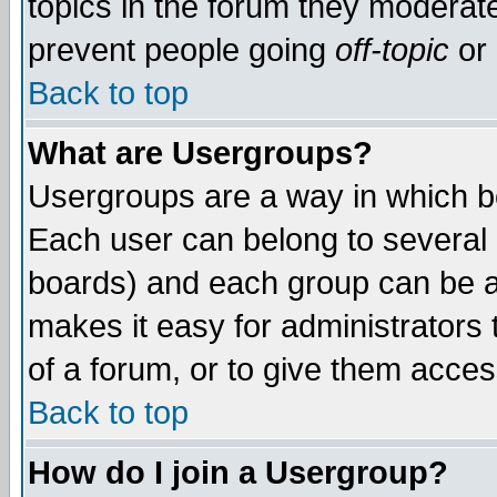
topics in the forum they moderat
prevent people going
off-topic
or 
Back to top
What are Usergroups?
Usergroups are a way in which b
Each user can belong to several g
boards) and each group can be as
makes it easy for administrators
of a forum, or to give them access
Back to top
How do I join a Usergroup?