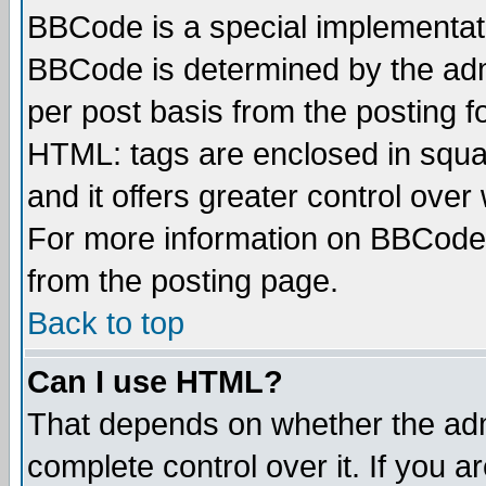
BBCode is a special implementa
BBCode is determined by the admi
per post basis from the posting fo
HTML: tags are enclosed in squar
and it offers greater control ove
For more information on BBCode
from the posting page.
Back to top
Can I use HTML?
That depends on whether the admi
complete control over it. If you ar