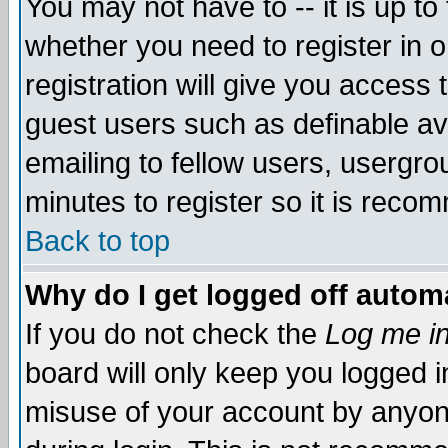
You may not have to -- it is up to
whether you need to register in 
registration will give you access t
guest users such as definable a
emailing to fellow users, usergrou
minutes to register so it is rec
Back to top
Why do I get logged off automa
If you do not check the
Log me in
board will only keep you logged i
misuse of your account by anyone