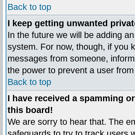
Back to top
I keep getting unwanted priva
In the future we will be adding an
system. For now, though, if you 
messages from someone, inform t
the power to prevent a user from
Back to top
I have received a spamming o
this board!
We are sorry to hear that. The em
safeguards to try to track users