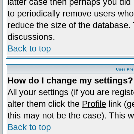
latter case then perhaps you did 
to periodically remove users who
reduce the size of the database. 
discussions.
Back to top
User Pre
How do I change my settings?
All your settings (if you are regi
alter them click the
Profile
link (g
this may not be the case). This wi
Back to top