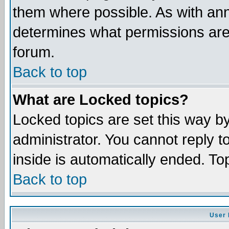
them where possible. As with an
determines what permissions are 
forum.
Back to top
What are Locked topics?
Locked topics are set this way b
administrator. You cannot reply t
inside is automatically ended. T
Back to top
User 