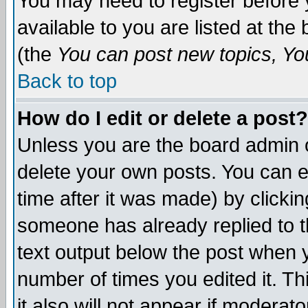
You may need to register before 
available to you are listed at th
(the
You can post new topics, You 
Back to top
How do I edit or delete a post?
Unless you are the board admin o
delete your own posts. You can ed
time after it was made) by clicki
someone has already replied to th
text output below the post when yo
number of times you edited it. Thi
it also will not appear if moderat