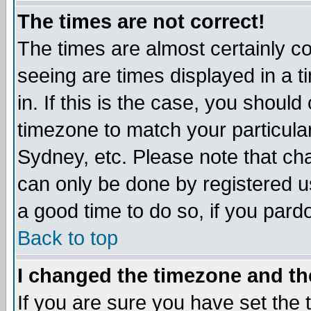
The times are not correct!
The times are almost certainly c
seeing are times displayed in a t
in. If this is the case, you should
timezone to match your particula
Sydney, etc. Please note that cha
can only be done by registered use
a good time to do so, if you pard
Back to top
I changed the timezone and the
If you are sure you have set the t