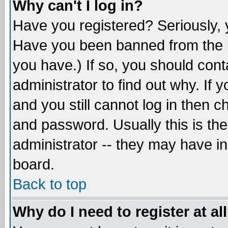
Why can't I log in?
Have you registered? Seriously, y
Have you been banned from the b
you have.) If so, you should con
administrator to find out why. If
and you still cannot log in then
and password. Usually this is the
administrator -- they may have inc
board.
Back to top
Why do I need to register at al