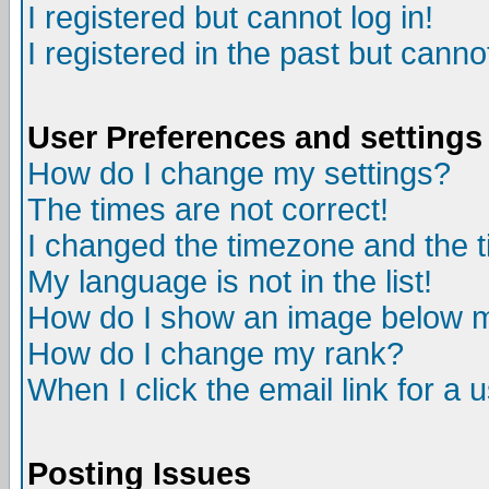
I registered but cannot log in!
I registered in the past but canno
User Preferences and settings
How do I change my settings?
The times are not correct!
I changed the timezone and the ti
My language is not in the list!
How do I show an image below
How do I change my rank?
When I click the email link for a u
Posting Issues