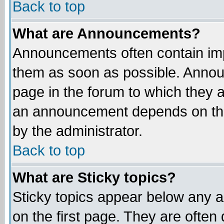
Back to top
What are Announcements?
Announcements often contain imp
them as soon as possible. Annou
page in the forum to which they 
an announcement depends on the
by the administrator.
Back to top
What are Sticky topics?
Sticky topics appear below any 
on the first page. They are often