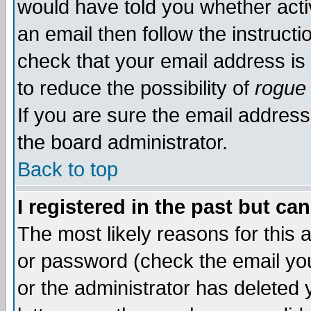
would have told you whether acti
an email then follow the instructi
check that your email address is 
to reduce the possibility of
rogue
If you are sure the email address
the board administrator.
Back to top
I registered in the past but ca
The most likely reasons for this
or password (check the email you
or the administrator has deleted y