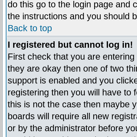
do this go to the login page and 
the instructions and you should b
Back to top
I registered but cannot log in!
First check that you are enterin
they are okay then one of two t
support is enabled and you click
registering then you will have to f
this is not the case then maybe 
boards will require all new regist
or by the administrator before yo