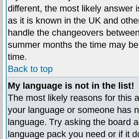
different, the most likely answer
as it is known in the UK and othe
handle the changeovers between 
summer months the time may be an
time.
Back to top
My language is not in the list!
The most likely reasons for this ar
your language or someone has not
language. Try asking the board adm
language pack you need or if it do