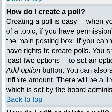
How do I create a poll?
Creating a poll is easy -- when yo
of a topic, if you have permissio
the main posting box. If you cann
have rights to create polls. You sh
least two options -- to set an opti
Add option
button. You can also se
infinite amount. There will be a li
which is set by the board adminis
Back to top