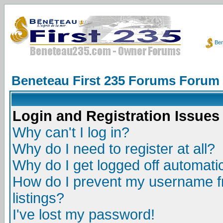
Ben
Beneteau First 235 Forums Forum
Login and Registration Issues
Why can't I log in?
Why do I need to register at all?
Why do I get logged off automatic
How do I prevent my username fr
listings?
I've lost my password!