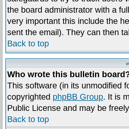
the board administrator with a ful
very important this include the he
sent the email). They can then ta
Back to top
p
Who wrote this bulletin board
This software (in its unmodified 
copyrighted
phpBB Group
. It i
Public License and may be freely 
Back to top