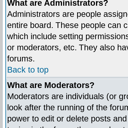
What are Administrators?
Administrators are people assigne
entire board. These people can co
which include setting permission
or moderators, etc. They also have
forums.
Back to top
What are Moderators?
Moderators are individuals (or gro
look after the running of the for
power to edit or delete posts and