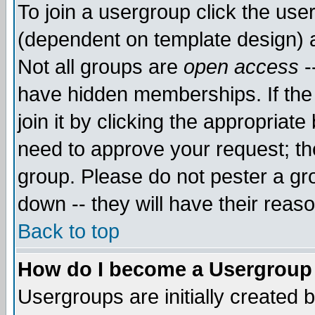
To join a usergroup click the use
(dependent on template design) 
Not all groups are
open access
-
have hidden memberships. If the
join it by clicking the appropriat
need to approve your request; th
group. Please do not pester a gr
down -- they will have their reas
Back to top
How do I become a Usergroup
Usergroups are initially created 