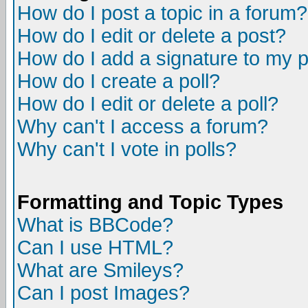
How do I post a topic in a forum?
How do I edit or delete a post?
How do I add a signature to my 
How do I create a poll?
How do I edit or delete a poll?
Why can't I access a forum?
Why can't I vote in polls?
Formatting and Topic Types
What is BBCode?
Can I use HTML?
What are Smileys?
Can I post Images?