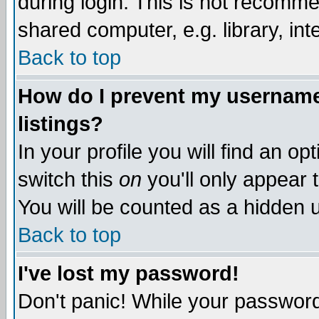
during login. This is not recomm
shared computer, e.g. library, inte
Back to top
How do I prevent my username 
listings?
In your profile you will find an op
switch this
on
you'll only appear t
You will be counted as a hidden u
Back to top
I've lost my password!
Don't panic! While your password 