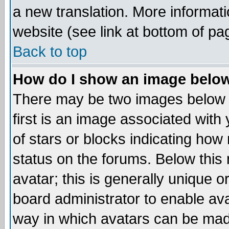
a new translation. More informa
website (see link at bottom of pa
Back to top
How do I show an image bel
There may be two images below 
first is an image associated with
of stars or blocks indicating h
status on the forums. Below thi
avatar; this is generally unique or
board administrator to enable av
way in which avatars can be made