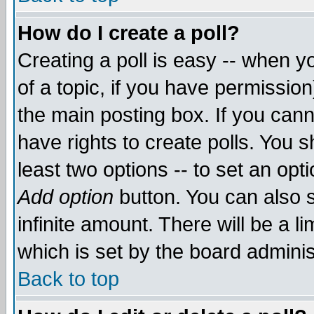
How do I create a poll?
Creating a poll is easy -- when yo
of a topic, if you have permissio
the main posting box. If you cann
have rights to create polls. You sh
least two options -- to set an opti
Add option
button. You can also se
infinite amount. There will be a li
which is set by the board adminis
Back to top