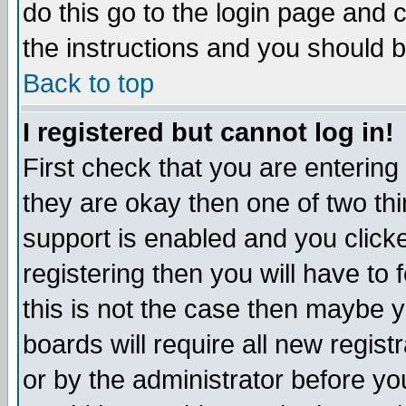
do this go to the login page and 
the instructions and you should b
Back to top
I registered but cannot log in!
First check that you are enterin
they are okay then one of two t
support is enabled and you click
registering then you will have to f
this is not the case then maybe 
boards will require all new regist
or by the administrator before yo