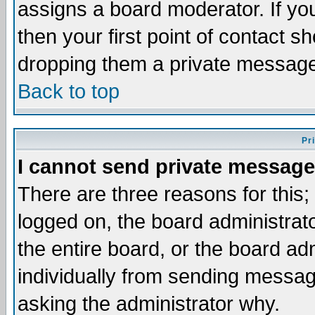
assigns a board moderator. If you
then your first point of contact s
dropping them a private messag
Back to top
Pr
I cannot send private message
There are three reasons for this;
logged on, the board administrat
the entire board, or the board a
individually from sending messages
asking the administrator why.