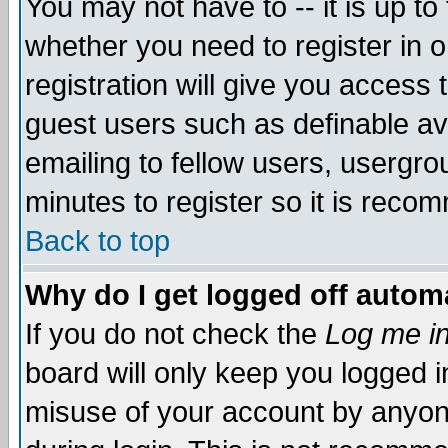
You may not have to -- it is up to
whether you need to register in 
registration will give you access t
guest users such as definable a
emailing to fellow users, usergrou
minutes to register so it is rec
Back to top
Why do I get logged off automa
If you do not check the
Log me in
board will only keep you logged i
misuse of your account by anyone