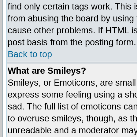
find only certain tags work. This 
from abusing the board by using 
cause other problems. If HTML is
post basis from the posting form.
Back to top
What are Smileys?
Smileys, or Emoticons, are small
express some feeling using a sho
sad. The full list of emoticons ca
to overuse smileys, though, as t
unreadable and a moderator may 