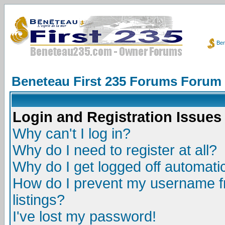
Ben
Beneteau First 235 Forums Forum
Login and Registration Issues
Why can't I log in?
Why do I need to register at all?
Why do I get logged off automatic
How do I prevent my username fr
listings?
I've lost my password!