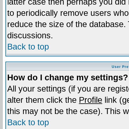
latter case then perhaps you did 
to periodically remove users who
reduce the size of the database. 
discussions.
Back to top
User Pre
How do I change my settings?
All your settings (if you are regi
alter them click the
Profile
link (g
this may not be the case). This wi
Back to top