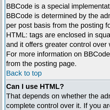
BBCode is a special implementa
BBCode is determined by the admi
per post basis from the posting fo
HTML: tags are enclosed in squar
and it offers greater control ove
For more information on BBCode
from the posting page.
Back to top
Can I use HTML?
That depends on whether the admi
complete control over it. If you ar