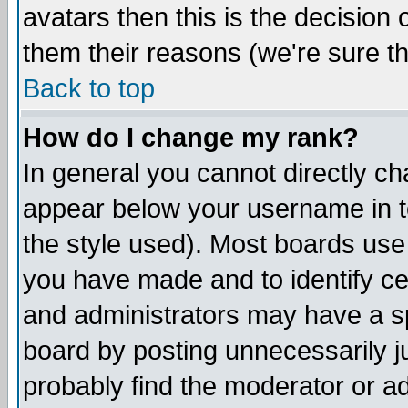
avatars then this is the decision
them their reasons (we're sure th
Back to top
How do I change my rank?
In general you cannot directly c
appear below your username in t
the style used). Most boards use
you have made and to identify c
and administrators may have a s
board by posting unnecessarily ju
probably find the moderator or ad