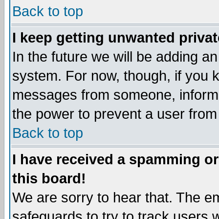
Back to top
I keep getting unwanted priva
In the future we will be adding an
system. For now, though, if you 
messages from someone, inform t
the power to prevent a user from
Back to top
I have received a spamming o
this board!
We are sorry to hear that. The em
safeguards to try to track users