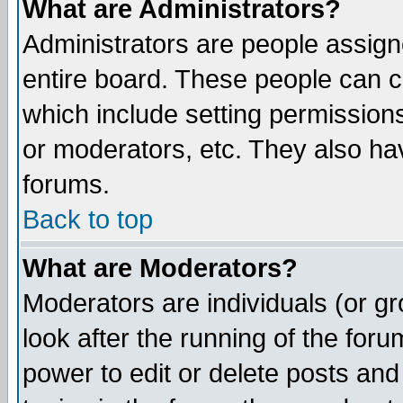
What are Administrators?
Administrators are people assigne
entire board. These people can co
which include setting permission
or moderators, etc. They also have
forums.
Back to top
What are Moderators?
Moderators are individuals (or gro
look after the running of the for
power to edit or delete posts and