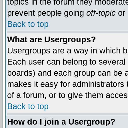
topics in the forum they moderat
prevent people going
off-topic
or 
Back to top
What are Usergroups?
Usergroups are a way in which b
Each user can belong to several g
boards) and each group can be as
makes it easy for administrators
of a forum, or to give them access
Back to top
How do I join a Usergroup?