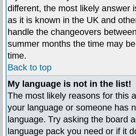
different, the most likely answer
as it is known in the UK and othe
handle the changeovers between 
summer months the time may be an
time.
Back to top
My language is not in the list!
The most likely reasons for this ar
your language or someone has not
language. Try asking the board adm
language pack you need or if it do