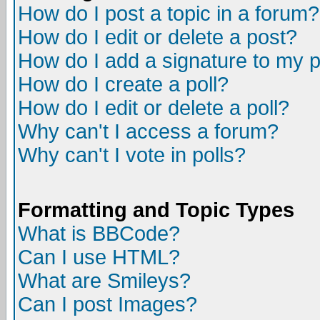
How do I post a topic in a forum?
How do I edit or delete a post?
How do I add a signature to my 
How do I create a poll?
How do I edit or delete a poll?
Why can't I access a forum?
Why can't I vote in polls?
Formatting and Topic Types
What is BBCode?
Can I use HTML?
What are Smileys?
Can I post Images?