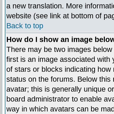
a new translation. More informa
website (see link at bottom of pa
Back to top
How do I show an image bel
There may be two images below 
first is an image associated with
of stars or blocks indicating h
status on the forums. Below thi
avatar; this is generally unique or
board administrator to enable av
way in which avatars can be made