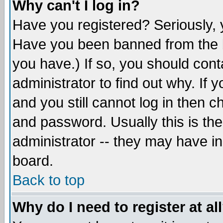
Why can't I log in?
Have you registered? Seriously, y
Have you been banned from the b
you have.) If so, you should con
administrator to find out why. If
and you still cannot log in then
and password. Usually this is the
administrator -- they may have inc
board.
Back to top
Why do I need to register at al