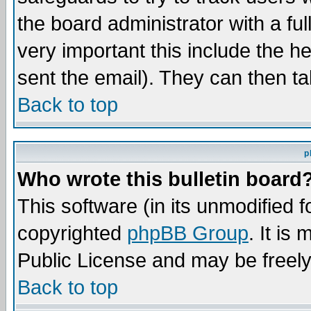
the board administrator with a ful
very important this include the he
sent the email). They can then ta
Back to top
p
Who wrote this bulletin board
This software (in its unmodified 
copyrighted
phpBB Group
. It i
Public License and may be freely 
Back to top