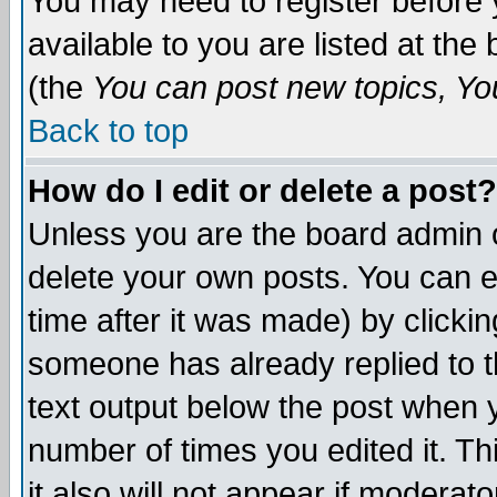
You may need to register before 
available to you are listed at th
(the
You can post new topics, You 
Back to top
How do I edit or delete a post?
Unless you are the board admin o
delete your own posts. You can ed
time after it was made) by clicki
someone has already replied to th
text output below the post when yo
number of times you edited it. Thi
it also will not appear if moderat