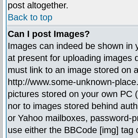
post altogether.
Back to top
Can I post Images?
Images can indeed be shown in yo
at present for uploading images d
must link to an image stored on a
http://www.some-unknown-place.ne
pictures stored on your own PC (u
nor to images stored behind aut
or Yahoo mailboxes, password-pro
use either the BBCode [img] tag 