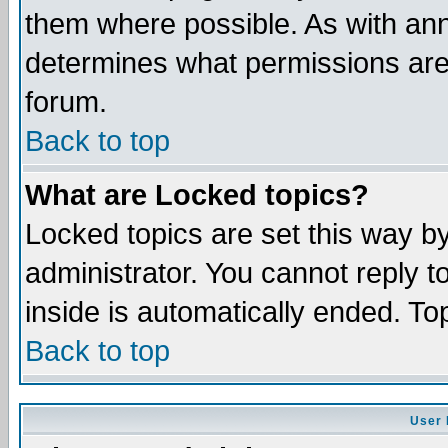
them where possible. As with an
determines what permissions are 
forum.
Back to top
What are Locked topics?
Locked topics are set this way b
administrator. You cannot reply t
inside is automatically ended. T
Back to top
User 