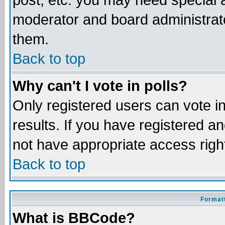
post, etc. you may need special 
moderator and board administrato
them.
Back to top
Why can't I vote in polls?
Only registered users can vote in
results. If you have registered a
not have appropriate access righ
Back to top
Formatt
What is BBCode?