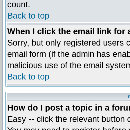
count.
Back to top
When I click the email link for 
Sorry, but only registered users c
email form (if the admin has enabl
malicious use of the email syst
Back to top
P
How do I post a topic in a for
Easy -- click the relevant button 