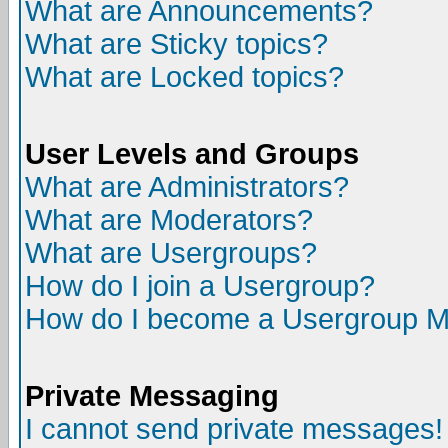
What are Announcements?
What are Sticky topics?
What are Locked topics?
User Levels and Groups
What are Administrators?
What are Moderators?
What are Usergroups?
How do I join a Usergroup?
How do I become a Usergroup M
Private Messaging
I cannot send private messages!