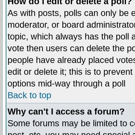
How do I edit or delete a poll?
As with posts, polls can only be e
moderator, or board administrator. 
topic, which always has the poll a
vote then users can delete the pol
people have already placed vote
edit or delete it; this is to preve
options mid-way through a poll
Back to top
Why can't I access a forum?
Some forums may be limited to ce