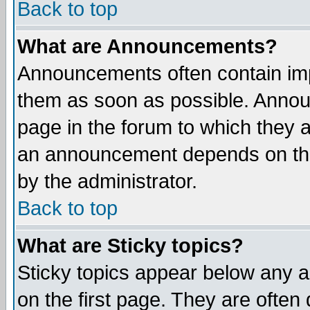
Back to top
What are Announcements?
Announcements often contain imp
them as soon as possible. Annou
page in the forum to which they 
an announcement depends on the
by the administrator.
Back to top
What are Sticky topics?
Sticky topics appear below any 
on the first page. They are often