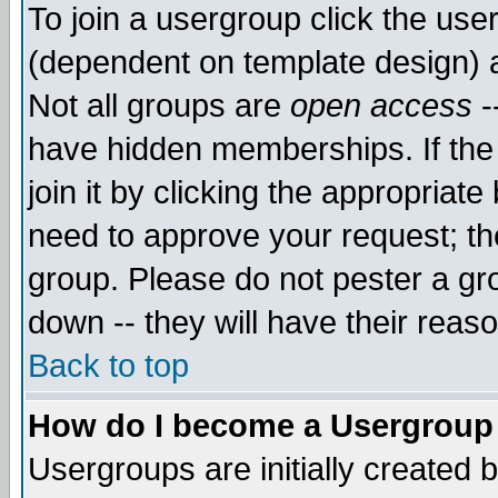
To join a usergroup click the use
(dependent on template design) 
Not all groups are
open access
-
have hidden memberships. If the
join it by clicking the appropriat
need to approve your request; th
group. Please do not pester a gr
down -- they will have their reas
Back to top
How do I become a Usergroup
Usergroups are initially created 