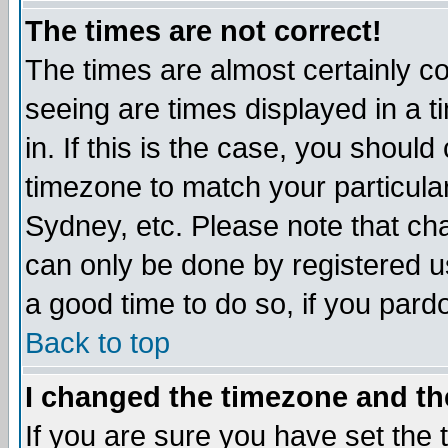
The times are not correct!
The times are almost certainly c
seeing are times displayed in a t
in. If this is the case, you should
timezone to match your particula
Sydney, etc. Please note that cha
can only be done by registered use
a good time to do so, if you pard
Back to top
I changed the timezone and the
If you are sure you have set the t