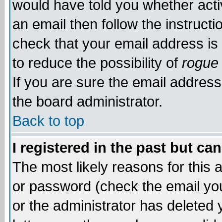
would have told you whether acti
an email then follow the instructi
check that your email address is 
to reduce the possibility of
rogue
If you are sure the email address
the board administrator.
Back to top
I registered in the past but ca
The most likely reasons for this
or password (check the email you
or the administrator has deleted y