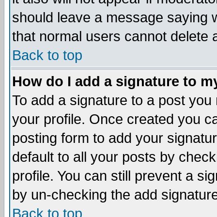
should leave a message saying w
that normal users cannot delete
Back to top
How do I add a signature to m
To add a signature to a post you m
your profile. Once created you 
posting form to add your signatu
default to all your posts by check
profile. You can still prevent a s
by un-checking the add signature
Back to top