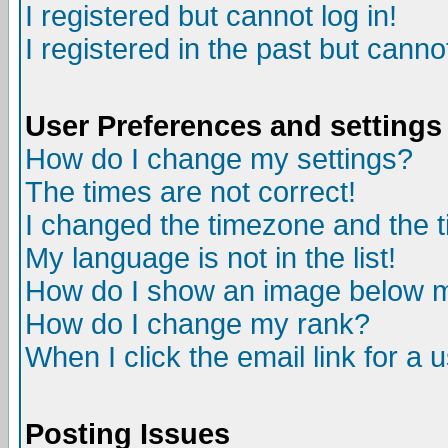
I registered but cannot log in!
I registered in the past but canno
User Preferences and settings
How do I change my settings?
The times are not correct!
I changed the timezone and the ti
My language is not in the list!
How do I show an image below
How do I change my rank?
When I click the email link for a u
Posting Issues