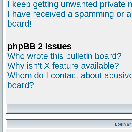
I keep getting unwanted private
I have received a spamming or a
board!
phpBB 2 Issues
Who wrote this bulletin board?
Why isn't X feature available?
Whom do I contact about abusive 
board?
Login an