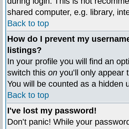
during login. This is not recomm
shared computer, e.g. library, inte
Back to top
How do I prevent my username 
listings?
In your profile you will find an op
switch this
on
you'll only appear t
You will be counted as a hidden u
Back to top
I've lost my password!
Don't panic! While your password 