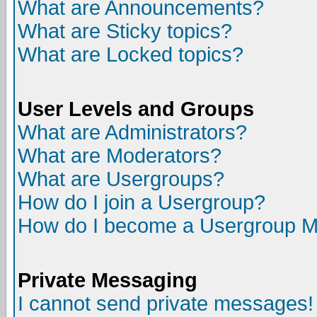
What are Announcements?
What are Sticky topics?
What are Locked topics?
User Levels and Groups
What are Administrators?
What are Moderators?
What are Usergroups?
How do I join a Usergroup?
How do I become a Usergroup M
Private Messaging
I cannot send private messages!