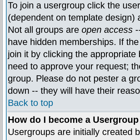
To join a usergroup click the use
(dependent on template design) 
Not all groups are
open access
-
have hidden memberships. If the
join it by clicking the appropriat
need to approve your request; th
group. Please do not pester a gr
down -- they will have their reas
Back to top
How do I become a Usergroup
Usergroups are initially created 