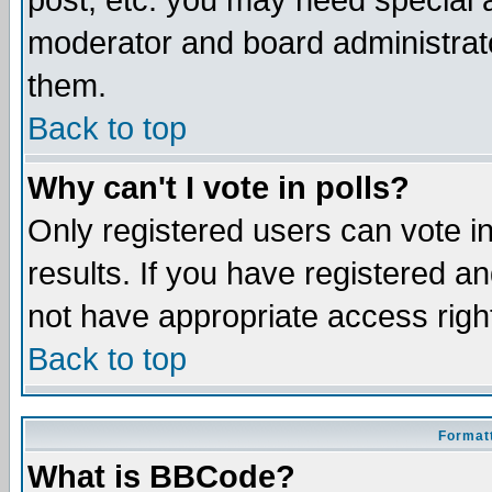
post, etc. you may need special 
moderator and board administrato
them.
Back to top
Why can't I vote in polls?
Only registered users can vote in
results. If you have registered a
not have appropriate access righ
Back to top
Formatt
What is BBCode?