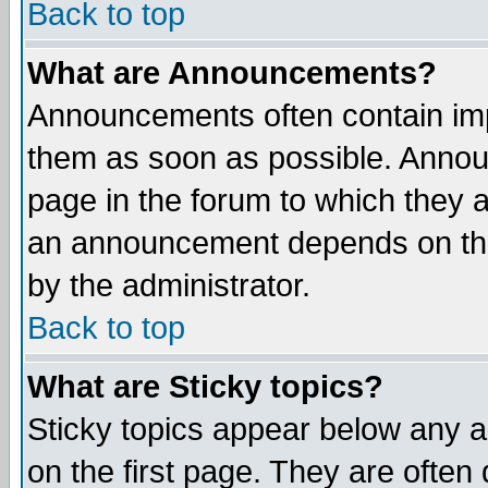
Back to top
What are Announcements?
Announcements often contain imp
them as soon as possible. Annou
page in the forum to which they 
an announcement depends on the
by the administrator.
Back to top
What are Sticky topics?
Sticky topics appear below any 
on the first page. They are often