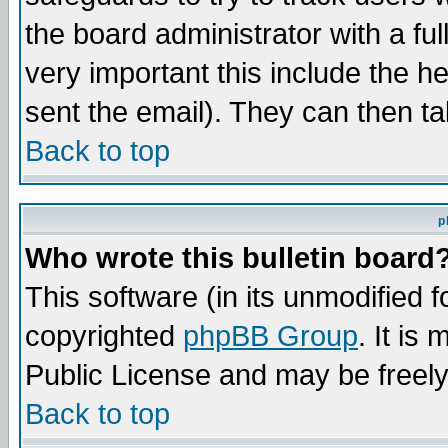
the board administrator with a ful
very important this include the he
sent the email). They can then ta
Back to top
p
Who wrote this bulletin board
This software (in its unmodified 
copyrighted
phpBB Group
. It i
Public License and may be freely 
Back to top