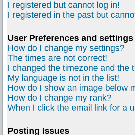
I registered but cannot log in!
I registered in the past but canno
User Preferences and settings
How do I change my settings?
The times are not correct!
I changed the timezone and the ti
My language is not in the list!
How do I show an image below
How do I change my rank?
When I click the email link for a u
Posting Issues