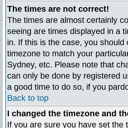
The times are not correct!
The times are almost certainly c
seeing are times displayed in a t
in. If this is the case, you should
timezone to match your particula
Sydney, etc. Please note that cha
can only be done by registered use
a good time to do so, if you pard
Back to top
I changed the timezone and the
If you are sure you have set the t