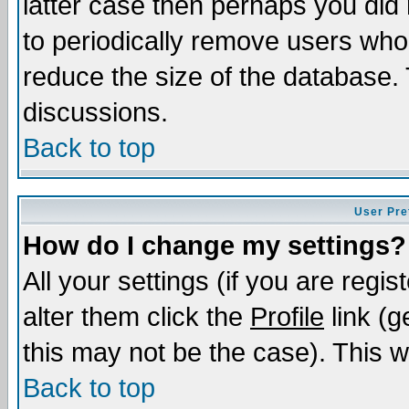
latter case then perhaps you did 
to periodically remove users who
reduce the size of the database. 
discussions.
Back to top
User Pre
How do I change my settings?
All your settings (if you are regi
alter them click the
Profile
link (g
this may not be the case). This wi
Back to top