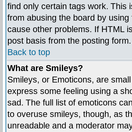
find only certain tags work. This 
from abusing the board by using 
cause other problems. If HTML is
post basis from the posting form.
Back to top
What are Smileys?
Smileys, or Emoticons, are small
express some feeling using a sho
sad. The full list of emoticons ca
to overuse smileys, though, as t
unreadable and a moderator may 