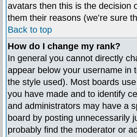
avatars then this is the decision
them their reasons (we're sure th
Back to top
How do I change my rank?
In general you cannot directly c
appear below your username in t
the style used). Most boards use
you have made and to identify c
and administrators may have a s
board by posting unnecessarily ju
probably find the moderator or ad