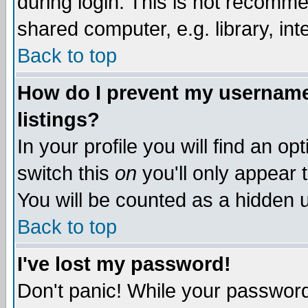
during login. This is not recomm
shared computer, e.g. library, inte
Back to top
How do I prevent my username 
listings?
In your profile you will find an op
switch this
on
you'll only appear t
You will be counted as a hidden u
Back to top
I've lost my password!
Don't panic! While your password 