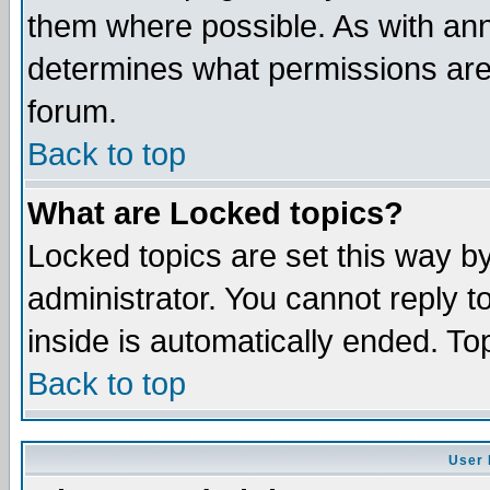
them where possible. As with an
determines what permissions are 
forum.
Back to top
What are Locked topics?
Locked topics are set this way b
administrator. You cannot reply t
inside is automatically ended. T
Back to top
User 