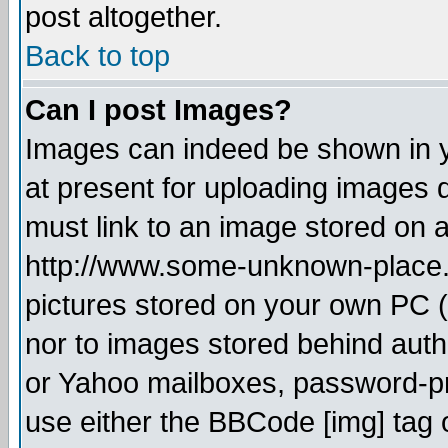
post altogether.
Back to top
Can I post Images?
Images can indeed be shown in yo
at present for uploading images d
must link to an image stored on a
http://www.some-unknown-place.ne
pictures stored on your own PC (u
nor to images stored behind aut
or Yahoo mailboxes, password-pro
use either the BBCode [img] tag 