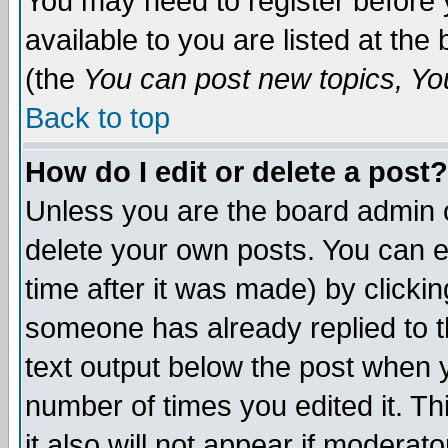
You may need to register before 
available to you are listed at th
(the
You can post new topics, You 
Back to top
How do I edit or delete a post?
Unless you are the board admin o
delete your own posts. You can ed
time after it was made) by clicki
someone has already replied to th
text output below the post when yo
number of times you edited it. Thi
it also will not appear if moderat