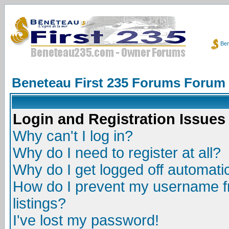
Ben
Beneteau First 235 Forums Forum
Login and Registration Issues
Why can't I log in?
Why do I need to register at all?
Why do I get logged off automatic
How do I prevent my username fr
listings?
I've lost my password!