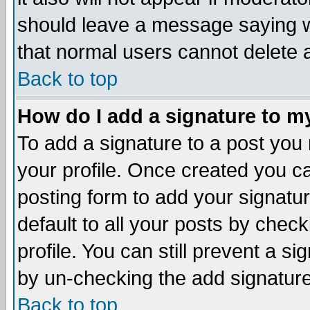
should leave a message saying w
that normal users cannot delete
Back to top
How do I add a signature to m
To add a signature to a post you m
your profile. Once created you 
posting form to add your signatu
default to all your posts by check
profile. You can still prevent a s
by un-checking the add signature
Back to top