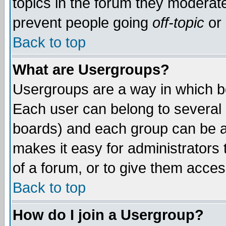
topics in the forum they moderat
prevent people going
off-topic
or 
Back to top
What are Usergroups?
Usergroups are a way in which b
Each user can belong to several g
boards) and each group can be as
makes it easy for administrators
of a forum, or to give them access
Back to top
How do I join a Usergroup?