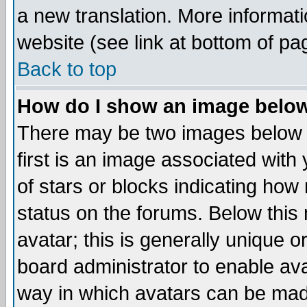
a new translation. More informa
website (see link at bottom of pa
Back to top
How do I show an image bel
There may be two images below 
first is an image associated with
of stars or blocks indicating h
status on the forums. Below thi
avatar; this is generally unique or
board administrator to enable av
way in which avatars can be made