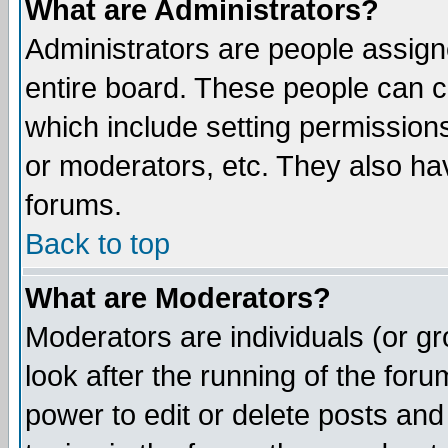
What are Administrators?
Administrators are people assigne
entire board. These people can co
which include setting permission
or moderators, etc. They also have
forums.
Back to top
What are Moderators?
Moderators are individuals (or gro
look after the running of the for
power to edit or delete posts and