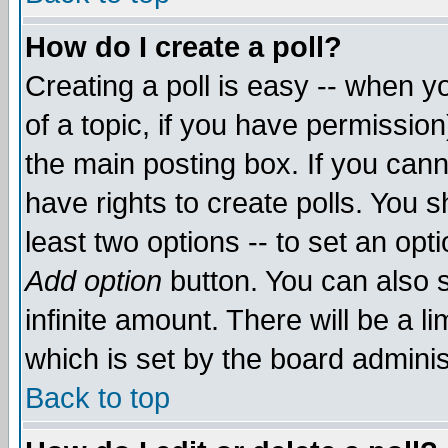
How do I create a poll?
Creating a poll is easy -- when yo
of a topic, if you have permissio
the main posting box. If you cann
have rights to create polls. You sh
least two options -- to set an opti
Add option
button. You can also se
infinite amount. There will be a li
which is set by the board adminis
Back to top