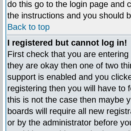
do this go to the login page and 
the instructions and you should b
Back to top
I registered but cannot log in!
First check that you are enterin
they are okay then one of two t
support is enabled and you click
registering then you will have to f
this is not the case then maybe 
boards will require all new regist
or by the administrator before yo