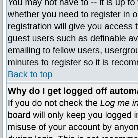
You may not have to -- it is up to
whether you need to register in 
registration will give you access t
guest users such as definable a
emailing to fellow users, usergrou
minutes to register so it is rec
Back to top
Why do I get logged off automa
If you do not check the
Log me in
board will only keep you logged i
misuse of your account by anyone