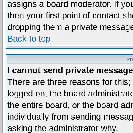
assigns a board moderator. If you
then your first point of contact s
dropping them a private messag
Back to top
Pr
I cannot send private message
There are three reasons for this;
logged on, the board administrat
the entire board, or the board a
individually from sending messages
asking the administrator why.