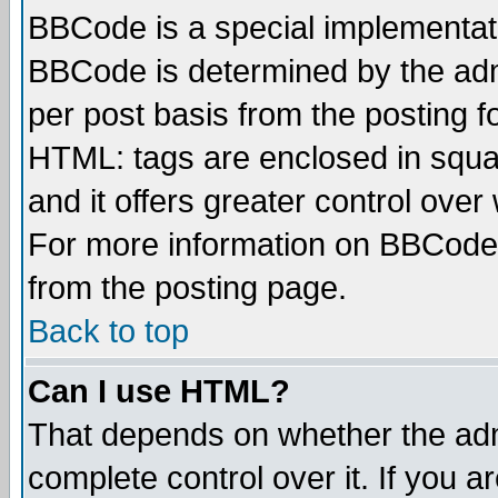
BBCode is a special implementa
BBCode is determined by the admi
per post basis from the posting fo
HTML: tags are enclosed in squar
and it offers greater control ove
For more information on BBCode
from the posting page.
Back to top
Can I use HTML?
That depends on whether the admi
complete control over it. If you ar