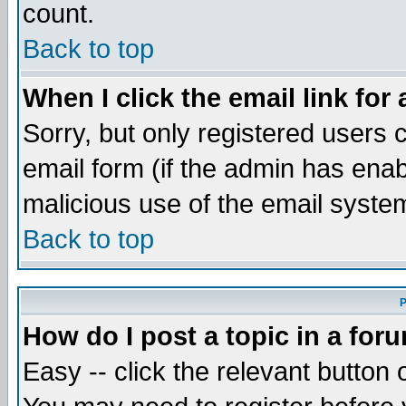
count.
Back to top
When I click the email link for 
Sorry, but only registered users c
email form (if the admin has enabl
malicious use of the email syst
Back to top
P
How do I post a topic in a for
Easy -- click the relevant button 