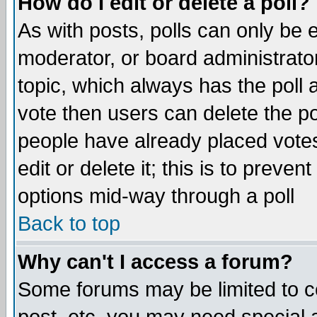
How do I edit or delete a poll?
As with posts, polls can only be e
moderator, or board administrator. 
topic, which always has the poll a
vote then users can delete the pol
people have already placed vote
edit or delete it; this is to preve
options mid-way through a poll
Back to top
Why can't I access a forum?
Some forums may be limited to ce