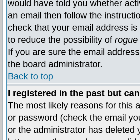
would have told you whether acti
an email then follow the instructi
check that your email address is 
to reduce the possibility of
rogue
If you are sure the email address
the board administrator.
Back to top
I registered in the past but ca
The most likely reasons for this
or password (check the email you
or the administrator has deleted y