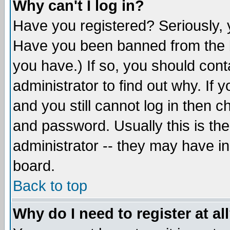
Why can't I log in?
Have you registered? Seriously, y
Have you been banned from the b
you have.) If so, you should con
administrator to find out why. If
and you still cannot log in then
and password. Usually this is the
administrator -- they may have inc
board.
Back to top
Why do I need to register at al