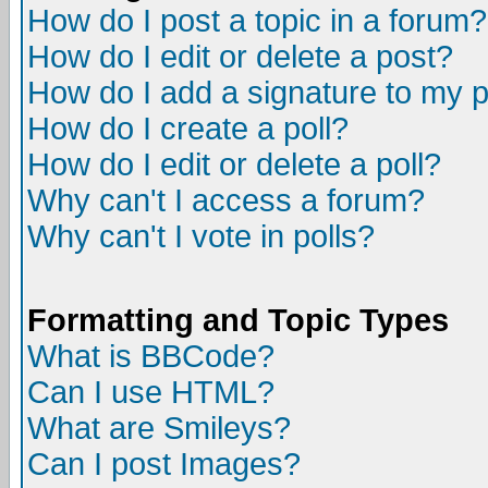
How do I post a topic in a forum?
How do I edit or delete a post?
How do I add a signature to my 
How do I create a poll?
How do I edit or delete a poll?
Why can't I access a forum?
Why can't I vote in polls?
Formatting and Topic Types
What is BBCode?
Can I use HTML?
What are Smileys?
Can I post Images?