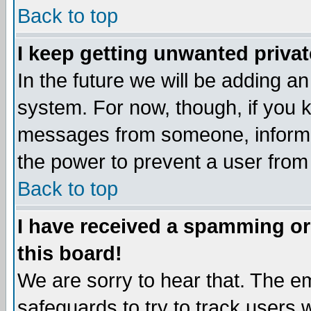
Back to top
I keep getting unwanted priva
In the future we will be adding an
system. For now, though, if you 
messages from someone, inform t
the power to prevent a user from
Back to top
I have received a spamming o
this board!
We are sorry to hear that. The em
safeguards to try to track users