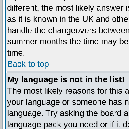
different, the most likely answer
as it is known in the UK and othe
handle the changeovers between 
summer months the time may be an
time.
Back to top
My language is not in the list!
The most likely reasons for this ar
your language or someone has not
language. Try asking the board adm
language pack you need or if it do