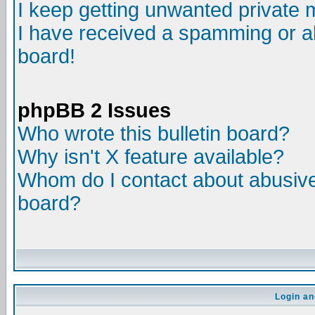
I keep getting unwanted private
I have received a spamming or a
board!
phpBB 2 Issues
Who wrote this bulletin board?
Why isn't X feature available?
Whom do I contact about abusive 
board?
Login an