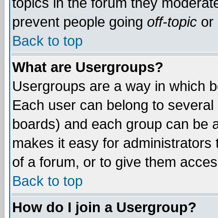
topics in the forum they moderat
prevent people going
off-topic
or 
Back to top
What are Usergroups?
Usergroups are a way in which b
Each user can belong to several g
boards) and each group can be as
makes it easy for administrators
of a forum, or to give them access
Back to top
How do I join a Usergroup?