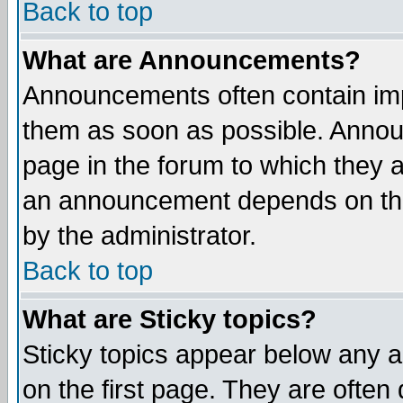
Back to top
What are Announcements?
Announcements often contain imp
them as soon as possible. Annou
page in the forum to which they 
an announcement depends on the
by the administrator.
Back to top
What are Sticky topics?
Sticky topics appear below any 
on the first page. They are often