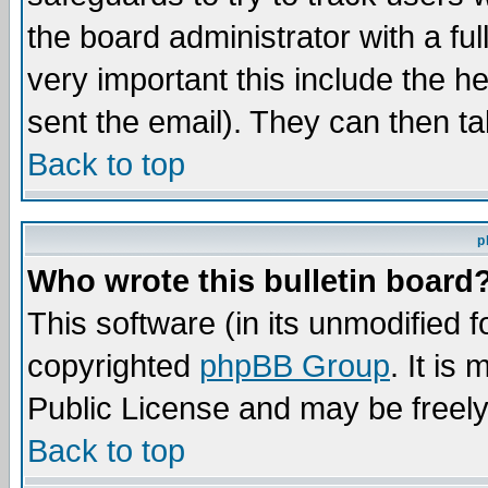
the board administrator with a ful
very important this include the he
sent the email). They can then ta
Back to top
p
Who wrote this bulletin board
This software (in its unmodified 
copyrighted
phpBB Group
. It i
Public License and may be freely 
Back to top