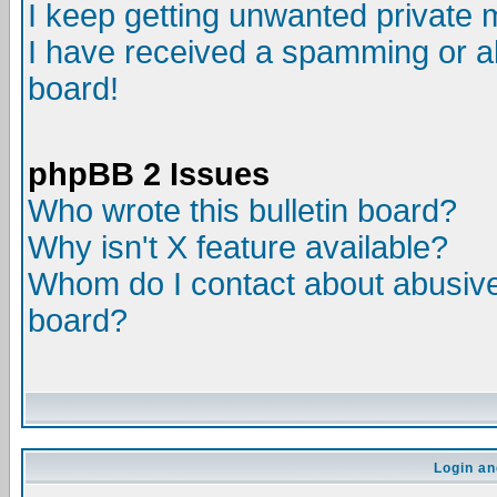
I keep getting unwanted private
I have received a spamming or a
board!
phpBB 2 Issues
Who wrote this bulletin board?
Why isn't X feature available?
Whom do I contact about abusive 
board?
Login an