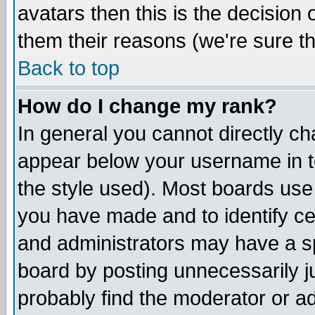
avatars then this is the decision
them their reasons (we're sure th
Back to top
How do I change my rank?
In general you cannot directly c
appear below your username in t
the style used). Most boards use
you have made and to identify c
and administrators may have a s
board by posting unnecessarily ju
probably find the moderator or ad