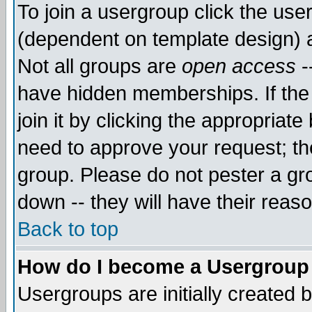
To join a usergroup click the use
(dependent on template design) 
Not all groups are
open access
-
have hidden memberships. If the
join it by clicking the appropriat
need to approve your request; th
group. Please do not pester a gr
down -- they will have their reas
Back to top
How do I become a Usergroup
Usergroups are initially created 