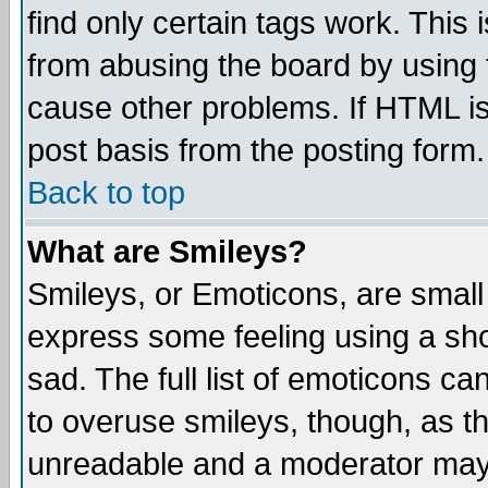
find only certain tags work. This 
from abusing the board by using 
cause other problems. If HTML is
post basis from the posting form.
Back to top
What are Smileys?
Smileys, or Emoticons, are small
express some feeling using a sho
sad. The full list of emoticons ca
to overuse smileys, though, as t
unreadable and a moderator may 