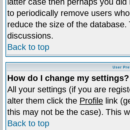
latter case then perhaps you did 
to periodically remove users who
reduce the size of the database. 
discussions.
Back to top
User Pre
How do I change my settings?
All your settings (if you are regi
alter them click the
Profile
link (g
this may not be the case). This wi
Back to top