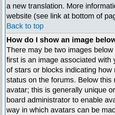
a new translation. More informa
website (see link at bottom of pa
Back to top
How do I show an image bel
There may be two images below 
first is an image associated with
of stars or blocks indicating h
status on the forums. Below thi
avatar; this is generally unique or
board administrator to enable av
way in which avatars can be made