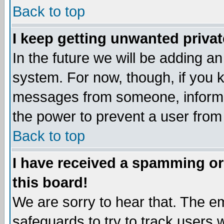
Back to top
I keep getting unwanted priva
In the future we will be adding an
system. For now, though, if you 
messages from someone, inform t
the power to prevent a user from
Back to top
I have received a spamming o
this board!
We are sorry to hear that. The em
safeguards to try to track users