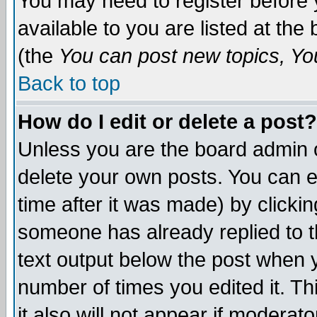
You may need to register before 
available to you are listed at th
(the
You can post new topics, You 
Back to top
How do I edit or delete a post?
Unless you are the board admin o
delete your own posts. You can ed
time after it was made) by clicki
someone has already replied to th
text output below the post when yo
number of times you edited it. Thi
it also will not appear if moderat