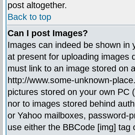
post altogether.
Back to top
Can I post Images?
Images can indeed be shown in yo
at present for uploading images d
must link to an image stored on a
http://www.some-unknown-place.ne
pictures stored on your own PC (u
nor to images stored behind aut
or Yahoo mailboxes, password-pro
use either the BBCode [img] tag 