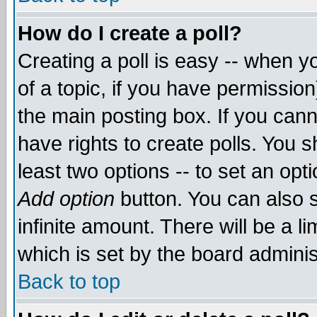
How do I create a poll?
Creating a poll is easy -- when yo
of a topic, if you have permissio
the main posting box. If you cann
have rights to create polls. You sh
least two options -- to set an opti
Add option
button. You can also se
infinite amount. There will be a li
which is set by the board adminis
Back to top