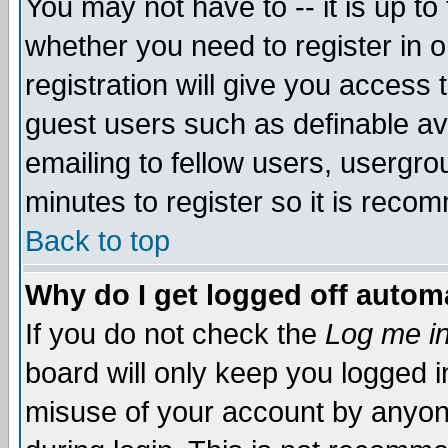
You may not have to -- it is up to
whether you need to register in 
registration will give you access t
guest users such as definable a
emailing to fellow users, usergrou
minutes to register so it is rec
Back to top
Why do I get logged off automa
If you do not check the
Log me in
board will only keep you logged i
misuse of your account by anyone