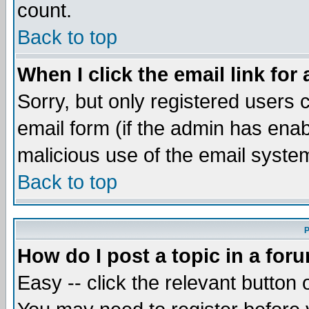
count.
Back to top
When I click the email link for 
Sorry, but only registered users c
email form (if the admin has enabl
malicious use of the email syst
Back to top
P
How do I post a topic in a for
Easy -- click the relevant button 