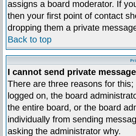
assigns a board moderator. If you
then your first point of contact s
dropping them a private messag
Back to top
Pr
I cannot send private message
There are three reasons for this;
logged on, the board administrat
the entire board, or the board a
individually from sending messages
asking the administrator why.