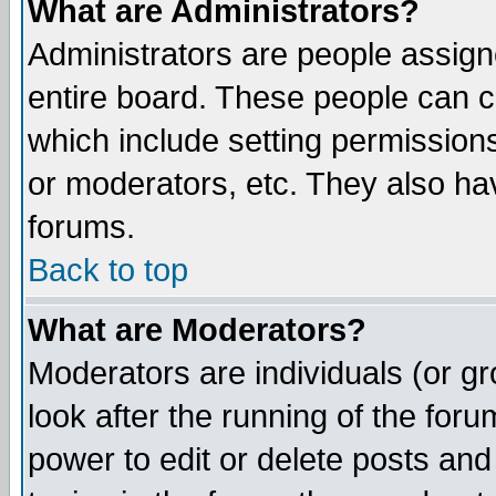
What are Administrators?
Administrators are people assigne
entire board. These people can co
which include setting permission
or moderators, etc. They also have
forums.
Back to top
What are Moderators?
Moderators are individuals (or gro
look after the running of the for
power to edit or delete posts and