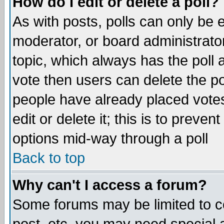
How do I edit or delete a poll?
As with posts, polls can only be e
moderator, or board administrator. 
topic, which always has the poll a
vote then users can delete the pol
people have already placed vote
edit or delete it; this is to preve
options mid-way through a poll
Back to top
Why can't I access a forum?
Some forums may be limited to ce