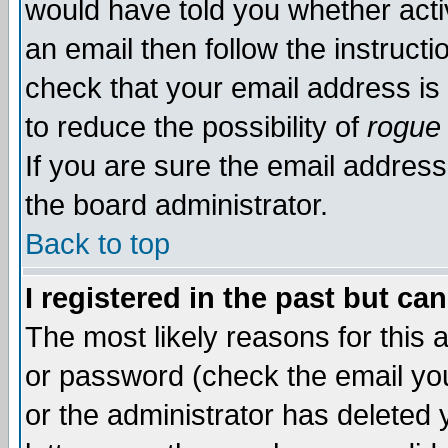
would have told you whether acti
an email then follow the instructi
check that your email address is 
to reduce the possibility of
rogue
If you are sure the email address
the board administrator.
Back to top
I registered in the past but ca
The most likely reasons for this
or password (check the email you
or the administrator has deleted y