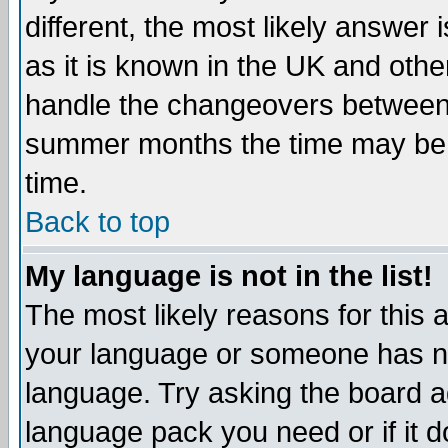
different, the most likely answer
as it is known in the UK and othe
handle the changeovers between 
summer months the time may be an
time.
Back to top
My language is not in the list!
The most likely reasons for this ar
your language or someone has not
language. Try asking the board adm
language pack you need or if it do