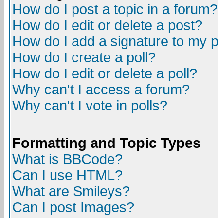
How do I post a topic in a forum?
How do I edit or delete a post?
How do I add a signature to my 
How do I create a poll?
How do I edit or delete a poll?
Why can't I access a forum?
Why can't I vote in polls?
Formatting and Topic Types
What is BBCode?
Can I use HTML?
What are Smileys?
Can I post Images?