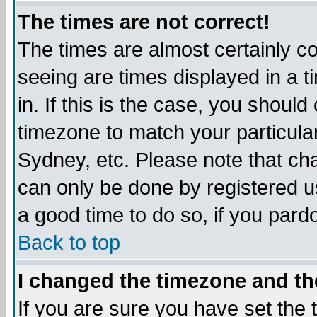
The times are not correct!
The times are almost certainly c
seeing are times displayed in a t
in. If this is the case, you should
timezone to match your particula
Sydney, etc. Please note that cha
can only be done by registered use
a good time to do so, if you pard
Back to top
I changed the timezone and the
If you are sure you have set the t