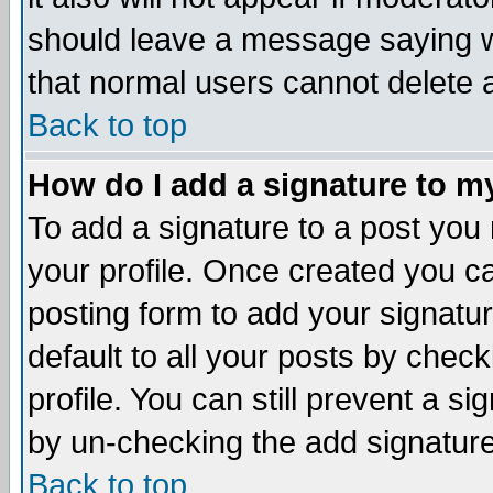
should leave a message saying w
that normal users cannot delete
Back to top
How do I add a signature to m
To add a signature to a post you m
your profile. Once created you 
posting form to add your signatu
default to all your posts by check
profile. You can still prevent a s
by un-checking the add signature
Back to top