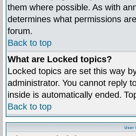
them where possible. As with an
determines what permissions are 
forum.
Back to top
What are Locked topics?
Locked topics are set this way b
administrator. You cannot reply t
inside is automatically ended. T
Back to top
User 