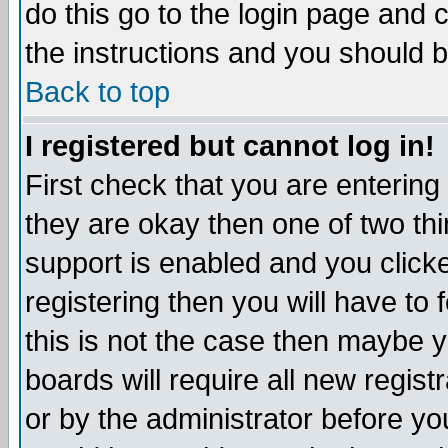
do this go to the login page and 
the instructions and you should b
Back to top
I registered but cannot log in!
First check that you are enterin
they are okay then one of two t
support is enabled and you click
registering then you will have to f
this is not the case then maybe 
boards will require all new regist
or by the administrator before yo