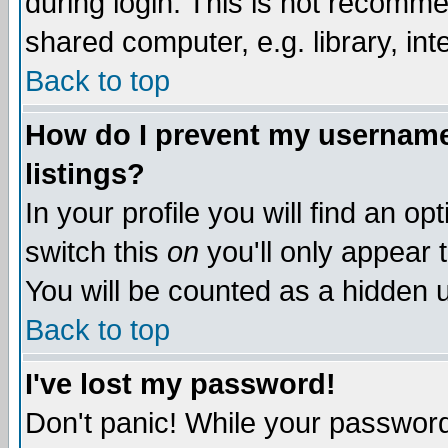
during login. This is not recomm
shared computer, e.g. library, inte
Back to top
How do I prevent my username 
listings?
In your profile you will find an op
switch this
on
you'll only appear t
You will be counted as a hidden u
Back to top
I've lost my password!
Don't panic! While your password 