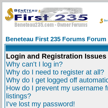
Ben
Beneteau First 235 Forums Forum
Login and Registration Issues
Why can't I log in?
Why do I need to register at all?
Why do I get logged off automatic
How do I prevent my username fr
listings?
I've lost my password!