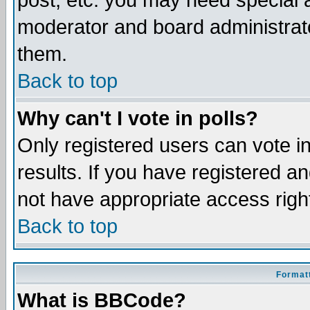
post, etc. you may need special 
moderator and board administrato
them.
Back to top
Why can't I vote in polls?
Only registered users can vote in
results. If you have registered a
not have appropriate access righ
Back to top
Formatt
What is BBCode?