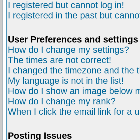
I registered but cannot log in!
I registered in the past but canno
User Preferences and settings
How do I change my settings?
The times are not correct!
I changed the timezone and the ti
My language is not in the list!
How do I show an image below
How do I change my rank?
When I click the email link for a u
Posting Issues