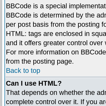
BBCode is a special implementa
BBCode is determined by the admi
per post basis from the posting fo
HTML: tags are enclosed in squar
and it offers greater control ove
For more information on BBCode
from the posting page.
Back to top
Can I use HTML?
That depends on whether the admi
complete control over it. If you ar