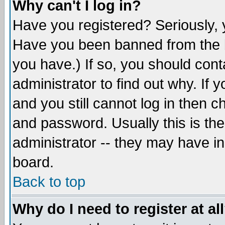
Why can't I log in?
Have you registered? Seriously, y
Have you been banned from the b
you have.) If so, you should con
administrator to find out why. If
and you still cannot log in then
and password. Usually this is the
administrator -- they may have inc
board.
Back to top
Why do I need to register at al