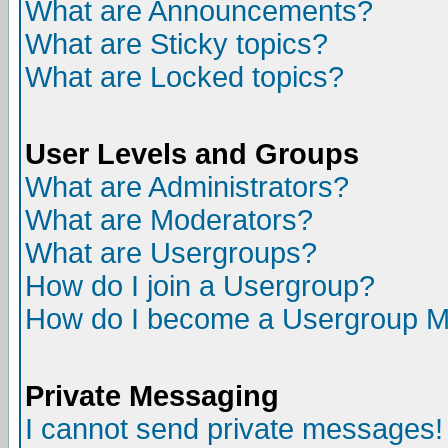
What are Announcements?
What are Sticky topics?
What are Locked topics?
User Levels and Groups
What are Administrators?
What are Moderators?
What are Usergroups?
How do I join a Usergroup?
How do I become a Usergroup M
Private Messaging
I cannot send private messages!