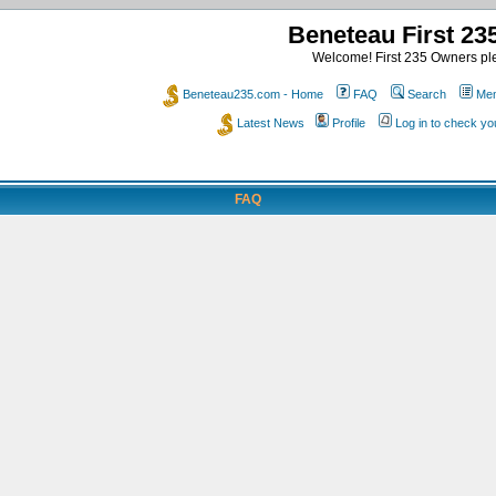
Beneteau First 2
Welcome! First 235 Owners ple
Beneteau235.com - Home
FAQ
Search
Mem
Latest News
Profile
Log in to check y
FAQ