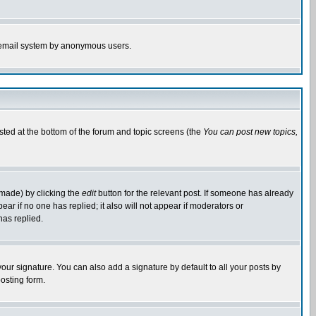
the email system by anonymous users.
isted at the bottom of the forum and topic screens (the
You can post new topics,
 made) by clicking the
edit
button for the relevant post. If someone has already
pear if no one has replied; it also will not appear if moderators or
has replied.
our signature. You can also add a signature by default to all your posts by
osting form.