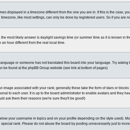
es displayed in a timezone different from the one you are in. If this is the case, yo
imezone, like most settings, can only be done by registered users. So if you are not
ent, the most likely answer is daylight savings time (or summer time as it is known 
 hour different from the real local time.
ur language or someone has not translated this board into your language. Try asking t
 can be found at the phpBB Group website (see link at bottom of pages)
 image associated with your rank; generally these take the form of stars or block
onal to each user. It is up to the board administrator to enable avatars and they h
ld ask them their reasons (we're sure they'll be good!)
below your username in topics and on your profile depending on the style used). M
special rank. Please do not abuse the board by posting unnecessarily just to increas