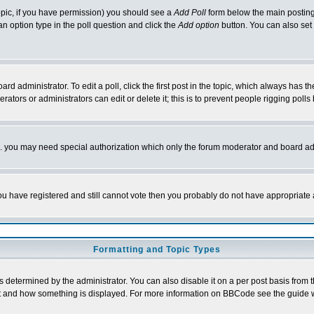
 topic, if you have permission) you should see a
Add Poll
form below the main posting 
t an option type in the poll question and click the
Add option
button. You can also set a
rd administrator. To edit a poll, click the first post in the topic, which always has t
rators or administrators can edit or delete it; this is to prevent people rigging pol
tc. you may need special authorization which only the forum moderator and board ad
 you have registered and still cannot vote then you probably do not have appropriate 
Formatting and Topic Types
ermined by the administrator. You can also disable it on a per post basis from the 
 what and how something is displayed. For more information on BBCode see the guide