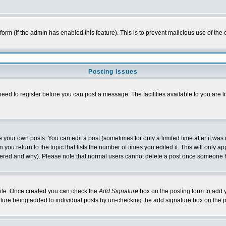
l form (if the admin has enabled this feature). This is to prevent malicious use of 
Posting Issues
need to register before you can post a message. The facilities available to you are l
your own posts. You can edit a post (sometimes for only a limited time after it was
 you return to the topic that lists the number of times you edited it. This will only ap
ltered and why). Please note that normal users cannot delete a post once someone 
rofile. Once created you can check the
Add Signature
box on the posting form to add y
nature being added to individual posts by un-checking the add signature box on the p