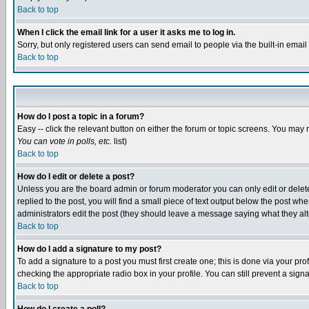
Back to top
When I click the email link for a user it asks me to log in.
Sorry, but only registered users can send email to people via the built-in emai
Back to top
How do I post a topic in a forum?
Easy -- click the relevant button on either the forum or topic screens. You may 
You can vote in polls, etc.
list)
Back to top
How do I edit or delete a post?
Unless you are the board admin or forum moderator you can only edit or delete 
replied to the post, you will find a small piece of text output below the post when
administrators edit the post (they should leave a message saying what they a
Back to top
How do I add a signature to my post?
To add a signature to a post you must first create one; this is done via your p
checking the appropriate radio box in your profile. You can still prevent a sig
Back to top