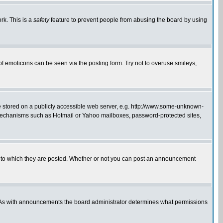
rk. This is a
safety
feature to prevent people from abusing the board by using
of emoticons can be seen via the posting form. Try not to overuse smileys,
ge stored on a publicly accessible web server, e.g. http://www.some-unknown-
on mechanisms such as Hotmail or Yahoo mailboxes, password-protected sites,
 to which they are posted. Whether or not you can post an announcement
. As with announcements the board administrator determines what permissions