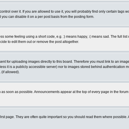
rol over it. If you are allowed to use it, you will probably find only certain tags wo
you can disable it on a per post basis from the posting form.
 some feeling using a short code, e.g. :) means happy, :( means sad. The full list 
de to edit them out or remove the post altogether.
sent for uploading images directly to this board. Therefore you must link to an ima
unless it is a publicly accessible server) nor to images stored behind authenticati
(if allowed).
 as soon as possible. Announcements appear at the top of every page in the forum
irst page. They are often quite important so you should read them where possible