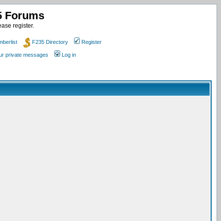
35 Forums
ase register.
berlist
F235 Directory
Register
our private messages
Log in