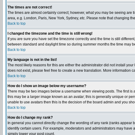
The times are not correct!
The times are almost certainly correct; however, what you may be seeing are tim
area, e.g. London, Paris, New York, Sydney, etc. Please note that changing the t
Back to top
I changed the timezone and the time is still wrong!
If you are sure you have set the timezone correctly and the time is still differ
between standard and daylight time so during summer months the time may be an
Back to top
My language is not in the list!
The most likely reasons for this are either the administrator did not install yo
does not exist, please feel free to create a new translation. More information
Back to top
How do I show an image below my username?
There may be two images below a username when viewing posts. The first is an
this may be a larger image known as an avatar; this is generally unique or pers
unable to use avatars then this is the decision of the board admin and you shou
Back to top
How do I change my rank?
In general you cannot directly change the wording of any rank (ranks appear 
identify certain users. For example, moderators and administrators may have a 
simply lower your post count.