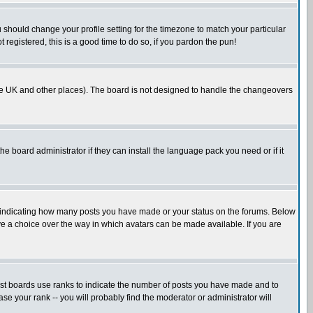
u should change your profile setting for the timezone to match your particular
 registered, this is a good time to do so, if you pardon the pun!
in the UK and other places). The board is not designed to handle the changeovers
he board administrator if they can install the language pack you need or if it
s indicating how many posts you have made or your status on the forums. Below
ave a choice over the way in which avatars can be made available. If you are
ost boards use ranks to indicate the number of posts you have made and to
e your rank -- you will probably find the moderator or administrator will