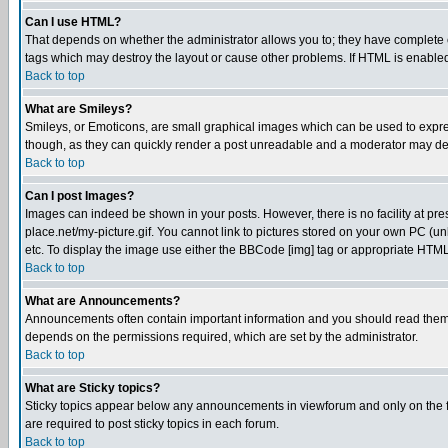
Can I use HTML?
That depends on whether the administrator allows you to; they have complete cont
tags which may destroy the layout or cause other problems. If HTML is enabled 
Back to top
What are Smileys?
Smileys, or Emoticons, are small graphical images which can be used to express
though, as they can quickly render a post unreadable and a moderator may deci
Back to top
Can I post Images?
Images can indeed be shown in your posts. However, there is no facility at pre
place.net/my-picture.gif. You cannot link to pictures stored on your own PC (
etc. To display the image use either the BBCode [img] tag or appropriate HTML 
Back to top
What are Announcements?
Announcements often contain important information and you should read them
depends on the permissions required, which are set by the administrator.
Back to top
What are Sticky topics?
Sticky topics appear below any announcements in viewforum and only on the f
are required to post sticky topics in each forum.
Back to top