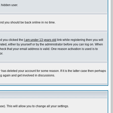
a hidden user.
 and you should be back online in no time.
nd you clicked the
I am under 13 years old
link while registering then you will
ivated, either by yourself or by the administrator before you can log on. When
heck that your email address is valid. One reason activation is used is to
or.
has deleted your account for some reason. If it is the latter case then perhaps
ng again and get involved in discussions.
se). This will allow you to change all your settings.