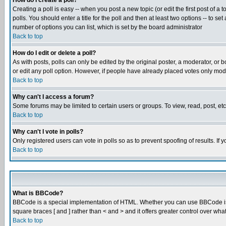
How do I create a poll?
Creating a poll is easy -- when you post a new topic (or edit the first post of a
polls. You should enter a title for the poll and then at least two options -- to se
number of options you can list, which is set by the board administrator
Back to top
How do I edit or delete a poll?
As with posts, polls can only be edited by the original poster, a moderator, or boa
or edit any poll option. However, if people have already placed votes only mode
Back to top
Why can't I access a forum?
Some forums may be limited to certain users or groups. To view, read, post, e
Back to top
Why can't I vote in polls?
Only registered users can vote in polls so as to prevent spoofing of results. If
Back to top
What is BBCode?
BBCode is a special implementation of HTML. Whether you can use BBCode is det
square braces [ and ] rather than < and > and it offers greater control over
Back to top