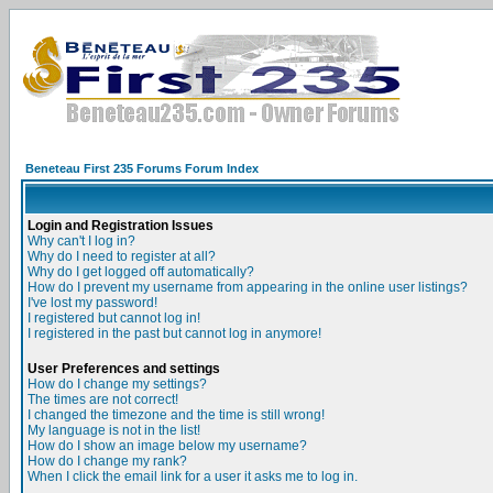
Beneteau First 235 Forums Forum Index
Login and Registration Issues
Why can't I log in?
Why do I need to register at all?
Why do I get logged off automatically?
How do I prevent my username from appearing in the online user listings?
I've lost my password!
I registered but cannot log in!
I registered in the past but cannot log in anymore!
User Preferences and settings
How do I change my settings?
The times are not correct!
I changed the timezone and the time is still wrong!
My language is not in the list!
How do I show an image below my username?
How do I change my rank?
When I click the email link for a user it asks me to log in.