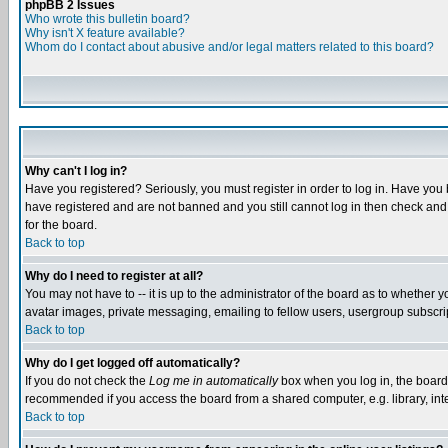
phpBB 2 Issues
Who wrote this bulletin board?
Why isn't X feature available?
Whom do I contact about abusive and/or legal matters related to this board?
Why can't I log in?
Have you registered? Seriously, you must register in order to log in. Have you
have registered and are not banned and you still cannot log in then check and 
for the board.
Back to top
Why do I need to register at all?
You may not have to -- it is up to the administrator of the board as to whether 
avatar images, private messaging, emailing to fellow users, usergroup subscript
Back to top
Why do I get logged off automatically?
If you do not check the
Log me in automatically
box when you log in, the board 
recommended if you access the board from a shared computer, e.g. library, intern
Back to top