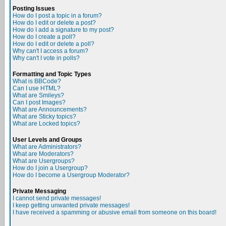
Posting Issues
How do I post a topic in a forum?
How do I edit or delete a post?
How do I add a signature to my post?
How do I create a poll?
How do I edit or delete a poll?
Why can't I access a forum?
Why can't I vote in polls?
Formatting and Topic Types
What is BBCode?
Can I use HTML?
What are Smileys?
Can I post Images?
What are Announcements?
What are Sticky topics?
What are Locked topics?
User Levels and Groups
What are Administrators?
What are Moderators?
What are Usergroups?
How do I join a Usergroup?
How do I become a Usergroup Moderator?
Private Messaging
I cannot send private messages!
I keep getting unwanted private messages!
I have received a spamming or abusive email from someone on this board!