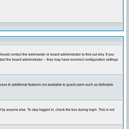
hould contact the webmaster or board administrator to find out why. If you
ct the board administrator -- they may have incorrect configuration settings
ccess to additional features not available to guest users such as definable
 by anyone else. To stay logged in, check the box during login. This is not