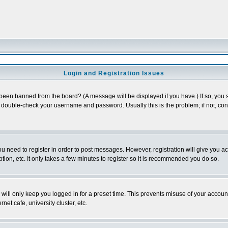
Login and Registration Issues
 been banned from the board? (A message will be displayed if you have.) If so, you s
double-check your username and password. Usually this is the problem; if not, conta
you need to register in order to post messages. However, registration will give you a
ion, etc. It only takes a few minutes to register so it is recommended you do so.
will only keep you logged in for a preset time. This prevents misuse of your account
et cafe, university cluster, etc.