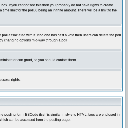
box. If you cannot see this then you probably do not have rights to create
 time limit for the poll, 0 being an infinite amount. There will be a limit to the
he poll associated with it. If no one has cast a vote then users can delete the poll
ls by changing options mid-way through a poll
ministrator can grant, so you should contact them.
access rights.
posting form. BBCode itself is similar in style to HTML: tags are enclosed in
 which can be accessed from the posting page.