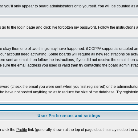
on
you'll only appear to board administrators or to yourself. You will be counted as 
s go to the login page and click
I've forgotten my password
. Follow the instructions
 are okay then one of two things may have happened: if COPPA support is enabled a
 your account need activating. Some boards will require all new registrations be act
re sent an email then follow the instructions; if you did not receive the email then c
sure the email address you used is valid then try contacting the board administrat
word (check the email you were sent when you first registered) or the administrator 
who have not posted anything so as to reduce the size of the database. Try registeri
User Preferences and settings
m click the
Profile
link (generally shown at the top of pages but this may not be the ca