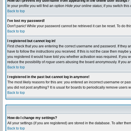
How do I prevent my username from appearing in the online user listings?
In your profile you will find an option
Hide your online status
; if you switch this
Back to top
I've lost my password!
Don't panic! While your password cannot be retrieved it can be reset. To do thi
Back to top
I registered but cannot log in!
First check that you are entering the correct username and password. If they
have to follow the instructions you received. If this is not the case then maybe
you registered it would have told you whether activation was required. If you we
reduce the possibility of
rogue
users abusing the board anonymously. If you are 
Back to top
I registered in the past but cannot log in anymore!
The most likely reasons for this are: you entered an incorrect username or pass
you did not post anything? It is usual for boards to periodically remove users 
Back to top
How do I change my settings?
All your settings (if you are registered) are stored in the database. To alter the
Back to top