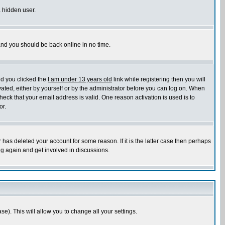
a hidden user.
 and you should be back online in no time.
nd you clicked the
I am under 13 years old
link while registering then you will
ivated, either by yourself or by the administrator before you can log on. When
heck that your email address is valid. One reason activation is used is to
or.
has deleted your account for some reason. If it is the latter case then perhaps
ng again and get involved in discussions.
se). This will allow you to change all your settings.