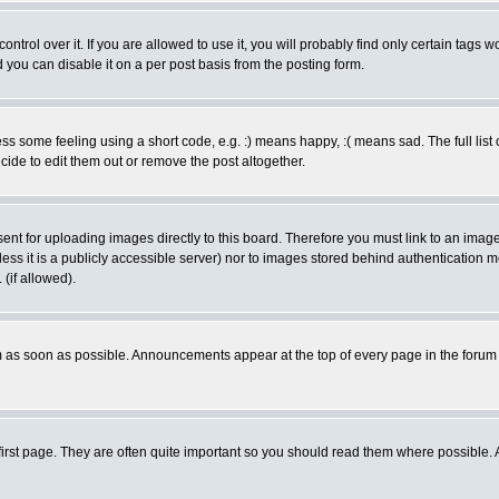
rol over it. If you are allowed to use it, you will probably find only certain tags wo
you can disable it on a per post basis from the posting form.
 some feeling using a short code, e.g. :) means happy, :( means sad. The full list 
de to edit them out or remove the post altogether.
sent for uploading images directly to this board. Therefore you must link to an ima
unless it is a publicly accessible server) nor to images stored behind authenticati
(if allowed).
 as soon as possible. Announcements appear at the top of every page in the forum
irst page. They are often quite important so you should read them where possible