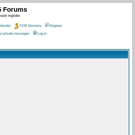
35 Forums
ase register.
berlist
F235 Directory
Register
our private messages
Log in