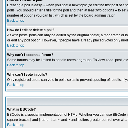
How do I create a poll?
Creating a poll is easy -- when you post a new topic (or edit the first post of a
polls. You should enter a title for the poll and then at least two options -- to se
number of options you can list, which is set by the board administrator
Back to top
How do I edit or delete a poll?
As with posts, polls can only be edited by the original poster, a moderator, or boa
or edit any poll option. However, if people have already placed votes only mode
Back to top
Why can't I access a forum?
Some forums may be limited to certain users or groups. To view, read, post, e
Back to top
Why can't I vote in polls?
Only registered users can vote in polls so as to prevent spoofing of results. If
Back to top
What is BBCode?
BBCode is a special implementation of HTML. Whether you can use BBCode is det
square braces [ and ] rather than < and > and it offers greater control over
Back to top