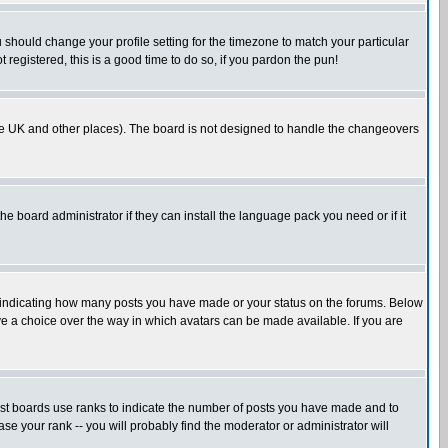
u should change your profile setting for the timezone to match your particular
 registered, this is a good time to do so, if you pardon the pun!
in the UK and other places). The board is not designed to handle the changeovers
he board administrator if they can install the language pack you need or if it
s indicating how many posts you have made or your status on the forums. Below
ave a choice over the way in which avatars can be made available. If you are
ost boards use ranks to indicate the number of posts you have made and to
e your rank -- you will probably find the moderator or administrator will