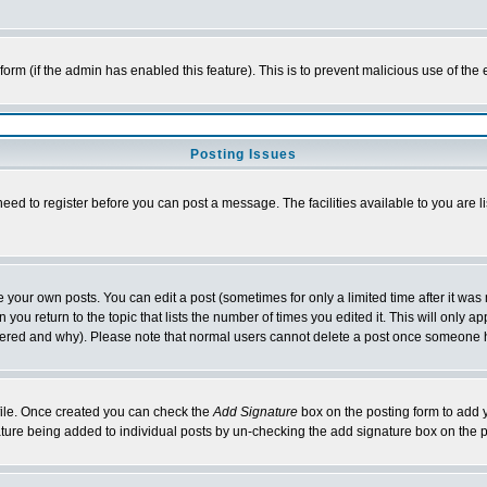
l form (if the admin has enabled this feature). This is to prevent malicious use of 
Posting Issues
need to register before you can post a message. The facilities available to you are l
your own posts. You can edit a post (sometimes for only a limited time after it was
 you return to the topic that lists the number of times you edited it. This will only ap
ltered and why). Please note that normal users cannot delete a post once someone 
rofile. Once created you can check the
Add Signature
box on the posting form to add y
nature being added to individual posts by un-checking the add signature box on the p