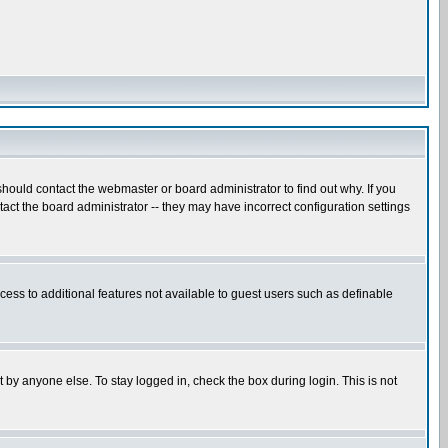
hould contact the webmaster or board administrator to find out why. If you
ct the board administrator -- they may have incorrect configuration settings
ccess to additional features not available to guest users such as definable
 by anyone else. To stay logged in, check the box during login. This is not