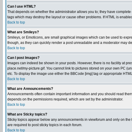
Can I use HTML?
That depends on whether the administrator allows you to; they have complete cont
tags which may destroy the layout or cause other problems. If HTML is enabled 
Back to top
What are Smileys?
Smileys, or Emoticons, are small graphical images which can be used to express
though, as they can quickly render a post unreadable and a moderator may deci
Back to top
Can I post Images?
Images can indeed be shown in your posts. However, there is no facility at pre
place.net/my-picture.gif. You cannot link to pictures stored on your own PC (
etc. To display the image use either the BBCode [img] tag or appropriate HTML 
Back to top
What are Announcements?
Announcements often contain important information and you should read them
depends on the permissions required, which are set by the administrator.
Back to top
What are Sticky topics?
Sticky topics appear below any announcements in viewforum and only on the f
are required to post sticky topics in each forum.
Back to top