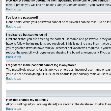
How do I prevent my username from appearing in the online user listings?
In your profile you will find an option
Hide your online status
; if you switch this
Back to top
I've lost my password!
Don't panic! While your password cannot be retrieved it can be reset. To do thi
Back to top
I registered but cannot log in!
First check that you are entering the correct username and password. If they
have to follow the instructions you received. If this is not the case then maybe
you registered it would have told you whether activation was required. If you we
reduce the possibility of
rogue
users abusing the board anonymously. If you are 
Back to top
I registered in the past but cannot log in anymore!
The most likely reasons for this are: you entered an incorrect username or pass
you did not post anything? It is usual for boards to periodically remove users 
Back to top
How do I change my settings?
All your settings (if you are registered) are stored in the database. To alter the
Back to top