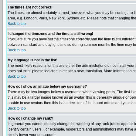
The times are not correct!
The times are almost certainly correct; however, what you may be seeing are tim
area, e.g. London, Paris, New York, Sydney, etc. Please note that changing the t
Back to top
I changed the timezone and the time is still wrong!
If you are sure you have set the timezone correctly and the time is still differ
between standard and daylight time so during summer months the time may be an
Back to top
My language is not in the list!
The most likely reasons for this are either the administrator did not install yo
does not exist, please feel free to create a new translation. More information
Back to top
How do I show an image below my username?
There may be two images below a username when viewing posts. The first is an
this may be a larger image known as an avatar; this is generally unique or pers
unable to use avatars then this is the decision of the board admin and you shou
Back to top
How do I change my rank?
In general you cannot directly change the wording of any rank (ranks appear 
identify certain users. For example, moderators and administrators may have a 
simply lower your post count.