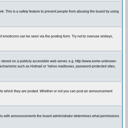
rk. This is a
safety
feature to prevent people from abusing the board by using
of emoticons can be seen via the posting form. Try not to overuse smileys,
ge stored on a publicly accessible web server, e.g. http://www.some-unknown-
on mechanisms such as Hotmail or Yahoo mailboxes, password-protected sites,
 to which they are posted. Whether or not you can post an announcement
. As with announcements the board administrator determines what permissions