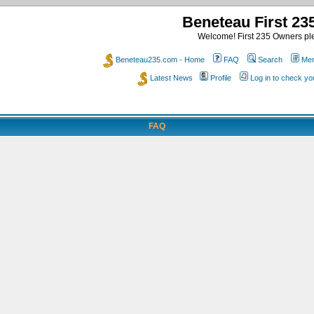
Beneteau First 2
Welcome! First 235 Owners ple
Beneteau235.com - Home
FAQ
Search
Mem
Latest News
Profile
Log in to check y
FAQ