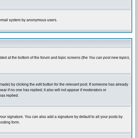
the email system by anonymous users.
isted at the bottom of the forum and topic screens (the
You can post new topics,
 made) by clicking the
edit
button for the relevant post. If someone has already
pear if no one has replied; it also will not appear if moderators or
has replied.
our signature. You can also add a signature by default to all your posts by
osting form.