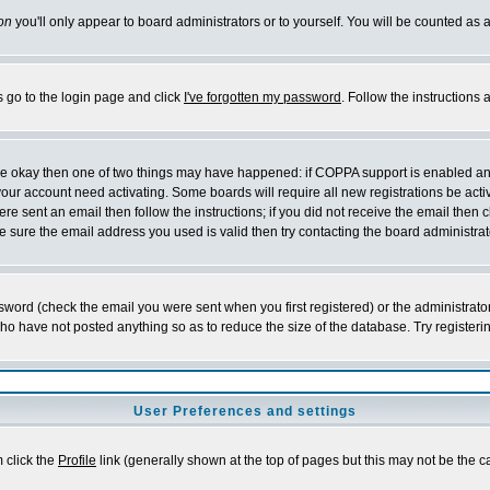
on
you'll only appear to board administrators or to yourself. You will be counted as 
s go to the login page and click
I've forgotten my password
. Follow the instructions
 are okay then one of two things may have happened: if COPPA support is enabled a
 your account need activating. Some boards will require all new registrations be act
re sent an email then follow the instructions; if you did not receive the email then c
sure the email address you used is valid then try contacting the board administrat
word (check the email you were sent when you first registered) or the administrator 
who have not posted anything so as to reduce the size of the database. Try registeri
User Preferences and settings
m click the
Profile
link (generally shown at the top of pages but this may not be the ca