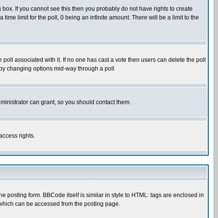
box. If you cannot see this then you probably do not have rights to create
 time limit for the poll, 0 being an infinite amount. There will be a limit to the
he poll associated with it. If no one has cast a vote then users can delete the poll
ls by changing options mid-way through a poll
ministrator can grant, so you should contact them.
access rights.
posting form. BBCode itself is similar in style to HTML: tags are enclosed in
 which can be accessed from the posting page.