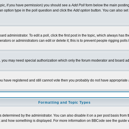
 topic, if you have permission) you should see a
Add Poll
form below the main posting 
t an option type in the poll question and click the
Add option
button. You can also set a
rd administrator. To edit a poll, click the first post in the topic, which always has t
rators or administrators can edit or delete it; this is to prevent people rigging pol
tc. you may need special authorization which only the forum moderator and board ad
 you have registered and still cannot vote then you probably do not have appropriate 
Formatting and Topic Types
ermined by the administrator. You can also disable it on a per post basis from the 
 what and how something is displayed. For more information on BBCode see the guide