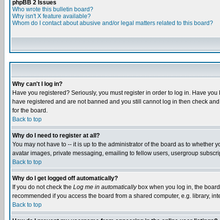
phpBB 2 Issues
Who wrote this bulletin board?
Why isn't X feature available?
Whom do I contact about abusive and/or legal matters related to this board?
Why can't I log in?
Have you registered? Seriously, you must register in order to log in. Have you
have registered and are not banned and you still cannot log in then check and 
for the board.
Back to top
Why do I need to register at all?
You may not have to -- it is up to the administrator of the board as to whether 
avatar images, private messaging, emailing to fellow users, usergroup subscript
Back to top
Why do I get logged off automatically?
If you do not check the
Log me in automatically
box when you log in, the board 
recommended if you access the board from a shared computer, e.g. library, intern
Back to top