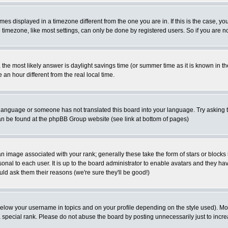
es displayed in a timezone different from the one you are in. If this is the case, yo
imezone, like most settings, can only be done by registered users. So if you are not
ent, the most likely answer is daylight savings time (or summer time as it is known 
 hour different from the real local time.
ur language or someone has not translated this board into your language. Try asking t
 can be found at the phpBB Group website (see link at bottom of pages)
 image associated with your rank; generally these take the form of stars or block
onal to each user. It is up to the board administrator to enable avatars and they h
ld ask them their reasons (we're sure they'll be good!)
below your username in topics and on your profile depending on the style used). M
special rank. Please do not abuse the board by posting unnecessarily just to increas