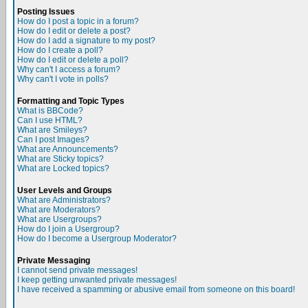
Posting Issues
How do I post a topic in a forum?
How do I edit or delete a post?
How do I add a signature to my post?
How do I create a poll?
How do I edit or delete a poll?
Why can't I access a forum?
Why can't I vote in polls?
Formatting and Topic Types
What is BBCode?
Can I use HTML?
What are Smileys?
Can I post Images?
What are Announcements?
What are Sticky topics?
What are Locked topics?
User Levels and Groups
What are Administrators?
What are Moderators?
What are Usergroups?
How do I join a Usergroup?
How do I become a Usergroup Moderator?
Private Messaging
I cannot send private messages!
I keep getting unwanted private messages!
I have received a spamming or abusive email from someone on this board!