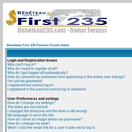
Beneteau First 235 Forums Forum Index
Login and Registration Issues
Why can't I log in?
Why do I need to register at all?
Why do I get logged off automatically?
How do I prevent my username from appearing in the online user listings?
I've lost my password!
I registered but cannot log in!
I registered in the past but cannot log in anymore!
User Preferences and settings
How do I change my settings?
The times are not correct!
I changed the timezone and the time is still wrong!
My language is not in the list!
How do I show an image below my username?
How do I change my rank?
When I click the email link for a user it asks me to log in.