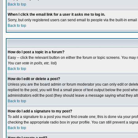
Back to top
When I click the email link for a user it asks me to log in.
Sorry, but only registered users can send email to people via the built-in emai
Back to top
How do I post a topic in a forum?
Easy -- click the relevant button on either the forum or topic screens. You may 
You can vote in polls, etc.
list)
Back to top
How do I edit or delete a post?
Unless you are the board admin or forum moderator you can only edit or delete 
replied to the post, you will find a small piece of text output below the post when
administrators edit the post (they should leave a message saying what they a
Back to top
How do I add a signature to my post?
To add a signature to a post you must first create one; this is done via your p
checking the appropriate radio box in your profile. You can still prevent a sig
Back to top