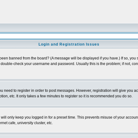
Login and Registration Issues
 been banned from the board? (A message will be displayed if you have.) If so, you s
double-check your username and password. Usually this is the problem; if not, conta
you need to register in order to post messages. However, registration will give you a
ion, etc. It only takes a few minutes to register so it is recommended you do so.
will only keep you logged in for a preset time. This prevents misuse of your account
et cafe, university cluster, etc.