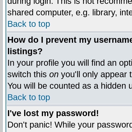
during login. This is not recomm
shared computer, e.g. library, inte
Back to top
How do I prevent my username 
listings?
In your profile you will find an op
switch this
on
you'll only appear t
You will be counted as a hidden u
Back to top
I've lost my password!
Don't panic! While your password 