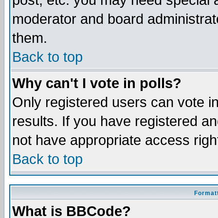
post, etc. you may need special 
moderator and board administrato
them.
Back to top
Why can't I vote in polls?
Only registered users can vote in
results. If you have registered a
not have appropriate access righ
Back to top
Formatt
What is BBCode?