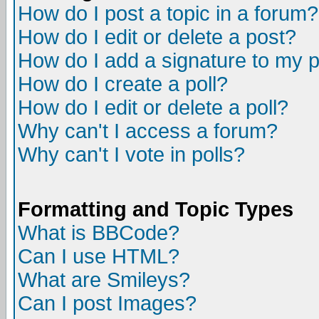
How do I post a topic in a forum?
How do I edit or delete a post?
How do I add a signature to my 
How do I create a poll?
How do I edit or delete a poll?
Why can't I access a forum?
Why can't I vote in polls?
Formatting and Topic Types
What is BBCode?
Can I use HTML?
What are Smileys?
Can I post Images?