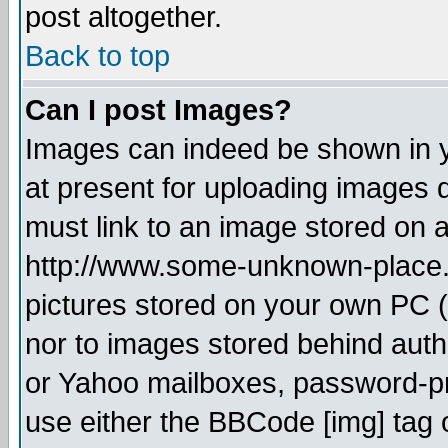
post altogether.
Back to top
Can I post Images?
Images can indeed be shown in yo
at present for uploading images d
must link to an image stored on a
http://www.some-unknown-place.ne
pictures stored on your own PC (u
nor to images stored behind aut
or Yahoo mailboxes, password-pro
use either the BBCode [img] tag 