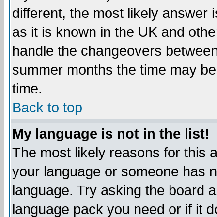
different, the most likely answer
as it is known in the UK and othe
handle the changeovers between 
summer months the time may be an
time.
Back to top
My language is not in the list!
The most likely reasons for this ar
your language or someone has not
language. Try asking the board adm
language pack you need or if it do