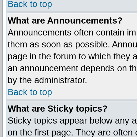
Back to top
What are Announcements?
Announcements often contain imp
them as soon as possible. Annou
page in the forum to which they 
an announcement depends on the
by the administrator.
Back to top
What are Sticky topics?
Sticky topics appear below any 
on the first page. They are often