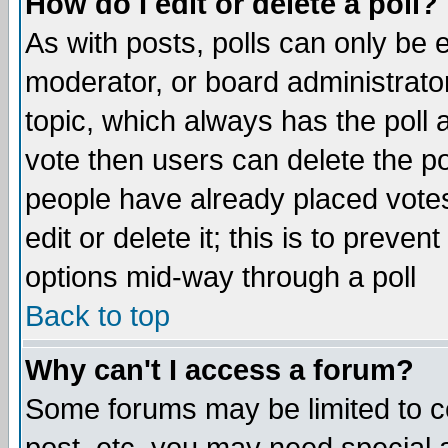
How do I edit or delete a poll?
As with posts, polls can only be e
moderator, or board administrator. 
topic, which always has the poll a
vote then users can delete the pol
people have already placed vote
edit or delete it; this is to preve
options mid-way through a poll
Back to top
Why can't I access a forum?
Some forums may be limited to ce