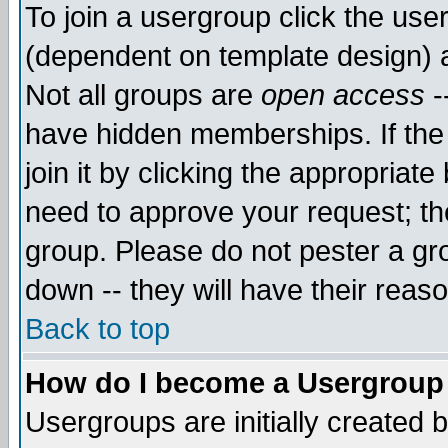
To join a usergroup click the use
(dependent on template design) 
Not all groups are
open access
-
have hidden memberships. If the
join it by clicking the appropriat
need to approve your request; th
group. Please do not pester a gr
down -- they will have their reas
Back to top
How do I become a Usergroup
Usergroups are initially created 