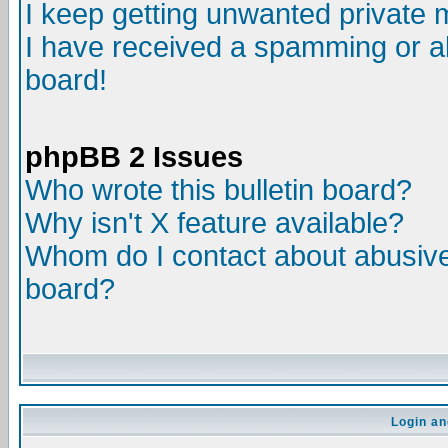
I keep getting unwanted private
I have received a spamming or a
board!
phpBB 2 Issues
Who wrote this bulletin board?
Why isn't X feature available?
Whom do I contact about abusive 
board?
Login an