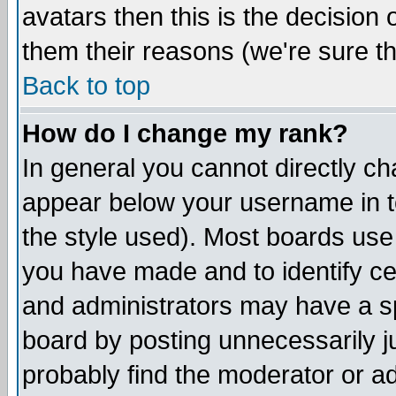
avatars then this is the decision
them their reasons (we're sure th
Back to top
How do I change my rank?
In general you cannot directly c
appear below your username in t
the style used). Most boards use
you have made and to identify c
and administrators may have a s
board by posting unnecessarily ju
probably find the moderator or ad