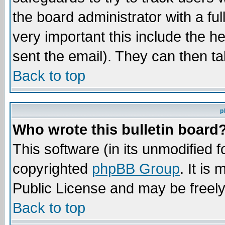
the board administrator with a ful
very important this include the he
sent the email). They can then ta
Back to top
p
Who wrote this bulletin board
This software (in its unmodified 
copyrighted
phpBB Group
. It i
Public License and may be freely 
Back to top