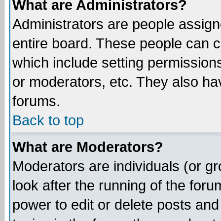
What are Administrators?
Administrators are people assigne
entire board. These people can co
which include setting permission
or moderators, etc. They also have
forums.
Back to top
What are Moderators?
Moderators are individuals (or gro
look after the running of the for
power to edit or delete posts and