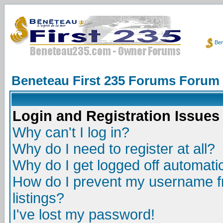
Ben
Beneteau First 235 Forums Forum
Login and Registration Issues
Why can't I log in?
Why do I need to register at all?
Why do I get logged off automatic
How do I prevent my username fr
listings?
I've lost my password!