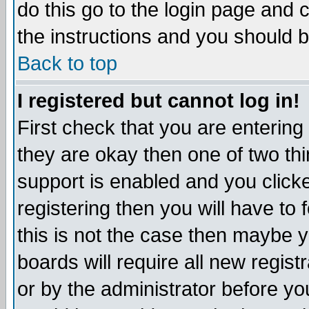
do this go to the login page and 
the instructions and you should b
Back to top
I registered but cannot log in!
First check that you are enterin
they are okay then one of two t
support is enabled and you click
registering then you will have to f
this is not the case then maybe 
boards will require all new regist
or by the administrator before yo