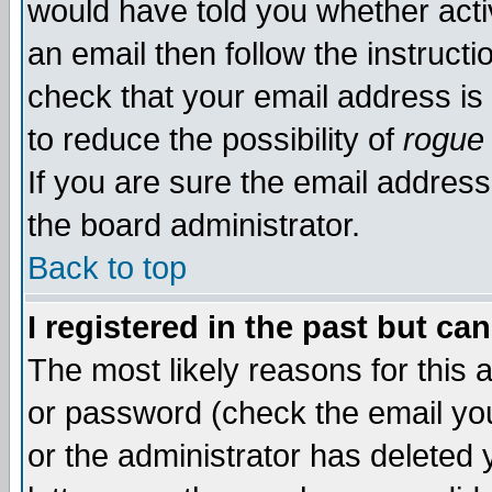
would have told you whether acti
an email then follow the instructi
check that your email address is 
to reduce the possibility of
rogue
If you are sure the email address
the board administrator.
Back to top
I registered in the past but ca
The most likely reasons for this
or password (check the email you
or the administrator has deleted y