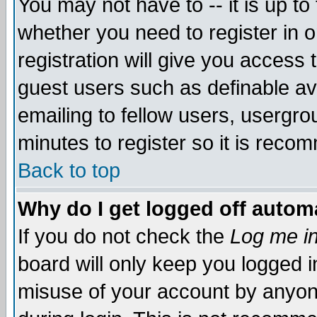
You may not have to -- it is up to
whether you need to register in 
registration will give you access t
guest users such as definable a
emailing to fellow users, usergrou
minutes to register so it is rec
Back to top
Why do I get logged off automa
If you do not check the
Log me in
board will only keep you logged i
misuse of your account by anyone