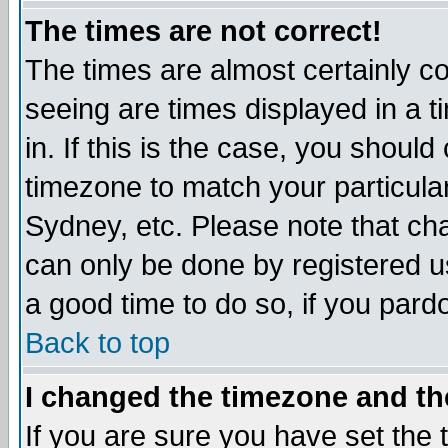
The times are not correct!
The times are almost certainly c
seeing are times displayed in a t
in. If this is the case, you should
timezone to match your particula
Sydney, etc. Please note that cha
can only be done by registered use
a good time to do so, if you pard
Back to top
I changed the timezone and the
If you are sure you have set the t