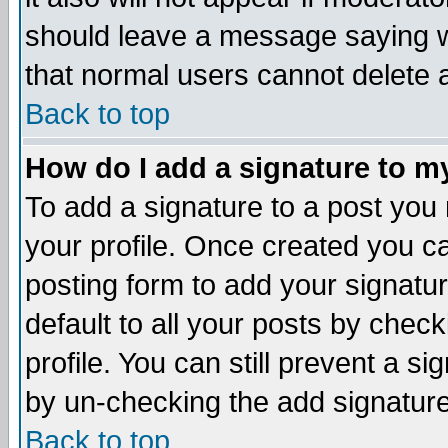
should leave a message saying w
that normal users cannot delete
Back to top
How do I add a signature to m
To add a signature to a post you m
your profile. Once created you 
posting form to add your signatu
default to all your posts by check
profile. You can still prevent a s
by un-checking the add signature
Back to top