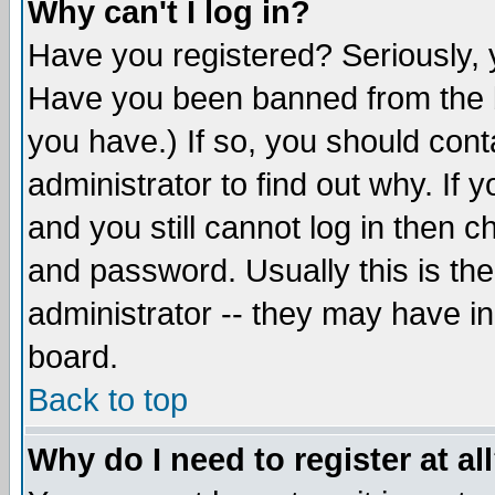
Why can't I log in?
Have you registered? Seriously, y
Have you been banned from the b
you have.) If so, you should con
administrator to find out why. If
and you still cannot log in then
and password. Usually this is the
administrator -- they may have inc
board.
Back to top
Why do I need to register at al