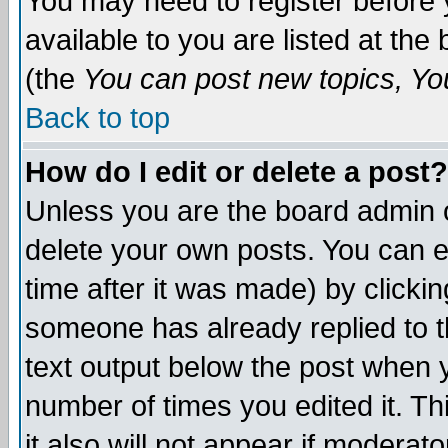
You may need to register before 
available to you are listed at th
(the
You can post new topics, You 
Back to top
How do I edit or delete a post?
Unless you are the board admin o
delete your own posts. You can ed
time after it was made) by clicki
someone has already replied to th
text output below the post when yo
number of times you edited it. Thi
it also will not appear if moderat