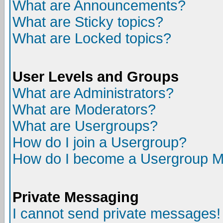
What are Announcements?
What are Sticky topics?
What are Locked topics?
User Levels and Groups
What are Administrators?
What are Moderators?
What are Usergroups?
How do I join a Usergroup?
How do I become a Usergroup M
Private Messaging
I cannot send private messages!