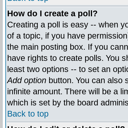
How do I create a poll?
Creating a poll is easy -- when yo
of a topic, if you have permissio
the main posting box. If you cann
have rights to create polls. You sh
least two options -- to set an opti
Add option
button. You can also se
infinite amount. There will be a li
which is set by the board adminis
Back to top