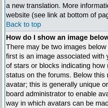
a new translation. More informa
website (see link at bottom of pa
Back to top
How do I show an image bel
There may be two images below 
first is an image associated with
of stars or blocks indicating h
status on the forums. Below thi
avatar; this is generally unique or
board administrator to enable av
way in which avatars can be made