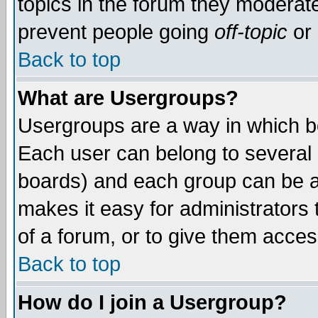
topics in the forum they moderat
prevent people going
off-topic
or 
Back to top
What are Usergroups?
Usergroups are a way in which b
Each user can belong to several g
boards) and each group can be as
makes it easy for administrators
of a forum, or to give them access
Back to top
How do I join a Usergroup?