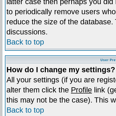
latter case then perhaps you did 
to periodically remove users who
reduce the size of the database. 
discussions.
Back to top
User Pre
How do I change my settings?
All your settings (if you are regi
alter them click the
Profile
link (g
this may not be the case). This wi
Back to top