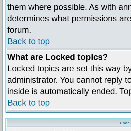
them where possible. As with an
determines what permissions are 
forum.
Back to top
What are Locked topics?
Locked topics are set this way b
administrator. You cannot reply t
inside is automatically ended. T
Back to top
User 