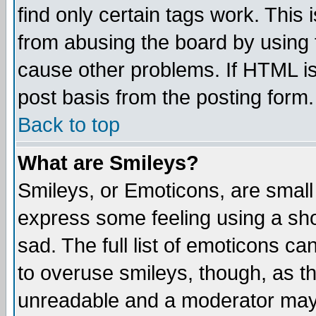
find only certain tags work. This 
from abusing the board by using 
cause other problems. If HTML is
post basis from the posting form.
Back to top
What are Smileys?
Smileys, or Emoticons, are small
express some feeling using a sho
sad. The full list of emoticons ca
to overuse smileys, though, as t
unreadable and a moderator may 