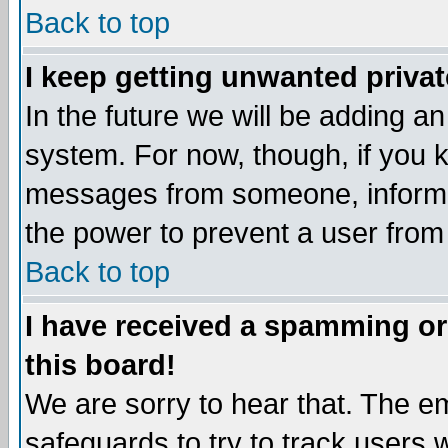
Back to top
I keep getting unwanted priva
In the future we will be adding an
system. For now, though, if you 
messages from someone, inform t
the power to prevent a user from
Back to top
I have received a spamming o
this board!
We are sorry to hear that. The em
safeguards to try to track users