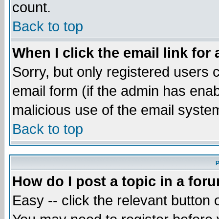
count.
Back to top
When I click the email link for 
Sorry, but only registered users c
email form (if the admin has enabl
malicious use of the email syst
Back to top
P
How do I post a topic in a for
Easy -- click the relevant button 