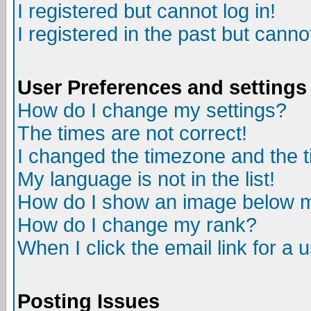
I registered but cannot log in!
I registered in the past but canno
User Preferences and settings
How do I change my settings?
The times are not correct!
I changed the timezone and the ti
My language is not in the list!
How do I show an image below
How do I change my rank?
When I click the email link for a u
Posting Issues