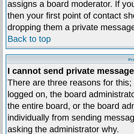
assigns a board moderator. If you
then your first point of contact s
dropping them a private messag
Back to top
Pr
I cannot send private message
There are three reasons for this;
logged on, the board administrat
the entire board, or the board a
individually from sending messages
asking the administrator why.