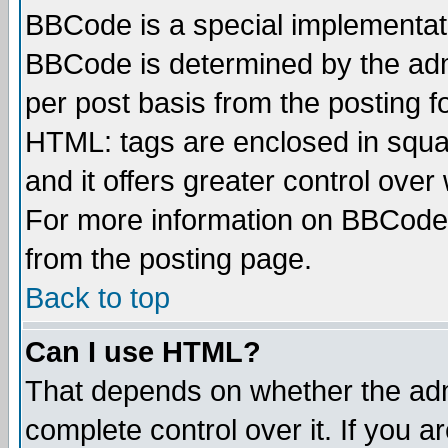
BBCode is a special implementa
BBCode is determined by the admi
per post basis from the posting fo
HTML: tags are enclosed in squar
and it offers greater control ove
For more information on BBCode
from the posting page.
Back to top
Can I use HTML?
That depends on whether the admi
complete control over it. If you ar