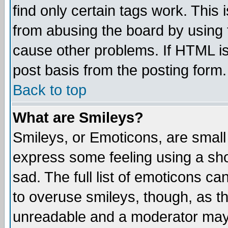
find only certain tags work. This 
from abusing the board by using 
cause other problems. If HTML is
post basis from the posting form.
Back to top
What are Smileys?
Smileys, or Emoticons, are small
express some feeling using a sho
sad. The full list of emoticons ca
to overuse smileys, though, as t
unreadable and a moderator may 