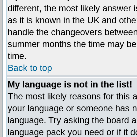
different, the most likely answer
as it is known in the UK and othe
handle the changeovers between 
summer months the time may be an
time.
Back to top
My language is not in the list!
The most likely reasons for this ar
your language or someone has not
language. Try asking the board adm
language pack you need or if it do