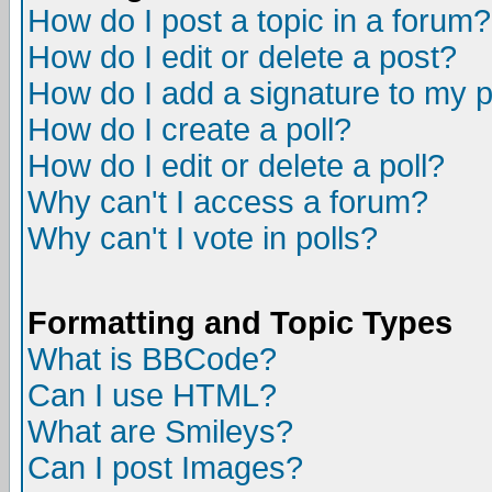
How do I post a topic in a forum?
How do I edit or delete a post?
How do I add a signature to my 
How do I create a poll?
How do I edit or delete a poll?
Why can't I access a forum?
Why can't I vote in polls?
Formatting and Topic Types
What is BBCode?
Can I use HTML?
What are Smileys?
Can I post Images?