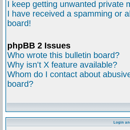
I keep getting unwanted private
I have received a spamming or a
board!
phpBB 2 Issues
Who wrote this bulletin board?
Why isn't X feature available?
Whom do I contact about abusive 
board?
Login an