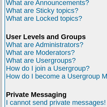
What are Announcements?
What are Sticky topics?
What are Locked topics?
User Levels and Groups
What are Administrators?
What are Moderators?
What are Usergroups?
How do I join a Usergroup?
How do I become a Usergroup M
Private Messaging
I cannot send private messages!