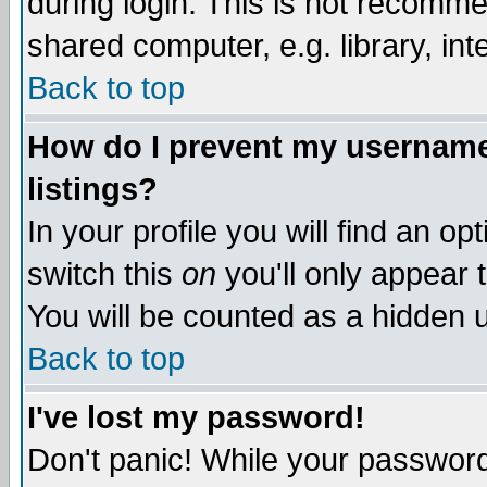
during login. This is not recomm
shared computer, e.g. library, inte
Back to top
How do I prevent my username 
listings?
In your profile you will find an op
switch this
on
you'll only appear t
You will be counted as a hidden u
Back to top
I've lost my password!
Don't panic! While your password 