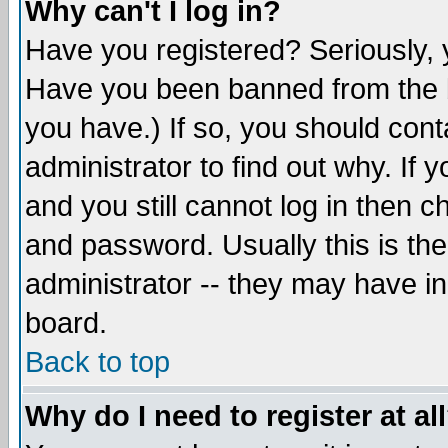
Why can't I log in?
Have you registered? Seriously, y
Have you been banned from the b
you have.) If so, you should con
administrator to find out why. If
and you still cannot log in then
and password. Usually this is the
administrator -- they may have inc
board.
Back to top
Why do I need to register at al