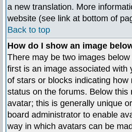
a new translation. More informa
website (see link at bottom of pa
Back to top
How do I show an image bel
There may be two images below 
first is an image associated with
of stars or blocks indicating h
status on the forums. Below thi
avatar; this is generally unique or
board administrator to enable av
way in which avatars can be made