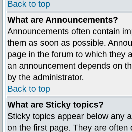
Back to top
What are Announcements?
Announcements often contain imp
them as soon as possible. Annou
page in the forum to which they 
an announcement depends on the
by the administrator.
Back to top
What are Sticky topics?
Sticky topics appear below any 
on the first page. They are often