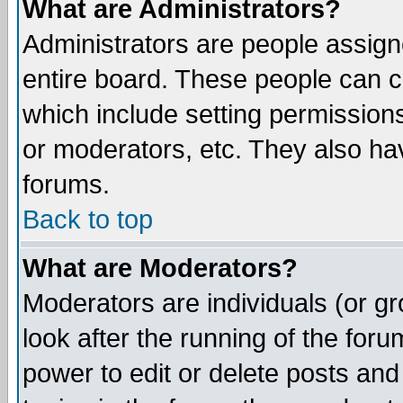
What are Administrators?
Administrators are people assigne
entire board. These people can co
which include setting permission
or moderators, etc. They also have
forums.
Back to top
What are Moderators?
Moderators are individuals (or gro
look after the running of the for
power to edit or delete posts and