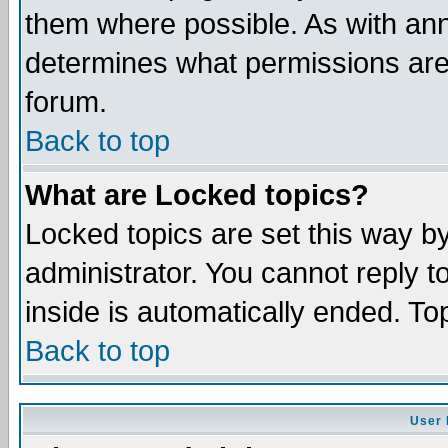
them where possible. As with an
determines what permissions are 
forum.
Back to top
What are Locked topics?
Locked topics are set this way b
administrator. You cannot reply t
inside is automatically ended. T
Back to top
User 