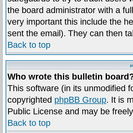
the board administrator with a ful
very important this include the he
sent the email). They can then ta
Back to top
p
Who wrote this bulletin board
This software (in its unmodified 
copyrighted
phpBB Group
. It i
Public License and may be freely 
Back to top