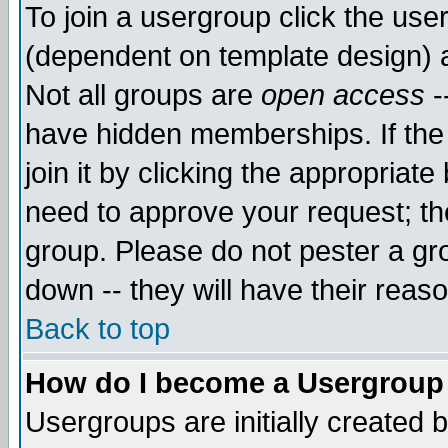
To join a usergroup click the use
(dependent on template design) 
Not all groups are
open access
-
have hidden memberships. If the
join it by clicking the appropriat
need to approve your request; th
group. Please do not pester a gr
down -- they will have their reas
Back to top
How do I become a Usergroup
Usergroups are initially created 