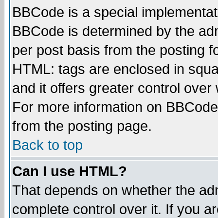
BBCode is a special implementa
BBCode is determined by the admi
per post basis from the posting fo
HTML: tags are enclosed in squar
and it offers greater control ove
For more information on BBCode
from the posting page.
Back to top
Can I use HTML?
That depends on whether the admi
complete control over it. If you ar