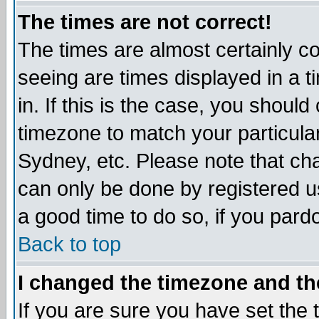
The times are not correct!
The times are almost certainly c
seeing are times displayed in a t
in. If this is the case, you should
timezone to match your particula
Sydney, etc. Please note that cha
can only be done by registered use
a good time to do so, if you pard
Back to top
I changed the timezone and the
If you are sure you have set the t