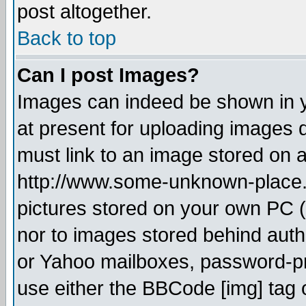
post altogether.
Back to top
Can I post Images?
Images can indeed be shown in yo
at present for uploading images d
must link to an image stored on a
http://www.some-unknown-place.ne
pictures stored on your own PC (u
nor to images stored behind aut
or Yahoo mailboxes, password-pro
use either the BBCode [img] tag 