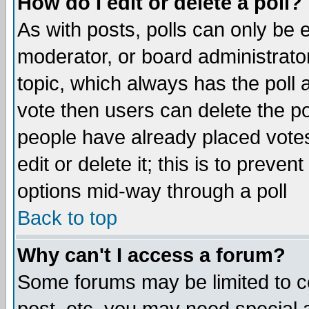
How do I edit or delete a poll?
As with posts, polls can only be e
moderator, or board administrator. 
topic, which always has the poll a
vote then users can delete the pol
people have already placed vote
edit or delete it; this is to preve
options mid-way through a poll
Back to top
Why can't I access a forum?
Some forums may be limited to ce