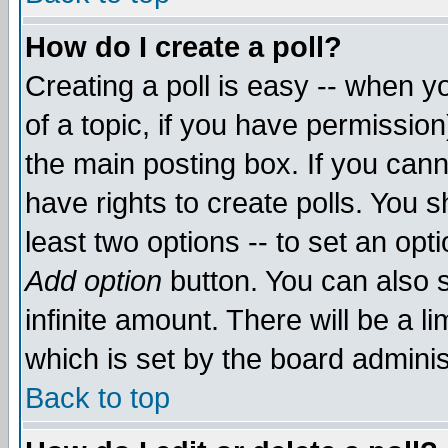
How do I create a poll?
Creating a poll is easy -- when yo
of a topic, if you have permissio
the main posting box. If you cann
have rights to create polls. You sh
least two options -- to set an opti
Add option
button. You can also se
infinite amount. There will be a li
which is set by the board adminis
Back to top