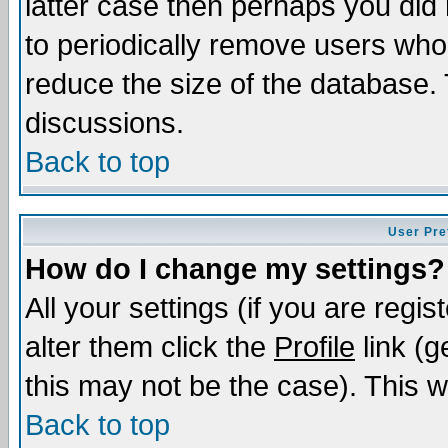
latter case then perhaps you did 
to periodically remove users who
reduce the size of the database. 
discussions.
Back to top
User Pre
How do I change my settings?
All your settings (if you are regi
alter them click the
Profile
link (g
this may not be the case). This wi
Back to top