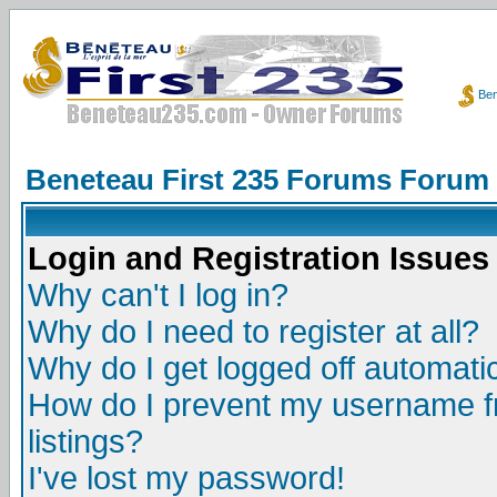
Ben
Beneteau First 235 Forums Forum
Login and Registration Issues
Why can't I log in?
Why do I need to register at all?
Why do I get logged off automatic
How do I prevent my username fr
listings?
I've lost my password!