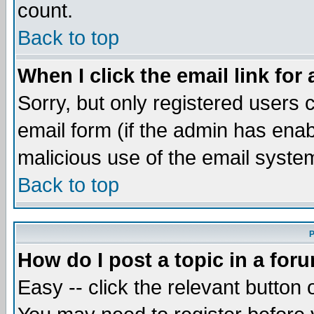
count.
Back to top
When I click the email link for 
Sorry, but only registered users c
email form (if the admin has enabl
malicious use of the email syst
Back to top
P
How do I post a topic in a for
Easy -- click the relevant button 