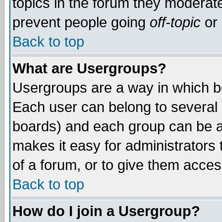
topics in the forum they moderat
prevent people going
off-topic
or 
Back to top
What are Usergroups?
Usergroups are a way in which b
Each user can belong to several g
boards) and each group can be as
makes it easy for administrators
of a forum, or to give them access
Back to top
How do I join a Usergroup?