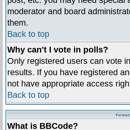
post, etc. you may need special 
moderator and board administrato
them.
Back to top
Why can't I vote in polls?
Only registered users can vote in
results. If you have registered a
not have appropriate access righ
Back to top
Formatt
What is BBCode?