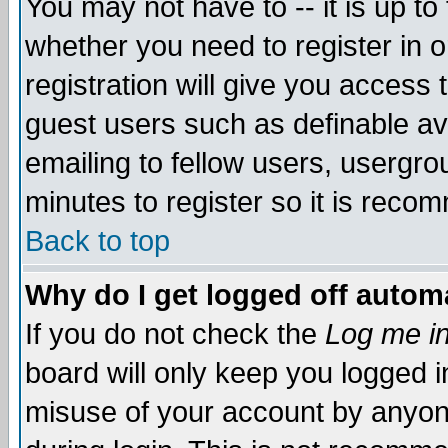
You may not have to -- it is up to
whether you need to register in 
registration will give you access t
guest users such as definable a
emailing to fellow users, usergrou
minutes to register so it is rec
Back to top
Why do I get logged off automa
If you do not check the
Log me in
board will only keep you logged i
misuse of your account by anyone