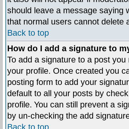
should leave a message saying w
that normal users cannot delete
Back to top
How do I add a signature to m
To add a signature to a post you m
your profile. Once created you 
posting form to add your signatu
default to all your posts by check
profile. You can still prevent a s
by un-checking the add signature
Back to top