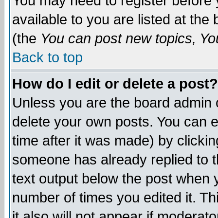
You may need to register before 
available to you are listed at th
(the
You can post new topics, You 
Back to top
How do I edit or delete a post?
Unless you are the board admin o
delete your own posts. You can ed
time after it was made) by clicki
someone has already replied to th
text output below the post when yo
number of times you edited it. Thi
it also will not appear if moderat