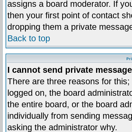
assigns a board moderator. If you
then your first point of contact s
dropping them a private messag
Back to top
Pr
I cannot send private message
There are three reasons for this;
logged on, the board administrat
the entire board, or the board a
individually from sending messages
asking the administrator why.