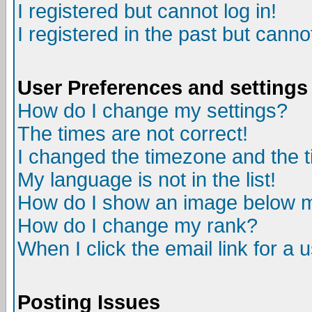
I registered but cannot log in!
I registered in the past but canno
User Preferences and settings
How do I change my settings?
The times are not correct!
I changed the timezone and the ti
My language is not in the list!
How do I show an image below
How do I change my rank?
When I click the email link for a u
Posting Issues