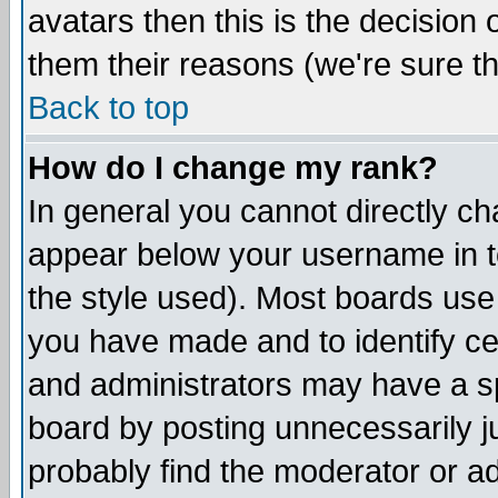
avatars then this is the decision
them their reasons (we're sure th
Back to top
How do I change my rank?
In general you cannot directly c
appear below your username in t
the style used). Most boards use
you have made and to identify c
and administrators may have a s
board by posting unnecessarily ju
probably find the moderator or ad