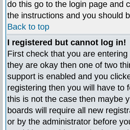
do this go to the login page and 
the instructions and you should b
Back to top
I registered but cannot log in!
First check that you are enterin
they are okay then one of two t
support is enabled and you click
registering then you will have to f
this is not the case then maybe 
boards will require all new regist
or by the administrator before yo