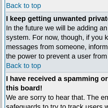
Back to top
I keep getting unwanted priva
In the future we will be adding an
system. For now, though, if you 
messages from someone, inform t
the power to prevent a user from
Back to top
I have received a spamming o
this board!
We are sorry to hear that. The em
safeguards to try to track users