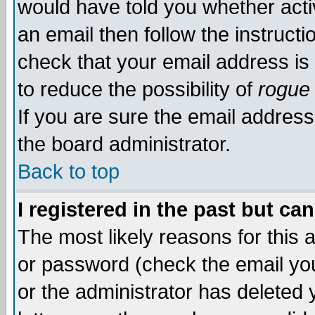
would have told you whether acti
an email then follow the instructi
check that your email address is 
to reduce the possibility of
rogue
If you are sure the email address
the board administrator.
Back to top
I registered in the past but ca
The most likely reasons for this
or password (check the email you
or the administrator has deleted y